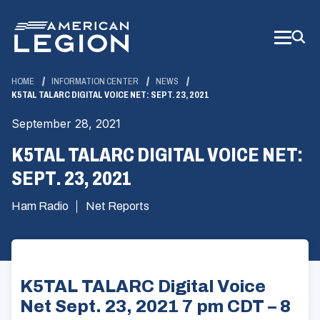
Skip
to
Main
Content
HOME
INFORMATION CENTER
NEWS
K5TAL TALARC DIGITAL VOICE NET: SEPT. 23, 2021
September 28, 2021
K5TAL TALARC DIGITAL VOICE NET:
SEPT. 23, 2021
Ham Radio
Net Reports
K5TAL TALARC Digital Voice
Net Sept. 23, 2021 7 pm CDT – 8