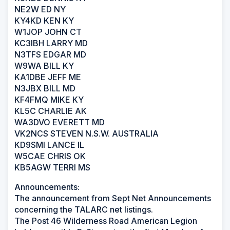
NE2W ED NY
KY4KD KEN KY
W1JOP JOHN CT
KC3IBH LARRY MD
N3TFS EDGAR MD
W9WA BILL KY
KA1DBE JEFF ME
N3JBX BILL MD
KF4FMQ MIKE KY
KL5C CHARLIE AK
WA3DVO EVERETT MD
VK2NCS STEVEN N.S.W. AUSTRALIA
KD9SMI LANCE IL
W5CAE CHRIS OK
KB5AGW TERRI MS
Announcements:
The announcement from Sept Net Announcements
concerning the TALARC net listings.
The Post 46 Wilderness Road American Legion