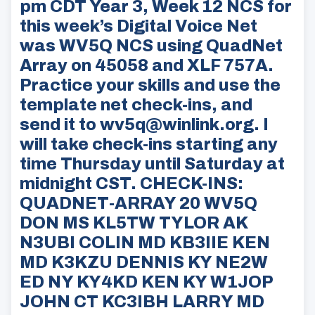
pm CDT Year 3, Week 12 NCS for
this week’s Digital Voice Net
was WV5Q NCS using QuadNet
Array on 45058 and XLF 757A.
Practice your skills and use the
template net check-ins, and
send it to wv5q@winlink.org. I
will take check-ins starting any
time Thursday until Saturday at
midnight CST. CHECK-INS:
QUADNET-ARRAY 20 WV5Q
DON MS KL5TW TYLOR AK
N3UBI COLIN MD KB3IIE KEN
MD K3KZU DENNIS KY NE2W
ED NY KY4KD KEN KY W1JOP
JOHN CT KC3IBH LARRY MD