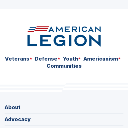
ad
space
Veterans
Defense
Youth
Americanism
Communities
About
Advocacy