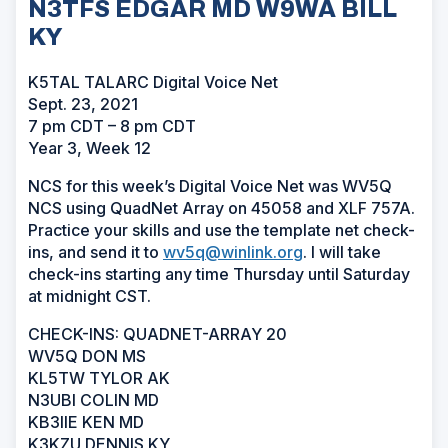
N3TFS EDGAR MD W9WA BILL
KY
K5TAL TALARC Digital Voice Net
Sept. 23, 2021
7 pm CDT – 8 pm CDT
Year 3, Week 12
NCS for this week’s Digital Voice Net was WV5Q
NCS using QuadNet Array on 45058 and XLF 757A.
Practice your skills and use the template net check-
ins, and send it to
wv5q@winlink.org
. I will take
check-ins starting any time Thursday until Saturday
at midnight CST.
CHECK-INS: QUADNET-ARRAY 20
WV5Q DON MS
KL5TW TYLOR AK
N3UBI COLIN MD
KB3IIE KEN MD
K3KZU DENNIS KY