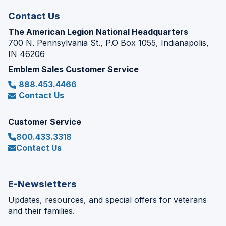
Contact Us
The American Legion National Headquarters
700 N. Pennsylvania St., P.O Box 1055, Indianapolis,
IN 46206
Emblem Sales Customer Service
888.453.4466
Contact Us
Customer Service
800.433.3318
Contact Us
E-Newsletters
Updates, resources, and special offers for veterans
and their families.