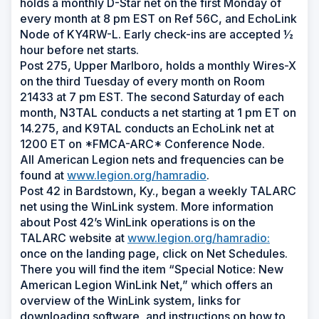
holds a monthly D-Star net on the first Monday of
every month at 8 pm EST on Ref 56C, and EchoLink
Node of KY4RW-L. Early check-ins are accepted ½
hour before net starts.
Post 275, Upper Marlboro, holds a monthly Wires-X
on the third Tuesday of every month on Room
21433 at 7 pm EST. The second Saturday of each
month, N3TAL conducts a net starting at 1 pm ET on
14.275, and K9TAL conducts an EchoLink net at
1200 ET on *FMCA-ARC* Conference Node.
All American Legion nets and frequencies can be
found at
www.legion.org/hamradio
.
Post 42 in Bardstown, Ky., began a weekly TALARC
net using the WinLink system. More information
about Post 42’s WinLink operations is on the
TALARC website at
www.legion.org/hamradio:
once on the landing page, click on Net Schedules.
There you will find the item “Special Notice: New
American Legion WinLink Net,” which offers an
overview of the WinLink system, links for
downloading software, and instructions on how to