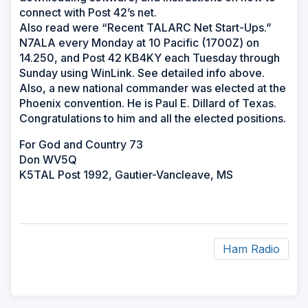
connect with Post 42’s net.
Also read were “Recent TALARC Net Start-Ups.”
N7ALA every Monday at 10 Pacific (1700Z) on
14.250, and Post 42 KB4KY each Tuesday through
Sunday using WinLink. See detailed info above.
Also, a new national commander was elected at the
Phoenix convention. He is Paul E. Dillard of Texas.
Congratulations to him and all the elected positions.
For God and Country 73
Don WV5Q
K5TAL Post 1992, Gautier-Vancleave, MS
Ham Radio