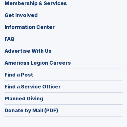
Membership & Services
Get Involved
Information Center
FAQ
Advertise With Us
(Opens
American Legion Careers
in
(Opens
Find a Post
a
in
new
(Opens
Find a Service Officer
a
window)
in
new
(Opens
Planned Giving
a
window)
in
new
Donate by Mail (PDF)
a
window)
new
window)