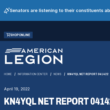
Senators are listening to their constituents 
Skip
(OPENS
SHOP ONLINE
to
IN
Main
A
Content
NEW
WINDOW)
HOME
INFORMATION CENTER
NEWS
KN4YQL NET REPORT 041422
April 19, 2022
KN4YQL NET REPORT 0414