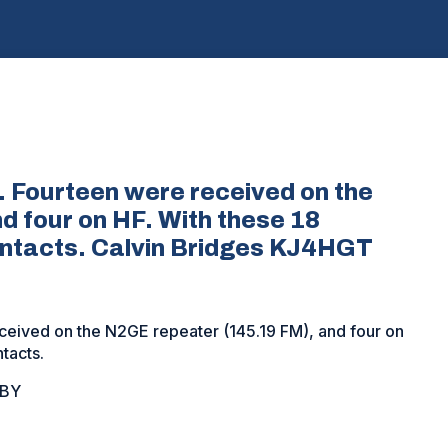
 Fourteen were received on the
 four on HF. With these 18
ontacts. Calvin Bridges KJ4HGT
ceived on the N2GE repeater (145.19 FM), and four on
tacts.
OBY