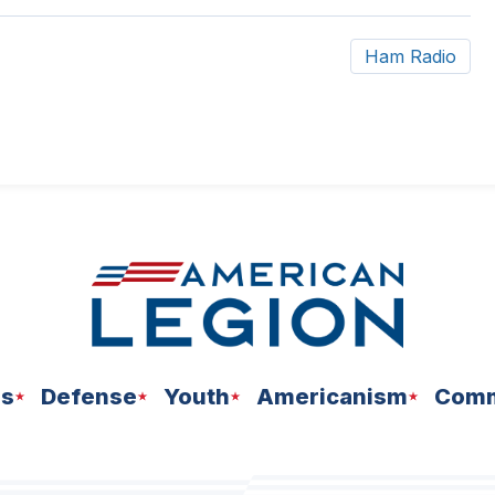
Ham Radio
ns
Defense
Youth
Americanism
Comm