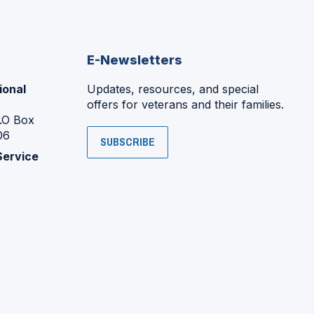
E-Newsletters
ional
Updates, resources, and special
offers for veterans and their families.
P.O Box
06
SUBSCRIBE
Service