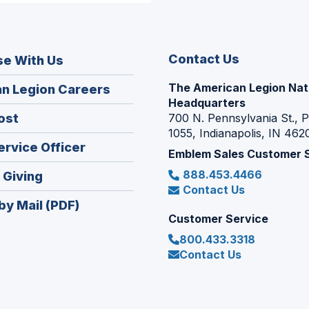
Contact Us
se With Us
The American Legion Nat
(Opens
n Legion Careers
Headquarters
in
(Opens
ost
700 N. Pennsylvania St., 
a
1055, Indianapolis, IN 462
in
new
(Opens
ervice Officer
a
Emblem Sales Customer 
window)
in
new
888.453.4466
(Opens
 Giving
a
window)
Contact Us
in
new
by Mail (PDF)
a
window)
Customer Service
new
800.433.3318
window)
Contact Us