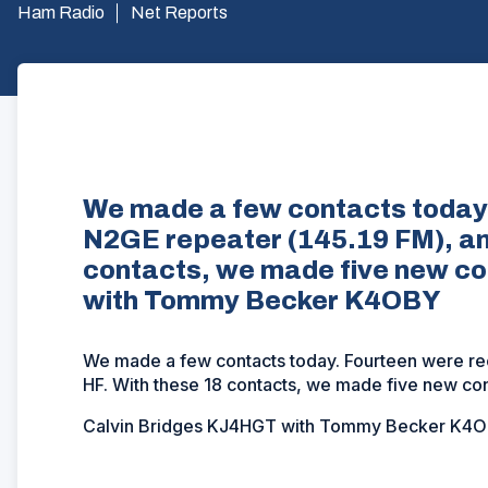
Ham Radio
Net Reports
We made a few contacts today.
N2GE repeater (145.19 FM), and
contacts, we made five new c
with Tommy Becker K4OBY
We made a few contacts today. Fourteen were re
HF. With these 18 contacts, we made five new con
Calvin Bridges KJ4HGT with Tommy Becker K4