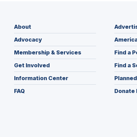
About
Adverti
Advocacy
America
Membership & Services
Find a P
Get Involved
Find a S
Information Center
Planned
FAQ
Donate 