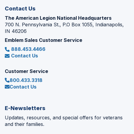
Contact Us
The American Legion National Headquarters
700 N. Pennsylvania St., P.O Box 1055, Indianapolis,
IN 46206
Emblem Sales Customer Service
888.453.4466
Contact Us
Customer Service
800.433.3318
Contact Us
E-Newsletters
Updates, resources, and special offers for veterans
and their families.