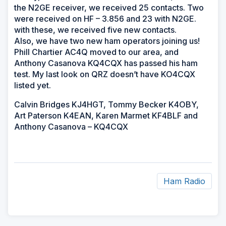
the N2GE receiver, we received 25 contacts. Two
were received on HF – 3.856 and 23 with N2GE.
with these, we received five new contacts.
Also, we have two new ham operators joining us!
Phill Chartier AC4Q moved to our area, and
Anthony Casanova KQ4CQX has passed his ham
test. My last look on QRZ doesn’t have KO4CQX
listed yet.
Calvin Bridges KJ4HGT, Tommy Becker K4OBY,
Art Paterson K4EAN, Karen Marmet KF4BLF and
Anthony Casanova – KQ4CQX
Ham Radio