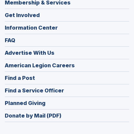
Membership & Services
Get Involved
Information Center
FAQ
Advertise With Us
(Opens
American Legion Careers
in
(Opens
Find a Post
a
in
new
(Opens
Find a Service Officer
a
window)
in
new
(Opens
Planned Giving
a
window)
in
new
Donate by Mail (PDF)
a
window)
new
window)