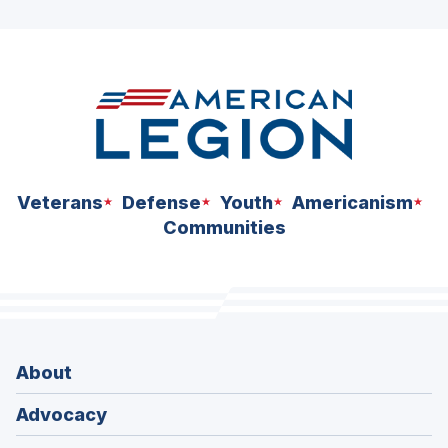
ad
space
Veterans
Defense
Youth
Americanism
Communities
About
Advocacy