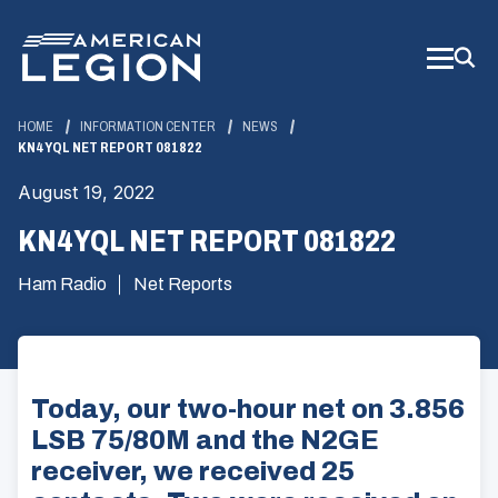
Skip
to
Main
Content
HOME
INFORMATION CENTER
NEWS
KN4YQL NET REPORT 081822
August 19, 2022
KN4YQL NET REPORT 081822
Ham Radio
Net Reports
Today, our two-hour net on 3.856
LSB 75/80M and the N2GE
receiver, we received 25