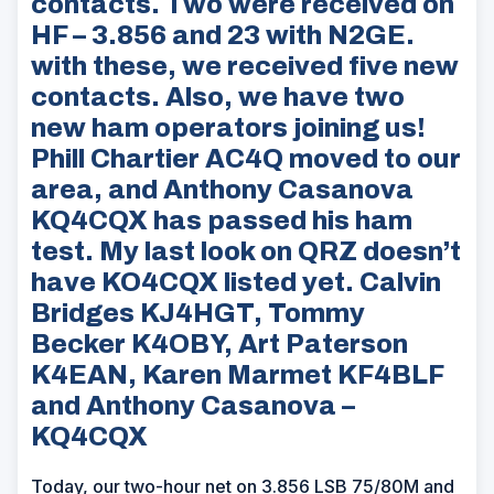
contacts. Two were received on
HF – 3.856 and 23 with N2GE.
with these, we received five new
contacts. Also, we have two
new ham operators joining us!
Phill Chartier AC4Q moved to our
area, and Anthony Casanova
KQ4CQX has passed his ham
test. My last look on QRZ doesn’t
have KO4CQX listed yet. Calvin
Bridges KJ4HGT, Tommy
Becker K4OBY, Art Paterson
K4EAN, Karen Marmet KF4BLF
and Anthony Casanova –
KQ4CQX
Today, our two-hour net on 3.856 LSB 75/80M and