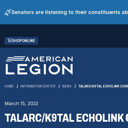
Senators are listening to their constituents 
Skip
(OPENS
SHOP ONLINE
to
IN
Main
A
Content
NEW
WINDOW)
HOME
INFORMATION CENTER
NEWS
TALARC/K9TAL ECHOLINK CON
March 15, 2022
TALARC/K9TAL ECHOLINK 