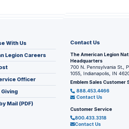
Contact Us
se With Us
The American Legion Nat
(Opens
n Legion Careers
Headquarters
in
(Opens
ost
700 N. Pennsylvania St., 
a
1055, Indianapolis, IN 462
in
new
(Opens
ervice Officer
a
Emblem Sales Customer 
window)
in
new
888.453.4466
(Opens
 Giving
a
window)
Contact Us
in
new
by Mail (PDF)
a
window)
Customer Service
new
800.433.3318
window)
Contact Us