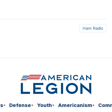
Ham Radio
ns
Defense
Youth
Americanism
Comm