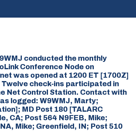
 W9WMJ conducted the monthly
oLink Conference Node on
 net was opened at 1200 ET [1700Z]
 Twelve check-ins participated in
he Net Control Station. Contact with
 was logged: W9WMJ, Marty;
ation]; MD Post 180 [TALARC
e, CA; Post 564 N9FEB, Mike;
NA, Mike; Greenfield, IN; Post 510