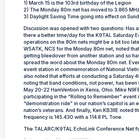
1) March 15 is the 103rd birthday of the Legion
2) The Monday 80m net has moved to 3.865 MH
3) Daylight Saving Time going into effect on Sun
Discussion was opened with two questions: Has an
there a better time/day for the K9TAL Saturday 
operations on the 80m nets might be a bit too late 
W5ATK, NCS for the Monday 80m net, noted that 
getting bleedover from another station and so ha
spread the word about the Monday 80m net. Ever
event station in commemoration of National Vie
also noted that efforts at conducting a Saturday 40
noting that band conditions, not power, has be
May 20-22 HamVention in Xenia, Ohio. Mike N9FEB
participating in the “Rolling to Remember” event
“demonstration ride” in our nation’s capitol is an e
nation’s veterans. And finally, Ken KB3IIE noted 
frequency is 145.430 with a 114.8 PL Tone.
The TALARC/K9TAL EchoLink Conference Net for