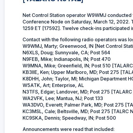
Net Control Station operator W9WMJ conducted
Conference Node on Saturday, March 12, 2022. T
1259 ET [1759Z]. Twelve check-ins participated in
Contact with the following radio operators was l
W9WMJ, Marty; Greenwood, IN [Net Control Sta
N6XLS, Doug; Sunnyvale, CA; Post 564
N9FEB, Mike; Indianapolis, IN; Post 470
W9MNA, Mike; Greenfield, IN; Post 510 [TALAR
KB3IIE, Ken; Upper Marlboro, MD; Post 275 [T
K8DHH, John; Taylor, MI; Michigan Department H
W5ATK, Art; Enterprise, AL
N3TFS, Edgar; Landover, MD; Post 275 [TALAR
WA2VFK, Lee; Mantua, NJ; Post 133
WA3DVO, Everett; Palmer Park, MD; Post 275 [
KC3MSL, Cale; Beltsville, MD; Post 275 [TALRC
KC9SKA, Dennis; Speedway, IN; Post 500
Announcements were read that included: