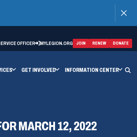
)
 SERVICE OFFICER
MYLEGION.ORG
(OPENS
(OP
JOIN
RENEW
DONATE
IN
IN
A
A
NEW
NEW
WINDOW)
WIN
VICES
GET INVOLVED
INFORMATION CENTER
OR MARCH 12, 2022