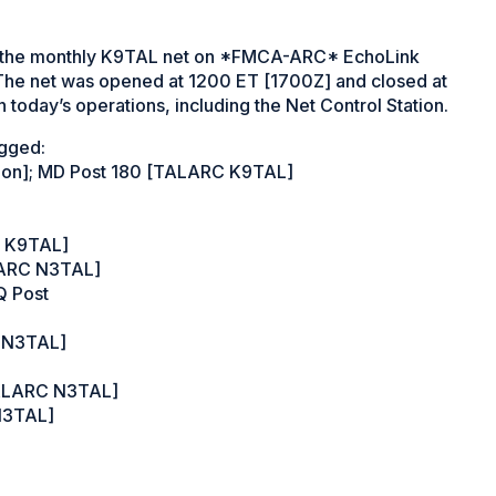
 the monthly K9TAL net on *FMCA-ARC* EchoLink
he net was opened at 1200 ET [1700Z] and closed at
 today’s operations, including the Net Control Station.
ogged:
tion]; MD Post 180 [TALARC K9TAL]
C K9TAL]
ALARC N3TAL]
Q Post
C N3TAL]
TALARC N3TAL]
 N3TAL]