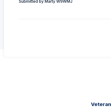
Submitted by Marty W9WMJ
Vetera