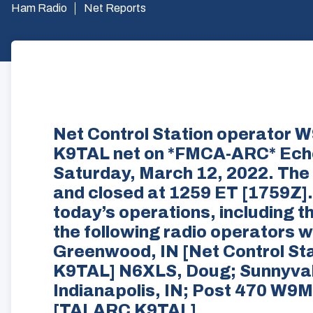
Ham Radio
Net Reports
Net Control Station operator
K9TAL net on *FMCA-ARC* Ech
Saturday, March 12, 2022. The
and closed at 1259 ET [1759Z].
today’s operations, including t
the following radio operators
Greenwood, IN [Net Control St
K9TAL] N6XLS, Doug; Sunnyval
Indianapolis, IN; Post 470 W9M
[TALARC K9TAL]