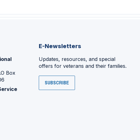
E-Newsletters
ional
Updates, resources, and special
offers for veterans and their families.
P.O Box
06
SUBSCRIBE
Service