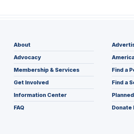
About
Adverti
Advocacy
America
Membership & Services
Find a P
Get Involved
Find a S
Information Center
Planned
FAQ
Donate 