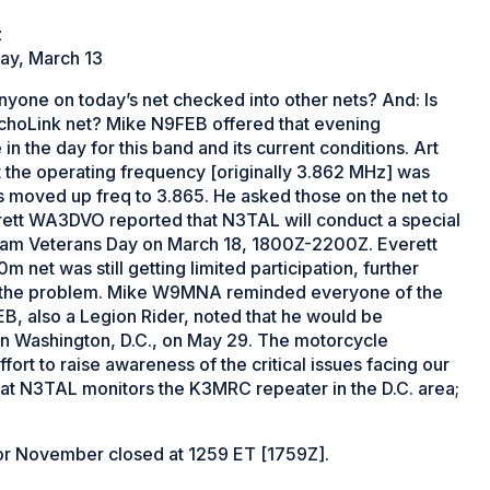
z
day, March 13
yone on today’s net checked into other nets? And: Is
EchoLink net? Mike N9FEB offered that evening
in the day for this band and its current conditions. Art
the operating frequency [originally 3.862 MHz] was
s moved up freq to 3.865. He asked those on the net to
ett WA3DVO reported that N3TAL will conduct a special
tnam Veterans Day on March 18, 1800Z-2200Z. Everett
m net was still getting limited participation, further
en the problem. Mike W9MNA reminded everyone of the
, also a Legion Rider, noted that he would be
 in Washington, D.C., on May 29. The motorcycle
ffort to raise awareness of the critical issues facing our
that N3TAL monitors the K3MRC repeater in the D.C. area;
 November closed at 1259 ET [1759Z].