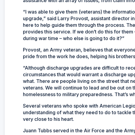
assistance with an array of issues, from claim inf
“I was able to give them (veterans) the informat
upgrade,” said Larry Provost, assistant director 
here to help guide them through the process. The
provides this service. If we don’t do this for th
during war time – who else is going to do it?”
Provost, an Army veteran, believes that everyon
pride from the work he does, helping his brothers 
“Although discharge upgrades are difficult to re
circumstances that would warrant a discharge upgr
what. There are people living on the street that 
veterans. We will continue to lead and be out on 
homelessness to military preparedness. That’s w
Several veterans who spoke with American Legion 
understanding of what they need to do to tackle th
very close to his heart.
Juann Tubbs served in the Air Force and the Army