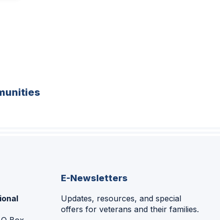
unities
E-Newsletters
ional
Updates, resources, and special
offers for veterans and their families.