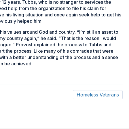
 12 years. Tubbs, who is no stranger to services the
d help from the organization to file his claim for
his living situation and once again seek help to get his
eviously helped him.
is values around God and country. “I’m still an asset to
 my country again,” he said. “That is the reason I would
anged.” Provost explained the process to Tubbs and
rt the process. Like many of his comrades that were
 with a better understanding of the process and a sense
can be achieved.
Homeless Veterans