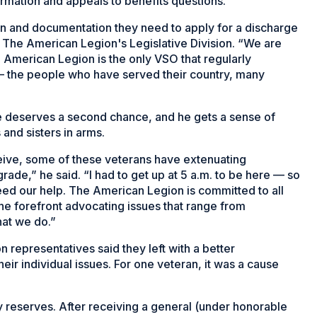
ormation and appeals to benefits questions.
ion and documentation they need to apply for a discharge
in The American Legion's Legislative Division. “We are
 American Legion is the only VSO that regularly
em – the people who have served their country, many
e deserves a second chance, and he gets a sense of
and sisters in arms.
ceive, some of these veterans have extenuating
ade,” he said. “I had to get up at 5 a.m. to be here — so
need our help. The American Legion is committed to all
the forefront advocating issues that range from
hat we do.”
representatives said they left with a better
eir individual issues. For one veteran, it was a cause
 reserves. After receiving a general (under honorable