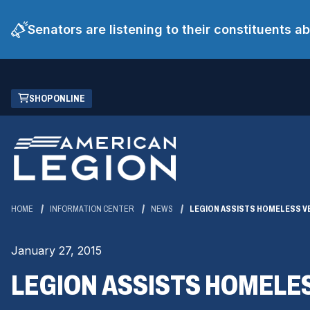
Senators are listening to their constituents 
Skip
(OPENS
SHOP ONLINE
to
IN
Main
A
Content
NEW
WINDOW)
HOME
INFORMATION CENTER
NEWS
LEGION ASSISTS HOMELESS V
January 27, 2015
LEGION ASSISTS HOMELE