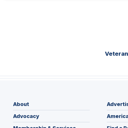
Vetera
About
Adverti
Advocacy
America