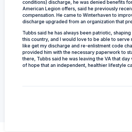
conditions) discharge, he was denied benefits for
American Legion offers, said he previously receive
compensation. He came to Winterhaven to improve 
discharge upgraded from an organization that pr
Tubbs said he has always been patriotic, shaping h
this country, and I would love to be able to serve
like get my discharge and re-enlistment code ch
provided him with the necessary paperwork to sta
there, Tubbs said he was leaving the VA that day
of hope that an independent, healthier lifestyle 