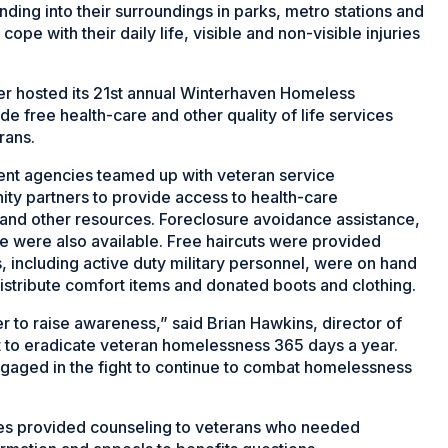
ding into their surroundings in parks, metro stations and
ope with their daily life, visible and non-visible injuries
er hosted its 21st annual Winterhaven Homeless
 free health-care and other quality of life services
rans.
ent agencies teamed up with veteran service
ty partners to provide access to health-care
and other resources. Foreclosure avoidance assistance,
e were also available. Free haircuts were provided
 including active duty military personnel, were on hand
distribute comfort items and donated boots and clothing.
 to raise awareness,” said Brian Hawkins, director of
t to eradicate veteran homelessness 365 days a year.
ngaged in the fight to continue to combat homelessness
ves provided counseling to veterans who needed