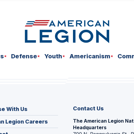
ns
Defense
Youth
Americanism
Comm
Contact Us
se With Us
The American Legion Nat
(Opens
n Legion Careers
Headquarters
in
(Opens