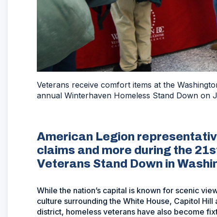
Veterans receive comfort items at the Washington
annual Winterhaven Homeless Stand Down on Ja
American Legion representativ
claims and more during the 21
Veterans Stand Down in Washin
While the nation’s capital is known for scenic vi
culture surrounding the White House, Capitol Hil
district, homeless veterans have also become fix