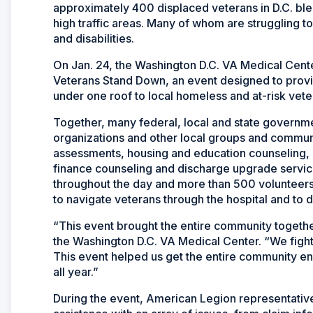
approximately 400 displaced veterans in D.C. blen
high traffic areas. Many of whom are struggling to c
and disabilities.
On Jan. 24, the Washington D.C. VA Medical Cent
Veterans Stand Down, an event designed to provide
under one roof to local homeless and at-risk vete
Together, many federal, local and state governm
organizations and other local groups and communi
assessments, housing and education counseling, 
finance counseling and discharge upgrade servic
throughout the day and more than 500 volunteers,
to navigate veterans through the hospital and to 
“This event brought the entire community together
the Washington D.C. VA Medical Center. “We figh
This event helped us get the entire community e
all year.”
During the event, American Legion representati