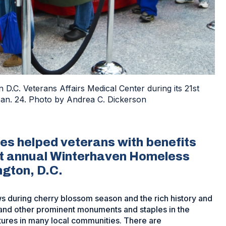
 D.C. Veterans Affairs Medical Center during its 21st
n. 24. Photo by Andrea C. Dickerson
es helped veterans with benefits
st annual Winterhaven Homeless
gton, D.C.
ews during cherry blossom season and the rich history and
l and other prominent monuments and staples in the
tures in many local communities. There are