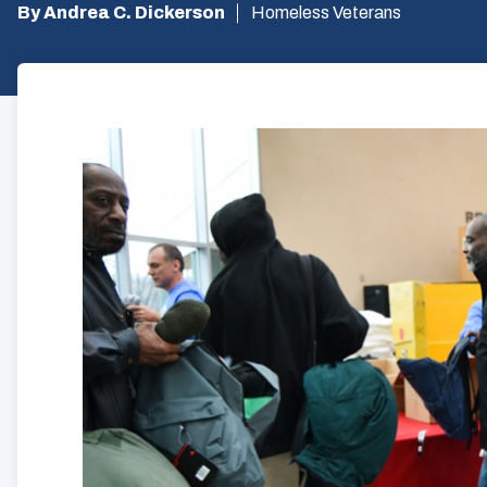
By Andrea C. Dickerson
Homeless Veterans