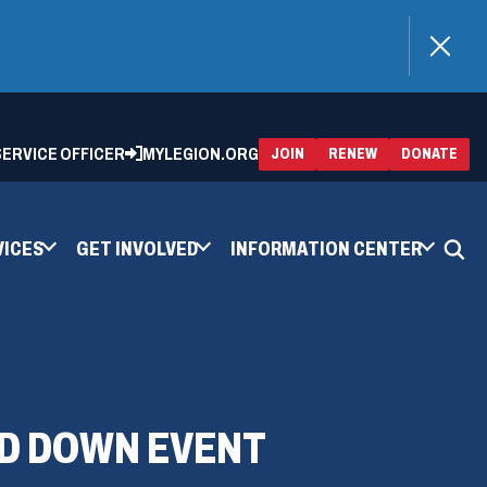
)
 SERVICE OFFICER
MYLEGION.ORG
(OPENS
(OP
JOIN
RENEW
DONATE
IN
IN
A
A
NEW
NEW
WINDOW)
WIN
VICES
GET INVOLVED
INFORMATION CENTER
ND DOWN EVENT