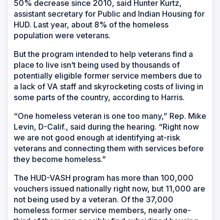
50% decrease since 2010, said Hunter Kurtz,
assistant secretary for Public and Indian Housing for
HUD. Last year, about 8% of the homeless
population were veterans.
But the program intended to help veterans find a
place to live isn’t being used by thousands of
potentially eligible former service members due to
a lack of VA staff and skyrocketing costs of living in
some parts of the country, according to Harris.
“One homeless veteran is one too many,” Rep. Mike
Levin, D-Calif., said during the hearing. “Right now
we are not good enough at identifying at-risk
veterans and connecting them with services before
they become homeless.”
The HUD-VASH program has more than 100,000
vouchers issued nationally right now, but 11,000 are
not being used by a veteran. Of the 37,000
homeless former service members, nearly one-