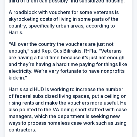
third of them can possibly find subsidized housing.
A roadblock with vouchers for some veterans is
skyrocketing costs of living in some parts of the
country, specifically urban areas, according to
Harris.
“All over the country the vouchers are just not
enough,” said Rep. Gus Bilirakis, R-Fla. “Veterans
are having a hard time because it’s just not enough
and they’re having a hard time paying for things like
electricity. We’re very fortunate to have nonprofits
kick-in.”
Harris said HUD is working to increase the number
of federal subsidized living spaces, put a ceiling on
rising rents and make the vouchers more useful. He
also pointed to the VA being short staffed with case
managers, which the department is seeking new
ways to process homeless case work such as using
contractors.