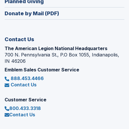
(Opens
Planned Giving
a
window)
in
new
Donate by Mail (PDF)
a
window)
new
window)
Contact Us
The American Legion National Headquarters
700 N. Pennsylvania St., P.O Box 1055, Indianapolis,
IN 46206
Emblem Sales Customer Service
888.453.4466
Contact Us
Customer Service
800.433.3318
Contact Us