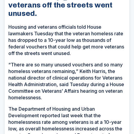
veterans off the streets went
unused.
Housing and veterans officials told House
lawmakers Tuesday that the veteran homeless rate
has dropped to a 10-year low as thousands of
federal vouchers that could help get more veterans
off the streets went unused.
“There are so many unused vouchers and so many
homeless veterans remaining,” Keith Harris, the
national director of clinical operations for Veterans
Health Administration, said Tuesday during a House
Committee on Veterans’ Affairs hearing on veteran
homelessness.
The Department of Housing and Urban
Development reported last week that the
homelessness rate among veterans is at a 10-year
low, as overall homelessness increased across the