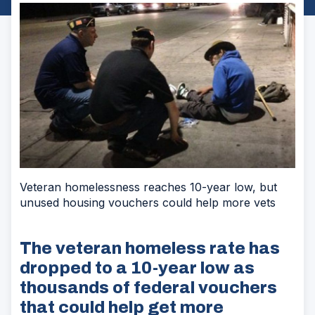
Veteran homelessness reaches 10-year low, but
unused housing vouchers could help more vets
The veteran homeless rate has
dropped to a 10-year low as
thousands of federal vouchers
that could help get more