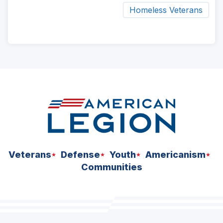
Homeless Veterans
ad
space
Veterans
Defense
Youth
Americanism
Communities