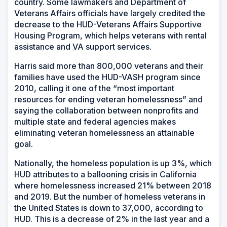
country. Some lawmakers and Department of
Veterans Affairs officials have largely credited the
decrease to the HUD-Veterans Affairs Supportive
Housing Program, which helps veterans with rental
assistance and VA support services.
Harris said more than 800,000 veterans and their
families have used the HUD-VASH program since
2010, calling it one of the “most important
resources for ending veteran homelessness” and
saying the collaboration between nonprofits and
multiple state and federal agencies makes
eliminating veteran homelessness an attainable
goal.
Nationally, the homeless population is up 3%, which
HUD attributes to a ballooning crisis in California
where homelessness increased 21% between 2018
and 2019. But the number of homeless veterans in
the United States is down to 37,000, according to
HUD. This is a decrease of 2% in the last year and a