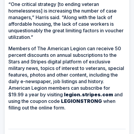
“One critical strategy [to ending veteran
homelessness] is increasing the number of case
managers,” Harris said. “Along with the lack of
affordable housing, the lack of case workers is
unquestionably the great limiting factors in voucher
utilization.”
Members of The American Legion can receive 50
percent discounts on annual subscriptions to the
Stars and Stripes digital platform of exclusive
military news, topics of interest to veterans, special
features, photos and other content, including the
daily e-newspaper, job listings and history.
American Legion members can subscribe for
$19.99 a year by visiting
legion.stripes.com
and
using the coupon code
LEGIONSTRONG
when
filling out the online form.