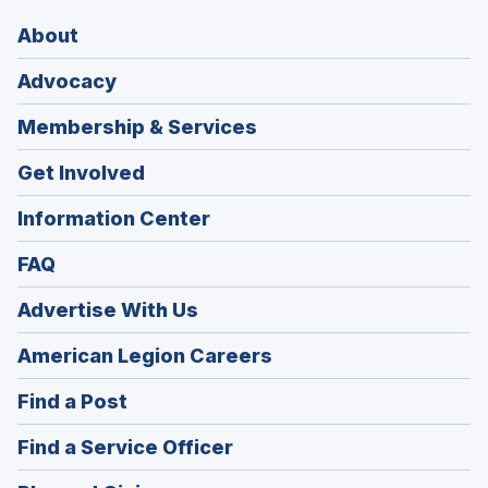
About
Advocacy
Membership & Services
Get Involved
Information Center
FAQ
Advertise With Us
(Opens
American Legion Careers
in
(Opens
Find a Post
a
in
new
(Opens
Find a Service Officer
a
window)
in
new