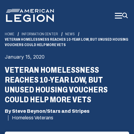
Skip
to
Main
Content
HOME
INFORMATION CENTER
NEWS
VETERAN HOMELESSNESS REACHES 10-YEAR LOW, BUT UNUSED HOUSING
VOUCHERS COULD HELP MORE VETS
January 15, 2020
VETERAN HOMELESSNESS
REACHES 10-YEAR LOW, BUT
UNUSED HOUSING VOUCHERS
COULD HELP MORE VETS
By Steve Beynon/Stars and Stripes
Homeless Veterans