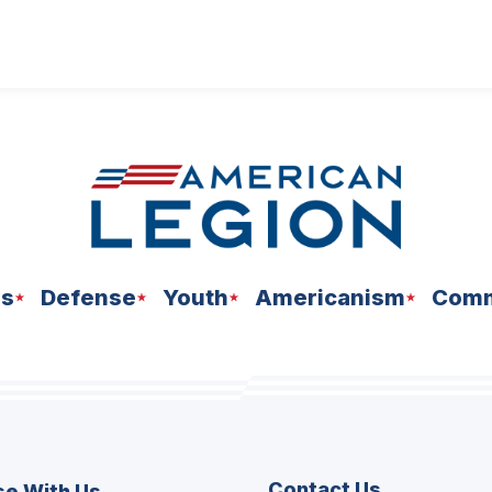
ns
Defense
Youth
Americanism
Comm
Contact Us
se With Us