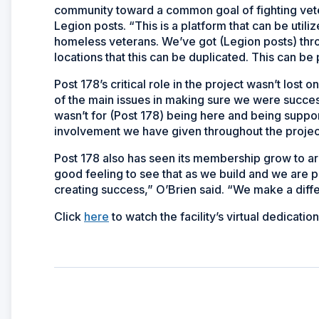
community toward a common goal of fighting vete
Legion posts. “This is a platform that can be utili
homeless veterans. We’ve got (Legion posts) thro
locations that this can be duplicated. This can be 
Post 178’s critical role in the project wasn’t lost 
of the main issues in making sure we were successf
wasn’t for (Post 178) being here and being suppor
involvement we have given throughout the project
Post 178 also has seen its membership grow to a
good feeling to see that as we build and we are p
creating success,” O’Brien said. “We make a differe
Click
here
to watch the facility’s virtual dedicati