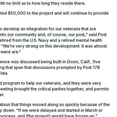
th no limit as to how long they reside there.
nated $50,000 to the project and will continue to provide
to develop an integration for our veterans that are
nto our community and, of course, our post,” said Post
ired from the U.S. Navy and a retired mental health
. “We’re very strong on this development. It was almost
 were are.”
ence was discussed being built in Dixon, Calif., five
ng that span that discussions prompted by Post 178
ista.
d program to help our veterans, and they were very
meeting brought the critical parties together, and permits
er.
uitous that things moved along so quickly because of the
y down. “If we were delayed and started in March or
process, and (the project) would have frozen up,”