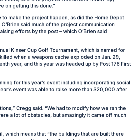
e on getting this done.”
e to make the project happen, as did the Home Depot
 O’Brien said much of the project communication
sing efforts by the post – which O’Brien said
annual Kinser Cup Golf Tournament, which is named for
t killed when a weapons cache exploded on Jan. 29,
venth year, and this year was headed up by Post 178 First
ning for this year’s event including incorporating social
 year’s event was able to raise more than $20,000 after
ctions,” Cregg said. “We had to modify how we ran the
re a lot of obstacles, but amazingly it came off much
l, which means that “the buildings that are built there