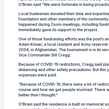
O’Brien said “We were fortunate in being proactiv
Local tradesmen donated their time and expertis
Foundation and other members of the community.
happened during Zoom meetings, including fundrai
immediately gave its support to the project.
One of those fundraising efforts was the post’s 
Adam Kinser, a local resident and Army reservis
2004, in Afghanistan. The tournament is in its se
Vice Commander Bill Cregg.
Because of COVID-19 restrictions, Cregg said plan
distancing and other safety precautions. But this
expenses were paid.
“Because of COVID-19, there were a lot of restri
course and how we got people involved. There we
better than I thought.”
O’Brien said the residence is built on memorial soi