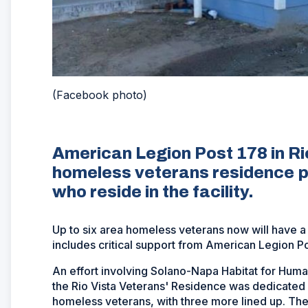
(Facebook photo)
American Legion Post 178 in Ri
homeless veterans residence p
who reside in the facility.
Up to six area homeless veterans now will have a pl
includes critical support from American Legion Post
An effort involving Solano-Napa Habitat for Human
the Rio Vista Veterans' Residence was dedicated 
homeless veterans, with three more lined up. The