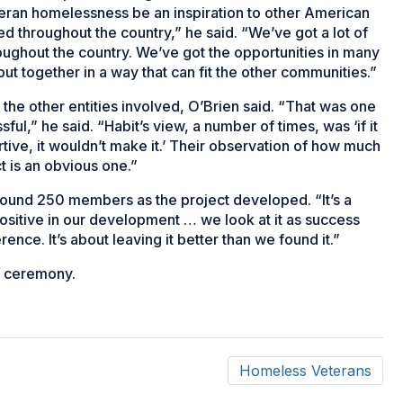
ran homelessness be an inspiration to other American
zed throughout the country,” he said. “We’ve got a lot of
ughout the country. We’ve got the opportunities in many
put together in a way that can fit the other communities.”
on the other entities involved, O’Brien said. “That was one
ul,” he said. “Habit’s view, a number of times, was ‘if it
tive, it wouldn’t make it.’ Their observation of how much
 is an obvious one.”
round 250 members as the project developed. “It’s a
ositive in our development … we look at it as success
nce. It’s about leaving it better than we found it.”
on ceremony.
Homeless Veterans