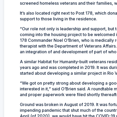
screened homeless veterans and their families, wi
It’s also located right next to Post 178, which do
support to those living in the residence.
“Our role not only is leadership and support, but 
coming into the housing project to be welcomed i
178 Commander Noel O’Brien, who is medically ret
therapist with the Department of Veterans Affairs
an integration of and development of part of who
A similar Habitat for Humanity-built veterans resid
years ago and was completed in 2019. It was duri
started about developing a similar project in Rio V
“We got on pretty strong about developing a goo
interested in it,” said O’Brien said. A roundtable 
and proper paperwork were filed shortly thereaft
Ground was broken in August of 2019. It was fort
impending pandemic that shut much of the countr
April (of 2020), we would have hit the COVID-19 