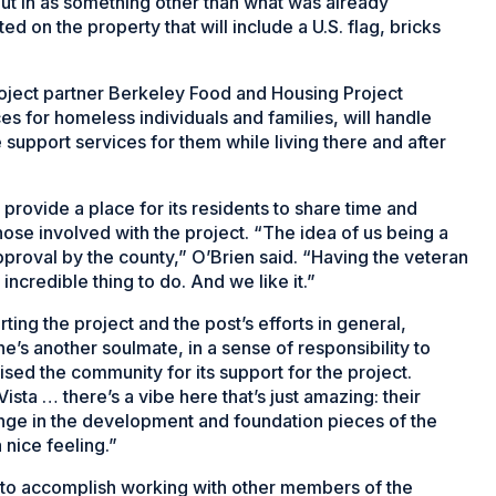
ut in as something other than what was already
d on the property that will include a U.S. flag, bricks
Project partner Berkeley Food and Housing Project
es for homeless individuals and families, will handle
 support services for them while living there and after
 provide a place for its residents to share time and
hose involved with the project. “The idea of us being a
approval by the county,” O’Brien said. “Having the veteran
incredible thing to do. And we like it.”
ing the project and the post’s efforts in general,
e’s another soulmate, in a sense of responsibility to
ised the community for its support for the project.
Vista … there’s a vibe here that’s just amazing: their
hange in the development and foundation pieces of the
a nice feeling.”
e to accomplish working with other members of the