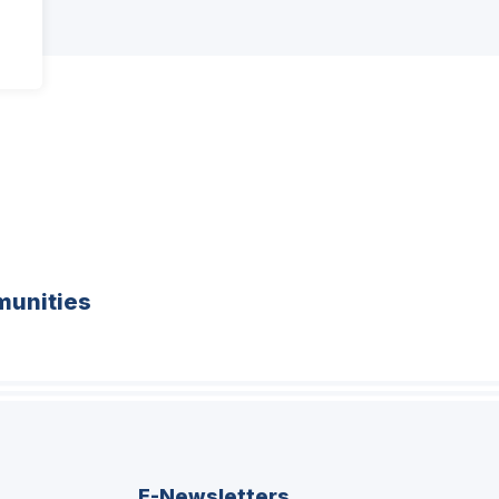
unities
E-Newsletters