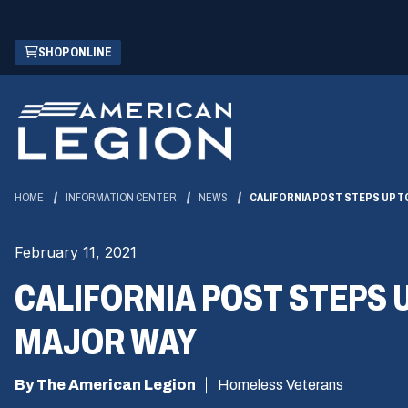
Skip
(OPENS
SHOP ONLINE
to
IN
Main
A
Content
NEW
WINDOW)
HOME
INFORMATION CENTER
NEWS
CALIFORNIA POST STEPS UP 
February 11, 2021
CALIFORNIA POST STEPS 
MAJOR WAY
By The American Legion
Homeless Veterans