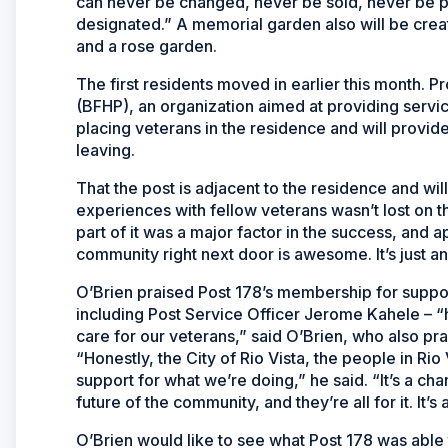
can never be changed, never be sold, never be p
designated.” A memorial garden also will be create
and a rose garden.
The first residents moved in earlier this month. 
(BFHP), an organization aimed at providing servic
placing veterans in the residence and will provide
leaving.
That the post is adjacent to the residence and will
experiences with fellow veterans wasn’t lost on t
part of it was a major factor in the success, and 
community right next door is awesome. It’s just an 
O’Brien praised Post 178’s membership for support
including Post Service Officer Jerome Kahele – “h
care for our veterans,” said O’Brien, who also pra
“Honestly, the City of Rio Vista, the people in Rio 
support for what we’re doing,” he said. “It’s a c
future of the community, and they’re all for it. It’s 
O’Brien would like to see what Post 178 was abl