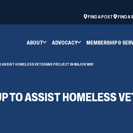
ad
space
(OPENS
FIND A POST
FIND A
IN
A
NEW
ABOUT
ADVOCACY
MEMBERSHIP & SER
WINDOW)
TO ASSIST HOMELESS VETERANS PROJECT IN MAJOR WAY
UP TO ASSIST HOMELESS V