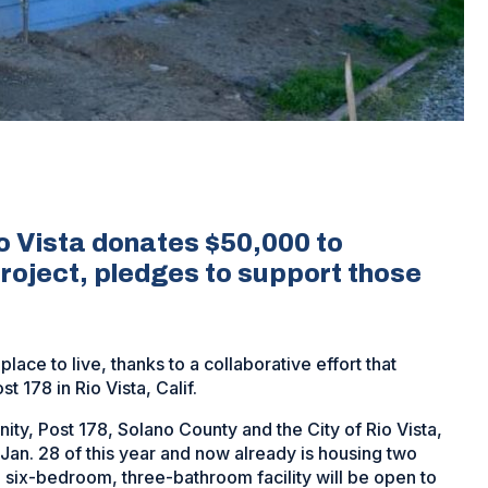
o Vista donates $50,000 to
roject, pledges to support those
ace to live, thanks to a collaborative effort that
 178 in Rio Vista, Calif.
ity, Post 178, Solano County and the City of Rio Vista,
Jan. 28 of this year and now already is housing two
 six-bedroom, three-bathroom facility will be open to