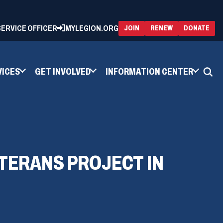
 SERVICE OFFICER
MYLEGION.ORG
(OPENS
(OP
JOIN
RENEW
DONATE
IN
IN
A
A
NEW
NEW
WINDOW)
WIN
VICES
GET INVOLVED
INFORMATION CENTER
ETERANS PROJECT IN