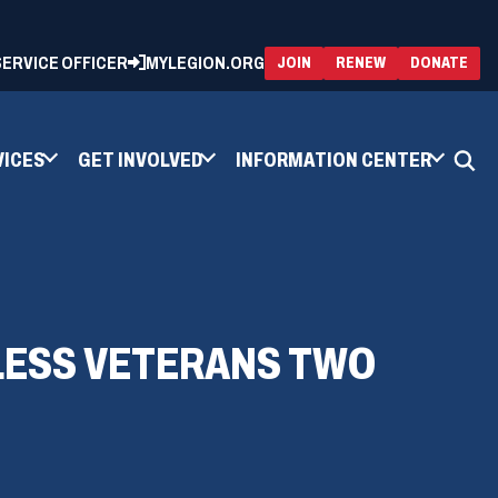
 SERVICE OFFICER
MYLEGION.ORG
(OPENS
(OP
JOIN
RENEW
DONATE
IN
IN
A
A
NEW
NEW
WINDOW)
WIN
VICES
GET INVOLVED
INFORMATION CENTER
LESS VETERANS TWO