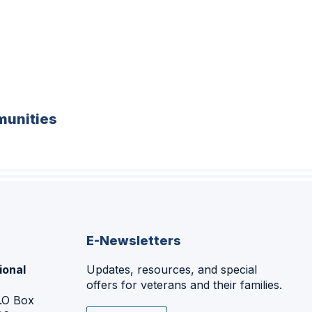
unities
E-Newsletters
ional
Updates, resources, and special
offers for veterans and their families.
P.O Box