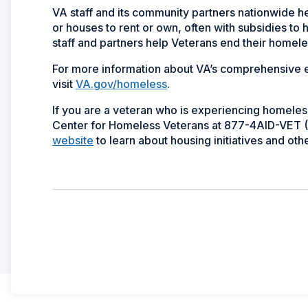
VA staff and its community partners nationwide h
or houses to rent or own, often with subsidies to
staff and partners help Veterans end their homele
For more information about VA’s comprehensive e
visit
VA.gov/homeless
.
If you are a veteran who is experiencing homeless
Center for Homeless Veterans at 877-4AID-VET (
website
to learn about housing initiatives and ot