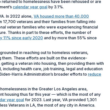
ho returned to homelessness have been rehoused or are
tment’s
calendar year goal
by 3.1%.
 VA. In 2022 alone,
VA housed more than 40,000
 17,700 veterans and their families from falling into
nal veteran families who were experiencing financial
sure. Thanks in part to these efforts, the number of
by 11% since early 2020
and by more than 55% since
 grounded in reaching out to homeless veterans,
 them. These efforts are built on the evidence-
 getting a veteran into housing, then providing them with
including health care, job training, legal and education
e Biden-Harris Administration’s broader efforts to
reduce
 homelessness in the Greater Los Angeles area,
 housing thus far this year — which is the most of any
dar year goal
for 2023. Last year, VA provided 1,301
ss Veterans in LA, the most of any city in America.