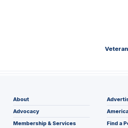
Vetera
About
Adverti
Advocacy
America
Membership & Services
Find a P