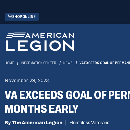
Skip
(OPENS
SHOP ONLINE
to
IN
Main
A
Content
NEW
WINDOW)
HOME
INFORMATION CENTER
NEWS
VA EXCEEDS GOAL OF PERMAN
November 29, 2023
VA EXCEEDS GOAL OF PE
MONTHS EARLY
By The American Legion
Homeless Veterans