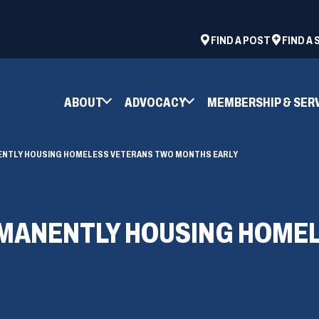
ad
space
(OPENS
FIND A POST
FIND A
IN
A
NEW
ABOUT
ADVOCACY
MEMBERSHIP & SER
WINDOW)
ENTLY HOUSING HOMELESS VETERANS TWO MONTHS EARLY
RMANENTLY HOUSING HOME