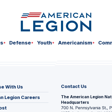
ns
Defense
Youth
Americanism
Comm
Contact Us
se With Us
The American Legion Nat
(Opens
n Legion Careers
Headquarters
in
(Opens
ost
700 N. Pennsylvania St., 
a