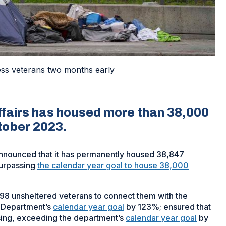
ss veterans two months early
fairs has housed more than 38,000
tober 2023.
announced that it has permanently housed 38,847
urpassing
the calendar year goal to house 38,000
8 unsheltered veterans to connect them with the
 Department’s
calendar year goal
by 123%; ensured that
ing, exceeding the department’s
calendar year goal
by