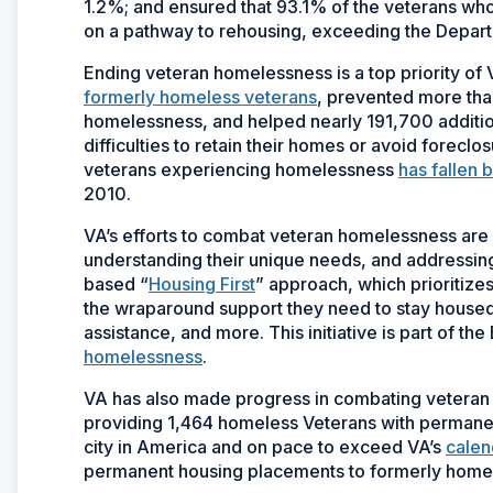
1.2%; and ensured that 93.1% of the veterans w
on a pathway to rehousing, exceeding the Depar
Ending veteran homelessness is a top priority of
formerly homeless veterans
, prevented more than
homelessness, and helped nearly 191,700 additio
difficulties to retain their homes or avoid foreclo
veterans experiencing homelessness
has fallen 
2010.
VA’s efforts to combat veteran homelessness are
understanding their unique needs, and addressing
based “
Housing First
” approach, which prioritizes
the wraparound support they need to stay housed, 
assistance, and more. This initiative is part of th
homelessness
.
VA has also made progress in combating veteran
providing 1,464 homeless Veterans with permanent
city in America and on pace to exceed VA’s
calen
permanent housing placements to formerly homele