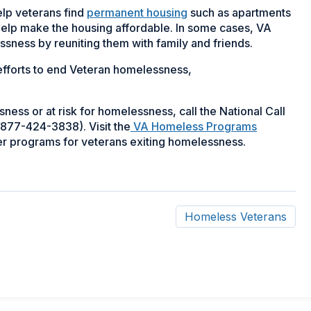
elp veterans find
permanent housing
such as apartments
 help make the housing affordable. In some cases, VA
ssness by reuniting them with family and friends.
fforts to end Veteran homelessness,
ness or at risk for homelessness, call the National Call
877-424-3838). Visit the
VA Homeless Programs
her programs for veterans exiting homelessness.
Homeless Veterans