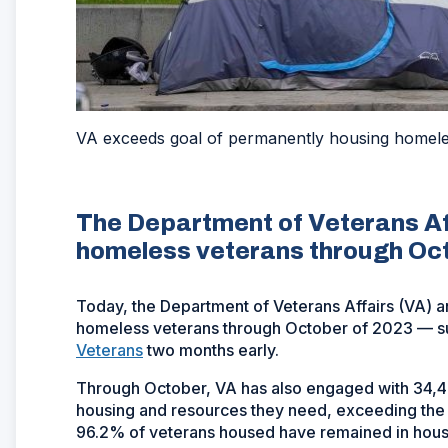
VA exceeds goal of permanently housing homele
The Department of Veterans Af
homeless veterans through Oc
Today, the Department of Veterans Affairs (VA) 
homeless veterans through October of 2023 — s
Veterans
two months early.
Through October, VA has also engaged with 34,49
housing and resources they need, exceeding the
96.2% of veterans housed have remained in hous