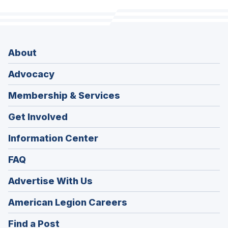
About
Advocacy
Membership & Services
Get Involved
Information Center
FAQ
Advertise With Us
(Opens
American Legion Careers
in
(Opens
Find a Post
a