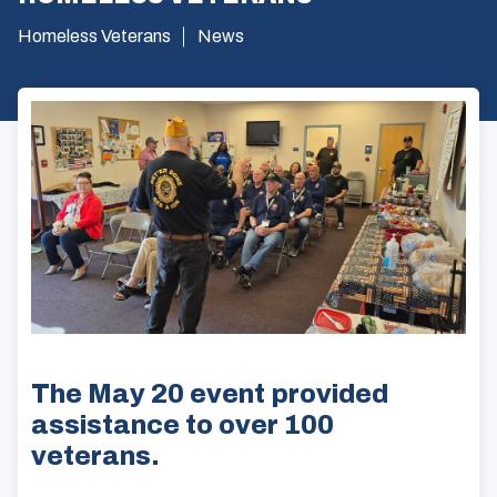
Homeless Veterans
News
The May 20 event provided
assistance to over 100
veterans.