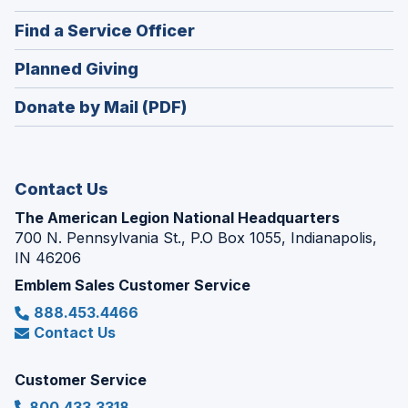
in
new
(Opens
Find a Service Officer
a
window)
in
new
(Opens
Planned Giving
a
window)
in
new
Donate by Mail (PDF)
a
window)
new
window)
Contact Us
The American Legion National Headquarters
700 N. Pennsylvania St., P.O Box 1055, Indianapolis,
IN 46206
Emblem Sales Customer Service
888.453.4466
Contact Us
Customer Service
800.433.3318