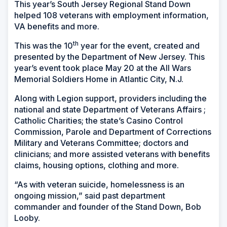
This year’s South Jersey Regional Stand Down
helped 108 veterans with employment information,
VA benefits and more.
th
This was the 10
year for the event, created and
presented by the Department of New Jersey. This
year’s event took place May 20 at the All Wars
Memorial Soldiers Home in Atlantic City, N.J.
Along with Legion support, providers including the
national and state Department of Veterans Affairs ;
Catholic Charities; the state’s Casino Control
Commission, Parole and Department of Corrections
Military and Veterans Committee; doctors and
clinicians; and more assisted veterans with benefits
claims, housing options, clothing and more.
“As with veteran suicide, homelessness is an
ongoing mission,” said past department
commander and founder of the Stand Down, Bob
Looby.