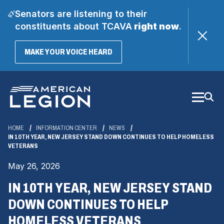
Senators are listening to their
constituents about TCAVA
right now
.
(OPENS
MAKE YOUR VOICE HEARD
IN
A
Skip
NEW
WINDOW)
to
Main
Content
HOME
INFORMATION CENTER
NEWS
IN 10TH YEAR, NEW JERSEY STAND DOWN CONTINUES TO HELP HOMELESS
VETERANS
May 26, 2026
IN 10TH YEAR, NEW JERSEY STAND
DOWN CONTINUES TO HELP
HOMELESS VETERANS