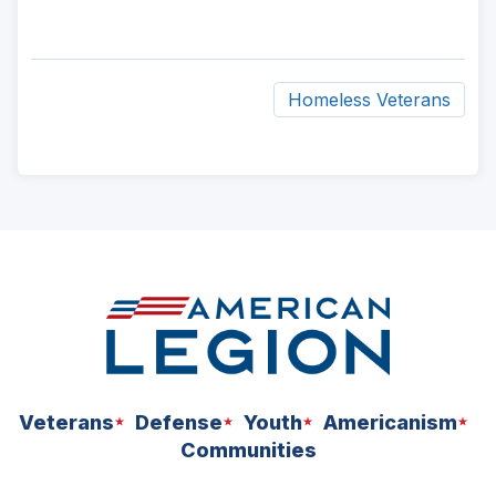
Homeless Veterans
ad
space
Veterans
Defense
Youth
Americanism
Communities