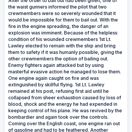
After the order to bail out had been given, one of
the waist gunners informed the pilot that two
crewmembers were so severely wounded that it
would be impossible for them to bail out. With the
fire in the engine spreading, the danger of an
explosion was imminent. Because of the helpless
condition of his wounded crewmembers 1st Lt.
Lawley elected to remain with the ship and bring
them to safety if it was humanly possible, giving the
other crewmembers the option of bailing out.
Enemy fighters again attacked but by using
masterful evasive action he managed to lose them.
One engine again caught on fire and was
extinguished by skillful flying. 1st Lt. Lawley
remained at his post, refusing first aid until he
collapsed from sheer exhaustion caused by loss of
blood, shock and the energy he had expended in
keeping control of his plane. He was revived by the
bombardier and again took over the controls.
Coming over the English coast, one engine ran out
of gasoline and had to be feathered. Another