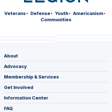
Veterans
Defense
Youth
Americanism
Communities
About
Advocacy
Membership & Services
Get Involved
Information Center
FAQ