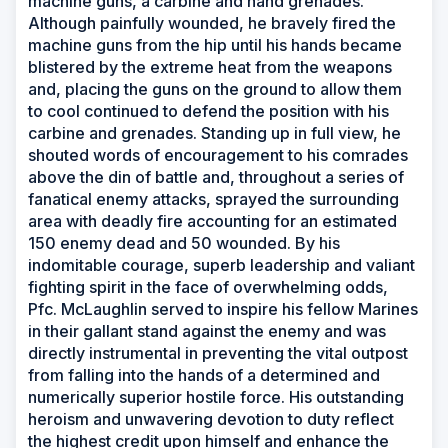
machine guns, a carbine and hand grenades.
Although painfully wounded, he bravely fired the
machine guns from the hip until his hands became
blistered by the extreme heat from the weapons
and, placing the guns on the ground to allow them
to cool continued to defend the position with his
carbine and grenades. Standing up in full view, he
shouted words of encouragement to his comrades
above the din of battle and, throughout a series of
fanatical enemy attacks, sprayed the surrounding
area with deadly fire accounting for an estimated
150 enemy dead and 50 wounded. By his
indomitable courage, superb leadership and valiant
fighting spirit in the face of overwhelming odds,
Pfc. McLaughlin served to inspire his fellow Marines
in their gallant stand against the enemy and was
directly instrumental in preventing the vital outpost
from falling into the hands of a determined and
numerically superior hostile force. His outstanding
heroism and unwavering devotion to duty reflect
the highest credit upon himself and enhance the