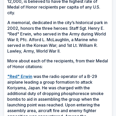
12,000, is believed to have the highest rate of
Medal of Honor recipients per capita of any U.S.
city.
A memorial, dedicated in the city’s historical park in
2002, honors the three heroes: Staff Sgt. Henry E.
"Red" Erwin, who served in the Army during World
War II; Pfc. Alford L. McLaughlin, a Marine who
served in the Korean War; and 1st Lt. William R.
Lawley, Army, World War II.
More about each of the recipients, from their Medal
of Honor citations:
(Opens
"Red" Erwin
was the radio operator of a B-29
in
airplane leading a group formation to attack
a
Koriyama, Japan. He was charged with the
new
additional duty of dropping phosphoresce smoke
window)
bombs to aid in assembling the group when the
launching point was reached. Upon entering the
assembly area, aircraft fire and enemy fighter