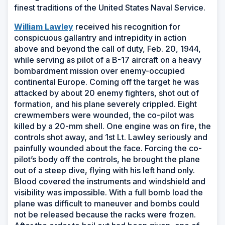
finest traditions of the United States Naval Service.
(Opens
William Lawley
received his recognition for
in
conspicuous gallantry and intrepidity in action
a
above and beyond the call of duty, Feb. 20, 1944,
new
while serving as pilot of a B-17 aircraft on a heavy
window)
bombardment mission over enemy-occupied
continental Europe. Coming off the target he was
attacked by about 20 enemy fighters, shot out of
formation, and his plane severely crippled. Eight
crewmembers were wounded, the co-pilot was
killed by a 20-mm shell. One engine was on fire, the
controls shot away, and 1st Lt. Lawley seriously and
painfully wounded about the face. Forcing the co-
pilot’s body off the controls, he brought the plane
out of a steep dive, flying with his left hand only.
Blood covered the instruments and windshield and
visibility was impossible. With a full bomb load the
plane was difficult to maneuver and bombs could
not be released because the racks were frozen.