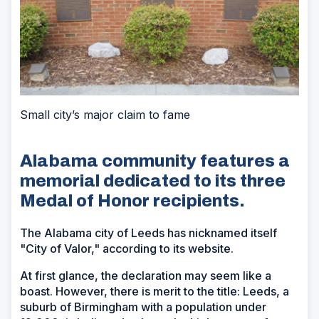
Small city’s major claim to fame
Alabama community features a
memorial dedicated to its three
Medal of Honor recipients.
The Alabama city of Leeds has nicknamed itself
"City of Valor," according to its website.
At first glance, the declaration may seem like a
boast. However, there is merit to the title: Leeds, a
suburb of Birmingham with a population under