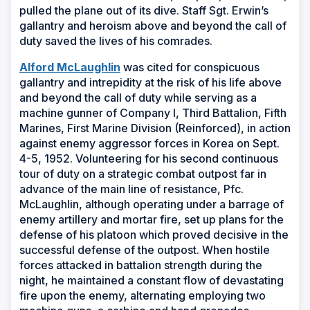
pulled the plane out of its dive. Staff Sgt. Erwin’s
gallantry and heroism above and beyond the call of
duty saved the lives of his comrades.
(Opens
Alford McLaughlin
was cited for conspicuous
in
gallantry and intrepidity at the risk of his life above
a
and beyond the call of duty while serving as a
new
machine gunner of Company I, Third Battalion, Fifth
window)
Marines, First Marine Division (Reinforced), in action
against enemy aggressor forces in Korea on Sept.
4-5, 1952. Volunteering for his second continuous
tour of duty on a strategic combat outpost far in
advance of the main line of resistance, Pfc.
McLaughlin, although operating under a barrage of
enemy artillery and mortar fire, set up plans for the
defense of his platoon which proved decisive in the
successful defense of the outpost. When hostile
forces attacked in battalion strength during the
night, he maintained a constant flow of devastating
fire upon the enemy, alternating employing two