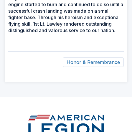
engine started to burn and continued to do so until a
successful crash landing was made on a small
fighter base. Through his heroism and exceptional
flying skill, 1st Lt. Lawley rendered outstanding
distinguished and valorous service to our nation.
Honor & Remembrance
ad
space