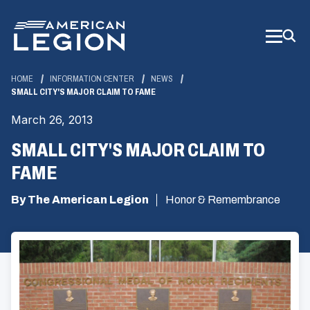
Skip
to
Main
Content
HOME
INFORMATION CENTER
NEWS
SMALL CITY'S MAJOR CLAIM TO FAME
March 26, 2013
SMALL CITY'S MAJOR CLAIM TO
FAME
By The American Legion
Honor & Remembrance