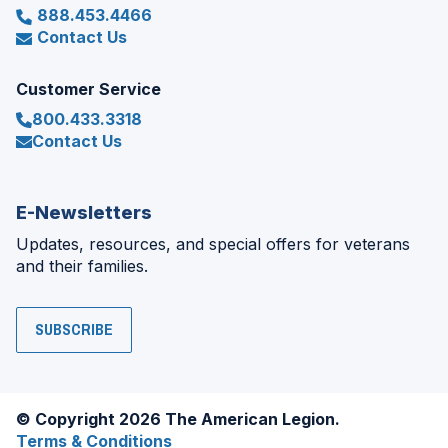
888.453.4466
Contact Us
Customer Service
800.433.3318
Contact Us
E-Newsletters
Updates, resources, and special offers for veterans
and their families.
SUBSCRIBE
© Copyright 2026 The American Legion.
Terms & Conditions