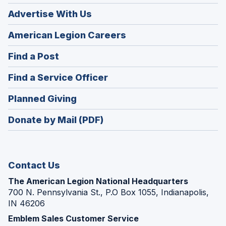
Advertise With Us
(Opens
American Legion Careers
in
(Opens
Find a Post
a
in
new
(Opens
Find a Service Officer
a
window)
in
new
(Opens
Planned Giving
a
window)
in
new
Donate by Mail (PDF)
a
window)
new
window)
Contact Us
The American Legion National Headquarters
700 N. Pennsylvania St., P.O Box 1055, Indianapolis,
IN 46206
Emblem Sales Customer Service