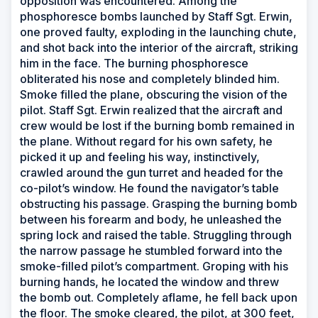
opposition was encountered. Among the
phosphoresce bombs launched by Staff Sgt. Erwin,
one proved faulty, exploding in the launching chute,
and shot back into the interior of the aircraft, striking
him in the face. The burning phosphoresce
obliterated his nose and completely blinded him.
Smoke filled the plane, obscuring the vision of the
pilot. Staff Sgt. Erwin realized that the aircraft and
crew would be lost if the burning bomb remained in
the plane. Without regard for his own safety, he
picked it up and feeling his way, instinctively,
crawled around the gun turret and headed for the
co-pilot’s window. He found the navigator’s table
obstructing his passage. Grasping the burning bomb
between his forearm and body, he unleashed the
spring lock and raised the table. Struggling through
the narrow passage he stumbled forward into the
smoke-filled pilot’s compartment. Groping with his
burning hands, he located the window and threw
the bomb out. Completely aflame, he fell back upon
the floor. The smoke cleared, the pilot, at 300 feet,