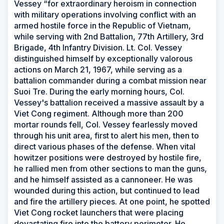
Vessey “for extraordinary heroism in connection
with military operations involving conflict with an
armed hostile force in the Republic of Vietnam,
while serving with 2nd Battalion, 77th Artillery, 3rd
Brigade, 4th Infantry Division. Lt. Col. Vessey
distinguished himself by exceptionally valorous
actions on March 21, 1967, while serving as a
battalion commander during a combat mission near
Suoi Tre. During the early morning hours, Col.
Vessey's battalion received a massive assault by a
Viet Cong regiment. Although more than 200
mortar rounds fell, Col. Vessey fearlessly moved
through his unit area, first to alert his men, then to
direct various phases of the defense. When vital
howitzer positions were destroyed by hostile fire,
he rallied men from other sections to man the guns,
and he himself assisted as a cannoneer. He was
wounded during this action, but continued to lead
and fire the artillery pieces. At one point, he spotted
Viet Cong rocket launchers that were placing
devastating fire into the battery perimeter. He