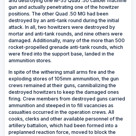
and destroying one M-55 Quad .50 caliber machine
gun and actually penetrating one of the howitzer
positions. The other Quad .50 MG had been
destroyed by an anti-tank round during the initial
attack. In all, two howitzers were destroyed by
mortar and anti-tank rounds, and nine others were
damaged. Additionally, many of the more than 500
rocket-propelled grenade anti-tank rounds, which
were fired into the support base, landed in the
ammunition stores.
In spite of the withering small arms fire and the
exploding stores of 105mm ammunition, the gun
crews remained at their guns, cannibalizing the
destroyed howitzers to keep the damaged ones
firing. Crew members from destroyed guns carried
ammunition and steeped in to fill vacancies as
casualties occurred in the operation crews. All
cooks, clerks and other available personnel of the
artillery battalion, which had been formed into a
preplanned reaction force, moved to block the