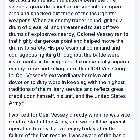
seized a grenade launcher, moved into an open
area and knocked out three of the insurgents'
weapons. When an enemy tracer round ignited a
drum of diesel oil and threatened to set off two
drums of explosives nearby, Colonel Vessey ran to
that highly dangerous point and helped move the
drums to safety. His professional command and
courageous fighting throughout the battle were
instrumental in turning back the numerically superior
enemy force and killing more than 600 Viet Cong.
Lt. Col. Vessey's extraordinary heroism and
devotion to duty were in keeping with the highest
traditions of the military service and reflect great
credit upon himself, his unit, and the United States
Army.”
I worked for Gen. Vessey directly when he was vice
chief of staff of the Army, and we built the special
operation forces that we enjoy today after the
failure of the Iran rescue. I was aware of the basic