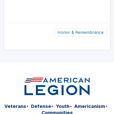
Honor & Remembrance
ad
space
Veterans
Defense
Youth
Americanism
Communities