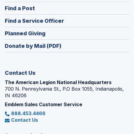
in
(Opens
Find a Post
a
in
new
(Opens
Find a Service Officer
a
window)
in
new
(Opens
Planned Giving
a
window)
in
new
Donate by Mail (PDF)
a
window)
new
window)
Contact Us
The American Legion National Headquarters
700 N. Pennsylvania St., P.O Box 1055, Indianapolis,
IN 46206
Emblem Sales Customer Service
888.453.4466
Contact Us