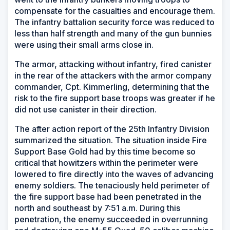
compensate for the casualties and encourage them.
The infantry battalion security force was reduced to
less than half strength and many of the gun bunnies
were using their small arms close in.
The armor, attacking without infantry, fired canister
in the rear of the attackers with the armor company
commander, Cpt. Kimmerling, determining that the
risk to the fire support base troops was greater if he
did not use canister in their direction.
The after action report of the 25th Infantry Division
summarized the situation. The situation inside Fire
Support Base Gold had by this time become so
critical that howitzers within the perimeter were
lowered to fire directly into the waves of advancing
enemy soldiers. The tenaciously held perimeter of
the fire support base had been penetrated in the
north and southeast by 7:51 a.m. During this
penetration, the enemy succeeded in overrunning