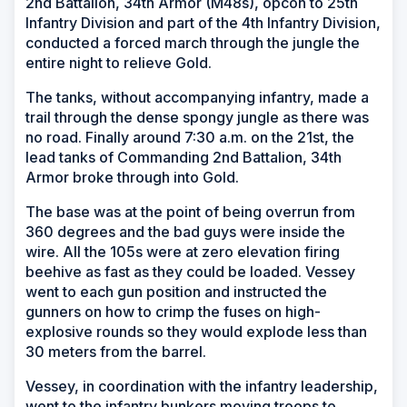
2nd Battalion, 34th Armor (M48s), opcon to 25th
Infantry Division and part of the 4th Infantry Division,
conducted a forced march through the jungle the
entire night to relieve Gold.
The tanks, without accompanying infantry, made a
trail through the dense spongy jungle as there was
no road. Finally around 7:30 a.m. on the 21st, the
lead tanks of Commanding 2nd Battalion, 34th
Armor broke through into Gold.
The base was at the point of being overrun from
360 degrees and the bad guys were inside the
wire. All the 105s were at zero elevation firing
beehive as fast as they could be loaded. Vessey
went to each gun position and instructed the
gunners on how to crimp the fuses on high-
explosive rounds so they would explode less than
30 meters from the barrel.
Vessey, in coordination with the infantry leadership,
went to the infantry bunkers moving troops to