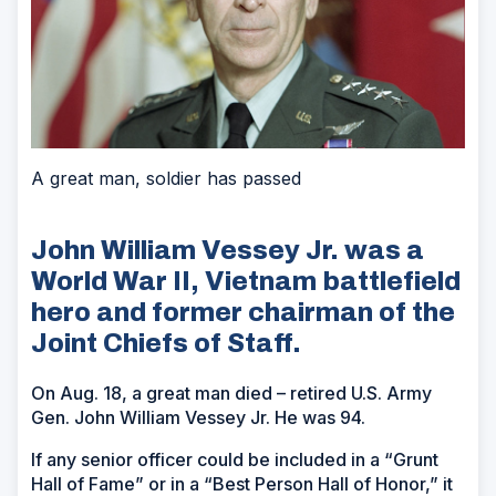
A great man, soldier has passed
John William Vessey Jr. was a
World War II, Vietnam battlefield
hero and former chairman of the
Joint Chiefs of Staff.
On Aug. 18, a great man died – retired U.S. Army
Gen. John William Vessey Jr. He was 94.
If any senior officer could be included in a “Grunt
Hall of Fame” or in a “Best Person Hall of Honor,” it