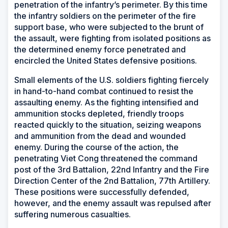
penetration of the infantry’s perimeter. By this time
the infantry soldiers on the perimeter of the fire
support base, who were subjected to the brunt of
the assault, were fighting from isolated positions as
the determined enemy force penetrated and
encircled the United States defensive positions.
Small elements of the U.S. soldiers fighting fiercely
in hand-to-hand combat continued to resist the
assaulting enemy. As the fighting intensified and
ammunition stocks depleted, friendly troops
reacted quickly to the situation, seizing weapons
and ammunition from the dead and wounded
enemy. During the course of the action, the
penetrating Viet Cong threatened the command
post of the 3rd Battalion, 22nd Infantry and the Fire
Direction Center of the 2nd Battalion, 77th Artillery.
These positions were successfully defended,
however, and the enemy assault was repulsed after
suffering numerous casualties.