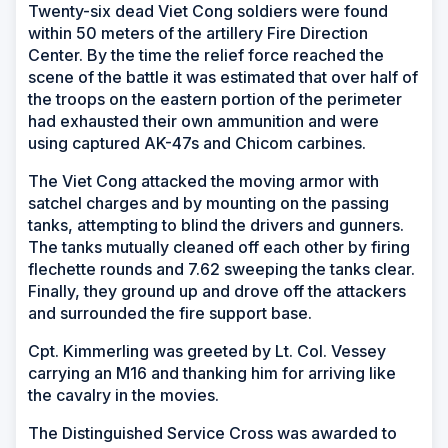
Twenty-six dead Viet Cong soldiers were found
within 50 meters of the artillery Fire Direction
Center. By the time the relief force reached the
scene of the battle it was estimated that over half of
the troops on the eastern portion of the perimeter
had exhausted their own ammunition and were
using captured AK-47s and Chicom carbines.
The Viet Cong attacked the moving armor with
satchel charges and by mounting on the passing
tanks, attempting to blind the drivers and gunners.
The tanks mutually cleaned off each other by firing
flechette rounds and 7.62 sweeping the tanks clear.
Finally, they ground up and drove off the attackers
and surrounded the fire support base.
Cpt. Kimmerling was greeted by Lt. Col. Vessey
carrying an M16 and thanking him for arriving like
the cavalry in the movies.
The Distinguished Service Cross was awarded to