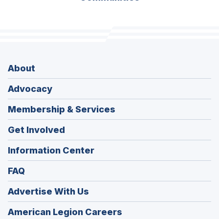
About
Advocacy
Membership & Services
Get Involved
Information Center
FAQ
Advertise With Us
(Opens
American Legion Careers