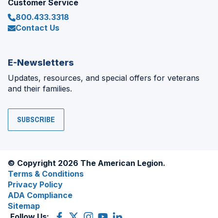
Customer Service
800.433.3318
Contact Us
E-Newsletters
Updates, resources, and special offers for veterans
and their families.
SUBSCRIBE
© Copyright 2026 The American Legion.
Terms & Conditions
Privacy Policy
ADA Compliance
Sitemap
Follow Us:
Facebook
(Opens
X
(Opens
Instagram
(Opens
YouTube
(Opens
LinkedIn
(Opens