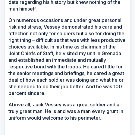
data regarding his history but knew nothing of the
man himself.
On numerous occasions and under great personal
risk and stress, Vessey demonstrated his care and
affection not only for soldiers but also for doing the
right thing – difficult as that was with less productive
choices available. In his time as chairman of the
Joint Chiefs of Staff, he visited my unit in Grenada
and established an immediate and mutually
respective bond with the troops. He cared little for
the senior meetings and briefings; he cared a great
deal of how each soldier was doing and what he or
she needed to do their job better. And he was 100
percent sincere.
Above all, Jack Vessey was a great soldier and a
truly great man. He is and was a man every grunt in
uniform would welcome to his perimeter.