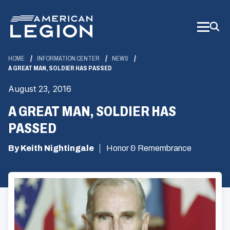
Skip
to
Main
Content
HOME
INFORMATION CENTER
NEWS
A GREAT MAN, SOLDIER HAS PASSED
August 23, 2016
A GREAT MAN, SOLDIER HAS
PASSED
By Keith Nightingale
Honor & Remembrance