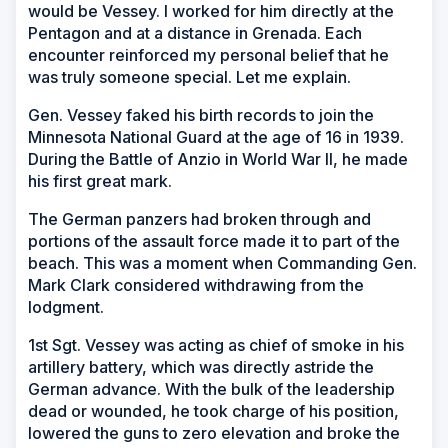
would be Vessey. I worked for him directly at the
Pentagon and at a distance in Grenada. Each
encounter reinforced my personal belief that he
was truly someone special. Let me explain.
Gen. Vessey faked his birth records to join the
Minnesota National Guard at the age of 16 in 1939.
During the Battle of Anzio in World War II, he made
his first great mark.
The German panzers had broken through and
portions of the assault force made it to part of the
beach. This was a moment when Commanding Gen.
Mark Clark considered withdrawing from the
lodgment.
1st Sgt. Vessey was acting as chief of smoke in his
artillery battery, which was directly astride the
German advance. With the bulk of the leadership
dead or wounded, he took charge of his position,
lowered the guns to zero elevation and broke the