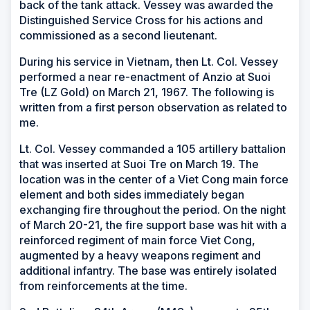
back of the tank attack. Vessey was awarded the
Distinguished Service Cross for his actions and
commissioned as a second lieutenant.
During his service in Vietnam, then Lt. Col. Vessey
performed a near re-enactment of Anzio at Suoi
Tre (LZ Gold) on March 21, 1967. The following is
written from a first person observation as related to
me.
Lt. Col. Vessey commanded a 105 artillery battalion
that was inserted at Suoi Tre on March 19. The
location was in the center of a Viet Cong main force
element and both sides immediately began
exchanging fire throughout the period. On the night
of March 20-21, the fire support base was hit with a
reinforced regiment of main force Viet Cong,
augmented by a heavy weapons regiment and
additional infantry. The base was entirely isolated
from reinforcements at the time.