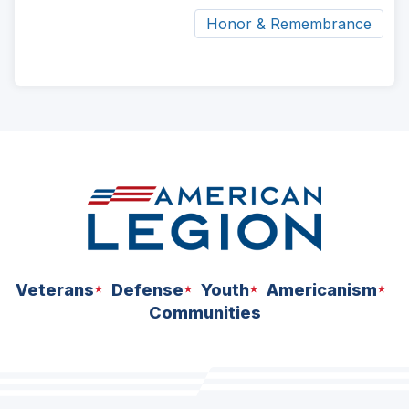
Honor & Remembrance
ad
space
Veterans
Defense
Youth
Americanism
Communities