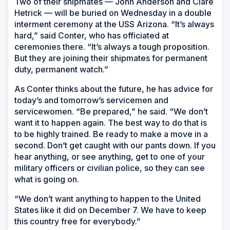
Two of their shipmates — John Anderson and Clare
Hetrick — will be buried on Wednesday in a double
interment ceremony at the
USS Arizona
. “It’s always
hard,” said Conter, who has officiated at
ceremonies there. “It’s always a tough proposition.
But they are joining their shipmates for permanent
duty, permanent watch.”
As Conter thinks about the future, he has advice for
today’s and tomorrow’s servicemen and
servicewomen. “Be prepared,” he said. “We don’t
want it to happen again. The best way to do that is
to be highly trained. Be ready to make a move in a
second. Don’t get caught with our pants down. If you
hear anything, or see anything, get to one of your
military officers or civilian police, so they can see
what is going on.
“We don’t want anything to happen to the United
States like it did on December 7. We have to keep
this country free for everybody.”