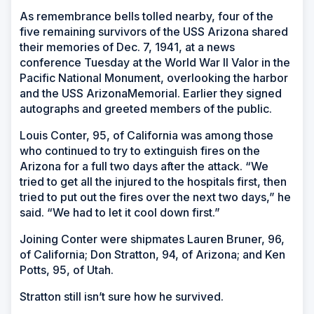
As remembrance bells tolled nearby, four of the
five remaining survivors of the
USS Arizona
shared
their memories of Dec. 7, 1941, at a news
conference Tuesday at the World War II Valor in the
Pacific National Monument, overlooking the harbor
and the USS Arizona
Memorial. Earlier they signed
autographs and greeted members of the public.
Louis Conter, 95, of California was among those
who continued to try to extinguish fires on the
Arizona for a full two days after the attack. “We
tried to get all the injured to the hospitals first, then
tried to put out the fires over the next two days,” he
said. “We had to let it cool down first.”
Joining Conter were shipmates Lauren Bruner, 96,
of California; Don Stratton, 94, of Arizona; and Ken
Potts, 95, of Utah.
Stratton still isn’t sure how he survived.