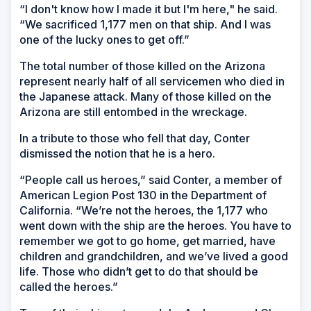
“I don't know how I made it but I'm here," he said.
“We sacrificed 1,177 men on that ship. And I was
one of the lucky ones to get off.”
The total number of those killed on the Arizona
represent nearly half of all servicemen who died in
the Japanese attack. Many of those killed on the
Arizona are still entombed in the wreckage.
In a tribute to those who fell that day, Conter
dismissed the notion that he is a hero.
“People call us heroes,” said Conter, a member of
American Legion Post 130 in the Department of
California. “We’re not the heroes, the 1,177 who
went down with the ship are the heroes. You have to
remember we got to go home, get married, have
children and grandchildren, and we’ve lived a good
life. Those who didn’t get to do that should be
called the heroes.”