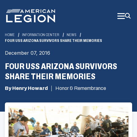
Skip
to
Main
Content
HOME
INFORMATION CENTER
NEWS
FOUR USS ARIZONA SURVIVORS SHARE THEIR MEMORIES
December 07, 2016
FOUR USS ARIZONA SURVIVORS
SHARE THEIR MEMORIES
By Henry Howard
Honor & Remembrance