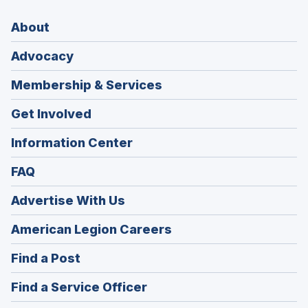
About
Advocacy
Membership & Services
Get Involved
Information Center
FAQ
Advertise With Us
(Opens
American Legion Careers
in
(Opens
Find a Post
a
in
new
(Opens
Find a Service Officer
a
window)
in