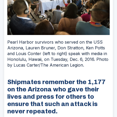
Pearl Harbor survivors who served on the USS
Arizona, Lauren Bruner, Don Stratton, Ken Potts
and Louis Conter (left to right) speak with media in
Honolulu, Hawaii, on Tuesday, Dec. 6, 2016. Photo
by Lucas Carter/The American Legion.
Shipmates remember the 1,177
on the Arizona who gave their
lives and press for others to
ensure that such an attack is
never repeated.