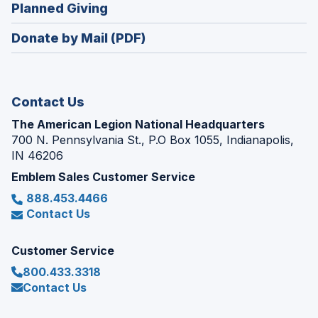
new
(Opens
Planned Giving
a
window)
in
new
Donate by Mail (PDF)
a
window)
new
window)
Contact Us
The American Legion National Headquarters
700 N. Pennsylvania St., P.O Box 1055, Indianapolis,
IN 46206
Emblem Sales Customer Service
888.453.4466
Contact Us
Customer Service
800.433.3318
Contact Us