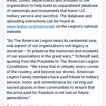
areas, zones, departments and affiliates of the
organization to help build an unparalleled database
of memorials and monuments that honor U.S.
military service and sacrifice. The database and
uploading instructions can be found at
www.legion.org/memorials
on the Legion’s national
website.
“As The American Legion nears its centennial year,
one aspect of our organization’s rich legacy is
universal – ‘to preserve the memories and incidents
of our associations in the great wars,’” Schmidt said,
quoting from the Preamble to The American Legion
Constitution. “We know that in virtually every corner
of the country, and beyond our shores, American
Legion Family members have paid tribute to military
service, honor and remembrance by carving out
sacred spaces in their communities to ensure that
the price paid for freedom is not lost on future
generations.”