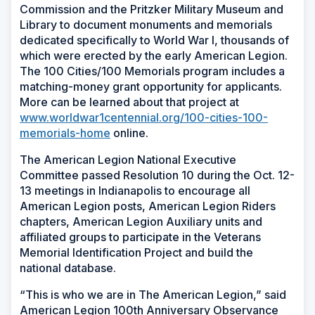
Commission and the Pritzker Military Museum and
Library to document monuments and memorials
dedicated specifically to World War I, thousands of
which were erected by the early American Legion.
The 100 Cities/100 Memorials program includes a
matching-money grant opportunity for applicants.
More can be learned about that project at
www.worldwar1centennial.org/100-cities-100-
memorials-home
online.
The American Legion National Executive
Committee passed Resolution 10 during the Oct. 12-
13 meetings in Indianapolis to encourage all
American Legion posts, American Legion Riders
chapters, American Legion Auxiliary units and
affiliated groups to participate in the Veterans
Memorial Identification Project and build the
national database.
“This is who we are in The American Legion,” said
American Legion 100th Anniversary Observance