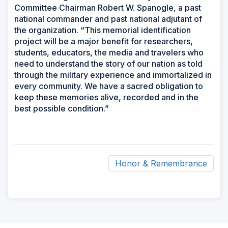
Committee Chairman Robert W. Spanogle, a past
national commander and past national adjutant of
the organization. “This memorial identification
project will be a major benefit for researchers,
students, educators, the media and travelers who
need to understand the story of our nation as told
through the military experience and immortalized in
every community. We have a sacred obligation to
keep these memories alive, recorded and in the
best possible condition.”
Honor & Remembrance
ad