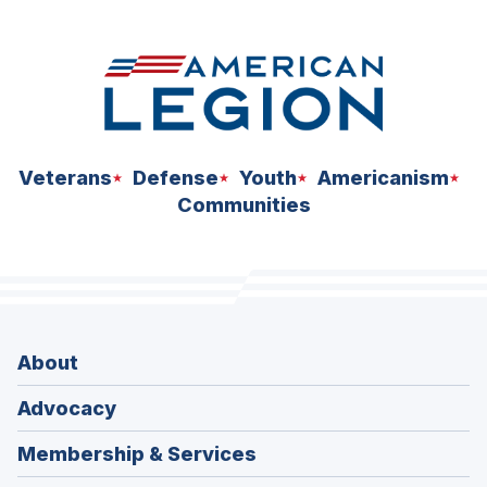
space
Veterans
Defense
Youth
Americanism
Communities
About
Advocacy
Membership & Services