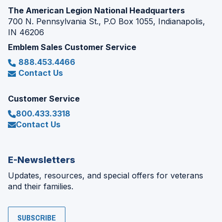
The American Legion National Headquarters
700 N. Pennsylvania St., P.O Box 1055, Indianapolis,
IN 46206
Emblem Sales Customer Service
888.453.4466
Contact Us
Customer Service
800.433.3318
Contact Us
E-Newsletters
Updates, resources, and special offers for veterans
and their families.
SUBSCRIBE