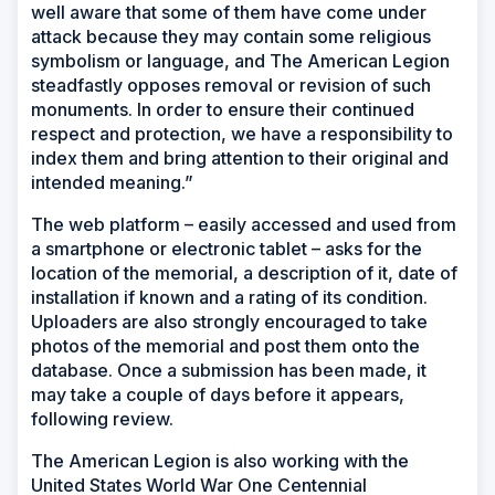
well aware that some of them have come under
attack because they may contain some religious
symbolism or language, and The American Legion
steadfastly opposes removal or revision of such
monuments. In order to ensure their continued
respect and protection, we have a responsibility to
index them and bring attention to their original and
intended meaning.”
The web platform – easily accessed and used from
a smartphone or electronic tablet – asks for the
location of the memorial, a description of it, date of
installation if known and a rating of its condition.
Uploaders are also strongly encouraged to take
photos of the memorial and post them onto the
database. Once a submission has been made, it
may take a couple of days before it appears,
following review.
The American Legion is also working with the
United States World War One Centennial