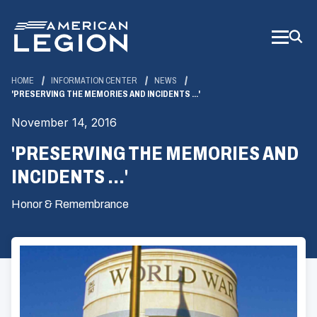
Skip
to
Main
Content
HOME
INFORMATION CENTER
NEWS
'PRESERVING THE MEMORIES AND INCIDENTS ...'
November 14, 2016
'PRESERVING THE MEMORIES AND
INCIDENTS ...'
Honor & Remembrance