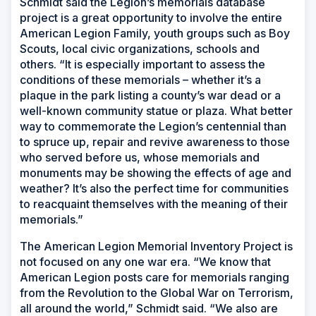
Schmidt said the Legion’s memorials database
project is a great opportunity to involve the entire
American Legion Family, youth groups such as Boy
Scouts, local civic organizations, schools and
others. “It is especially important to assess the
conditions of these memorials – whether it’s a
plaque in the park listing a county’s war dead or a
well-known community statue or plaza. What better
way to commemorate the Legion’s centennial than
to spruce up, repair and revive awareness to those
who served before us, whose memorials and
monuments may be showing the effects of age and
weather? It’s also the perfect time for communities
to reacquaint themselves with the meaning of their
memorials.”
The American Legion Memorial Inventory Project is
not focused on any one war era. “We know that
American Legion posts care for memorials ranging
from the Revolution to the Global War on Terrorism,
all around the world,” Schmidt said. “We also are