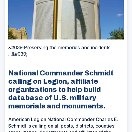
&#039;Preserving the memories and incidents
...&#039;
National Commander Schmidt
calling on Legion, affiliate
organizations to help build
database of U.S. military
memorials and monuments.
American Legion National Commander Charles E.
Schmidt is calling on all posts, districts, counties,