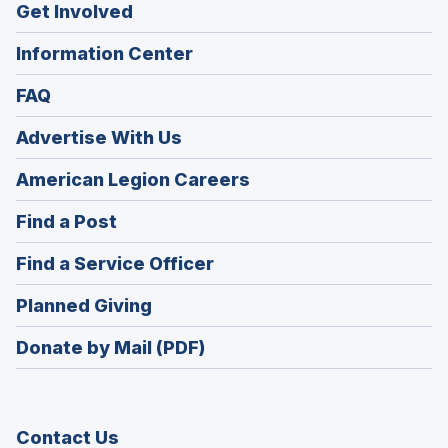
Get Involved
Information Center
FAQ
Advertise With Us
(Opens
American Legion Careers
in
(Opens
Find a Post
a
in
new
(Opens
Find a Service Officer
a
window)
in
new
(Opens
Planned Giving
a
window)
in
new
Donate by Mail (PDF)
a
window)
new
window)
Contact Us