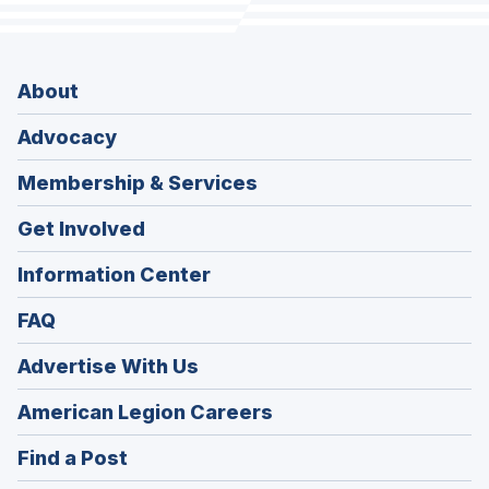
About
Advocacy
Membership & Services
Get Involved
Information Center
FAQ
Advertise With Us
(Opens
American Legion Careers
in
(Opens
Find a Post
a
in