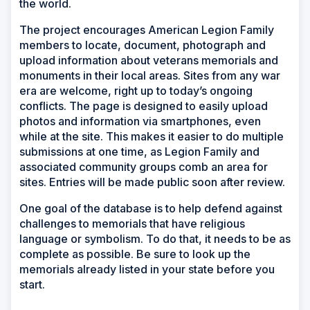
the world.
The project encourages American Legion Family
members to locate, document, photograph and
upload information about veterans memorials and
monuments in their local areas. Sites from any war
era are welcome, right up to today’s ongoing
conflicts. The page is designed to easily upload
photos and information via smartphones, even
while at the site. This makes it easier to do multiple
submissions at one time, as Legion Family and
associated community groups comb an area for
sites. Entries will be made public soon after review.
One goal of the database is to help defend against
challenges to memorials that have religious
language or symbolism. To do that, it needs to be as
complete as possible. Be sure to look up the
memorials already listed in your state before you
start.