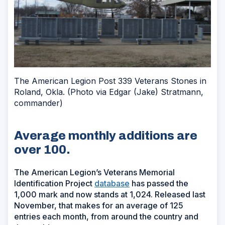
The American Legion Post 339 Veterans Stones in
Roland, Okla. (Photo via Edgar (Jake) Stratmann,
commander)
Average monthly additions are
over 100.
The American Legion’s Veterans Memorial
Identification Project
database
has passed the
1,000 mark and now stands at 1,024. Released last
November, that makes for an average of 125
entries each month, from around the country and