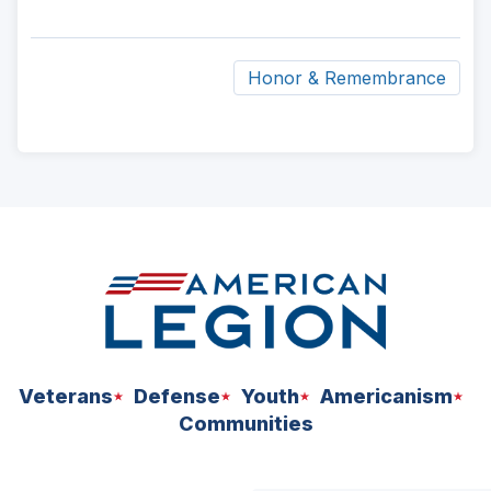
Honor & Remembrance
ad
space
Veterans
Defense
Youth
Americanism
Communities