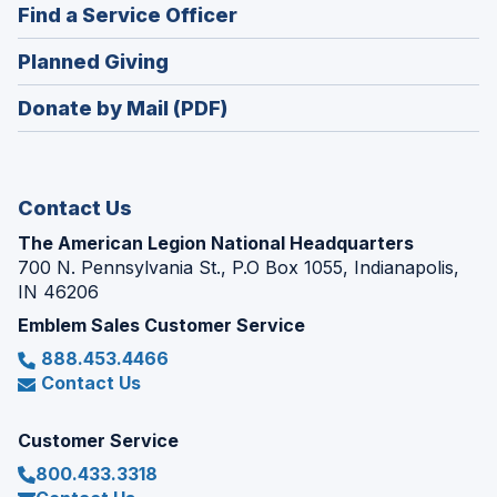
new
(Opens
Find a Service Officer
a
window)
in
new
(Opens
Planned Giving
a
window)
in
new
Donate by Mail (PDF)
a
window)
new
window)
Contact Us
The American Legion National Headquarters
700 N. Pennsylvania St., P.O Box 1055, Indianapolis,
IN 46206
Emblem Sales Customer Service
888.453.4466
Contact Us
Customer Service
800.433.3318