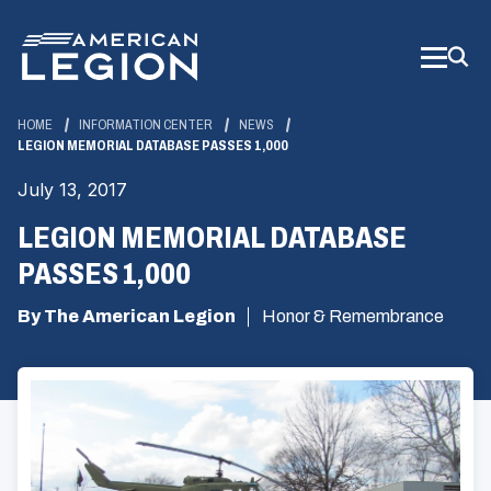
Skip
to
Main
Content
HOME
INFORMATION CENTER
NEWS
LEGION MEMORIAL DATABASE PASSES 1,000
July 13, 2017
LEGION MEMORIAL DATABASE
PASSES 1,000
By The American Legion
Honor & Remembrance