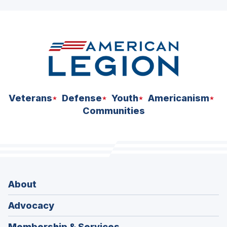
ad
space
Veterans
Defense
Youth
Americanism
Communities
About
Advocacy
Membership & Services