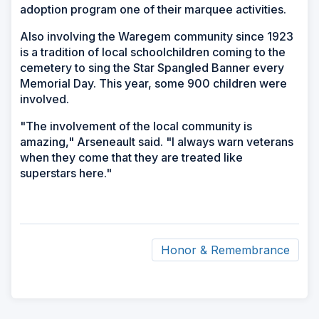
adoption program one of their marquee activities.
Also involving the Waregem community since 1923
is a tradition of local schoolchildren coming to the
cemetery to sing the Star Spangled Banner every
Memorial Day. This year, some 900 children were
involved.
"The involvement of the local community is
amazing," Arseneault said. "I always warn veterans
when they come that they are treated like
superstars here."
Honor & Remembrance