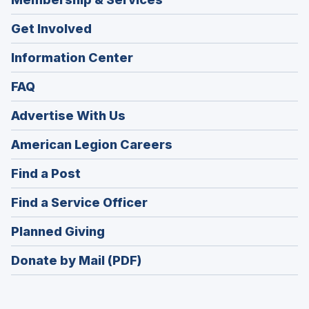
Get Involved
Information Center
FAQ
Advertise With Us
(Opens
American Legion Careers
in
(Opens
Find a Post
a
in
new
(Opens
Find a Service Officer
a
window)
in
new
(Opens
Planned Giving
a
window)
in
new
Donate by Mail (PDF)
a
window)
new
window)