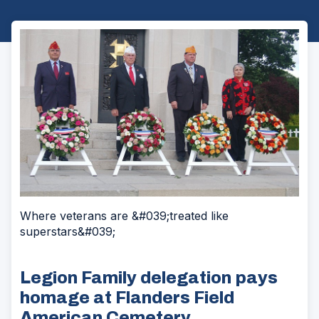
Where veterans are &#039;treated like
superstars&#039;
Legion Family delegation pays
homage at Flanders Field
American Cemetery.