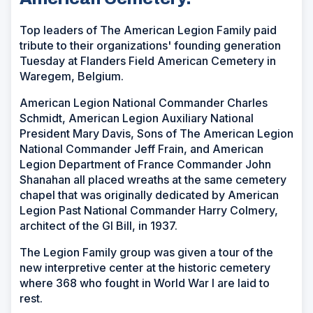
Top leaders of The American Legion Family paid
tribute to their organizations' founding generation
Tuesday at Flanders Field American Cemetery in
Waregem, Belgium.
American Legion National Commander Charles
Schmidt, American Legion Auxiliary National
President Mary Davis, Sons of The American Legion
National Commander Jeff Frain, and American
Legion Department of France Commander John
Shanahan all placed wreaths at the same cemetery
chapel that was originally dedicated by American
Legion Past National Commander Harry Colmery,
architect of the GI Bill, in 1937.
The Legion Family group was given a tour of the
new interpretive center at the historic cemetery
where 368 who fought in World War I are laid to
rest.