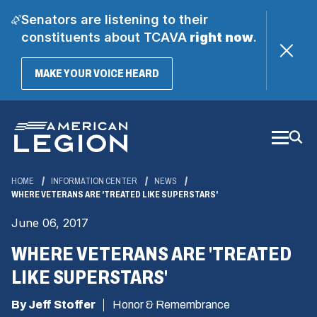
Senators are listening to their
constituents about TCAVA
right now
.
(OPENS
MAKE YOUR VOICE HEARD
IN
A
Skip
NEW
WINDOW)
to
Main
Content
HOME
INFORMATION CENTER
NEWS
WHERE VETERANS ARE 'TREATED LIKE SUPERSTARS'
June 06, 2017
WHERE VETERANS ARE 'TREATED
LIKE SUPERSTARS'
By Jeff Stoffer
Honor & Remembrance