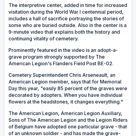
The interpretive center, added in time for increased
visitation during the World War I centennial period,
includes a hall of sacrifice portraying the stories of
some who are buried outside. Also in the center is a
9-minute video that explains both the history and
continuing vitality of cemetery.
Prominently featured in the video is an adopt-a-
grave program strongly supported by The
American Legion's Flanders Field Post BE-02.
Cemetery Superintendent Chris Arseneault, an
American Legion member, says that for Memorial
Day this year, "easily 85 percent of the graves were
decorated by adopters. When you have individual
flowers at the headstones, it changes everything."
The American Legion, American Legion Auxiliary,
Sons of The American Legion and the Legion Riders
of Belgium have adopted one particular grave - that
of an unknown soldier - and has made the grave-