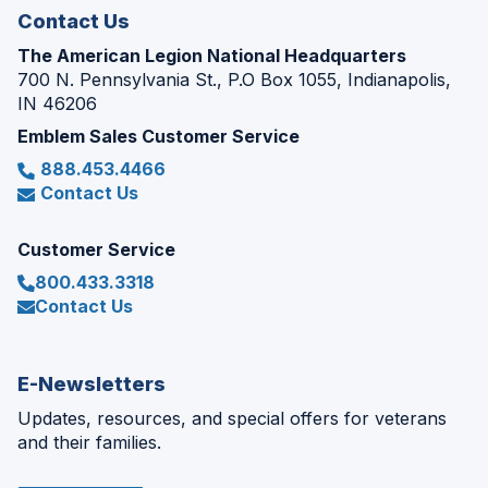
Contact Us
The American Legion National Headquarters
700 N. Pennsylvania St., P.O Box 1055, Indianapolis,
IN 46206
Emblem Sales Customer Service
888.453.4466
Contact Us
Customer Service
800.433.3318
Contact Us
E-Newsletters
Updates, resources, and special offers for veterans
and their families.