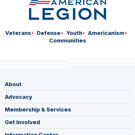
Veterans
Defense
Youth
Americanism
Communities
About
Advocacy
Membership & Services
Get Involved
Information Center