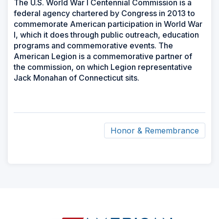
The U.S. World War I Centennial Commission is a
federal agency chartered by Congress in 2013 to
commemorate American participation in World War
I, which it does through public outreach, education
programs and commemorative events. The
American Legion is a commemorative partner of
the commission, on which Legion representative
Jack Monahan of Connecticut sits.
Honor & Remembrance
ad
space