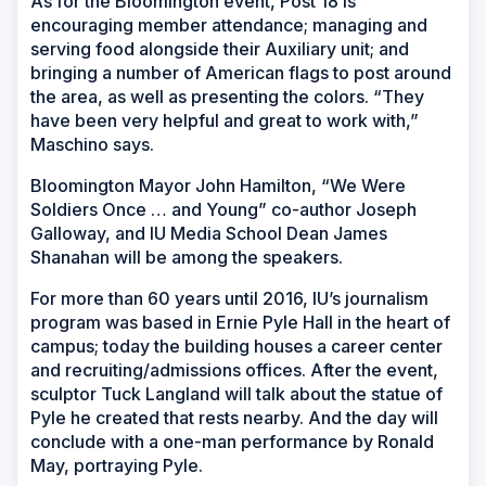
As for the Bloomington event, Post 18 is
encouraging member attendance; managing and
serving food alongside their Auxiliary unit; and
bringing a number of American flags to post around
the area, as well as presenting the colors. “They
have been very helpful and great to work with,”
Maschino says.
Bloomington Mayor John Hamilton, “We Were
Soldiers Once … and Young” co-author Joseph
Galloway, and IU Media School Dean James
Shanahan will be among the speakers.
For more than 60 years until 2016, IU’s journalism
program was based in Ernie Pyle Hall in the heart of
campus; today the building houses a career center
and recruiting/admissions offices. After the event,
sculptor Tuck Langland will talk about the statue of
Pyle he created that rests nearby. And the day will
conclude with a one-man performance by Ronald
May, portraying Pyle.