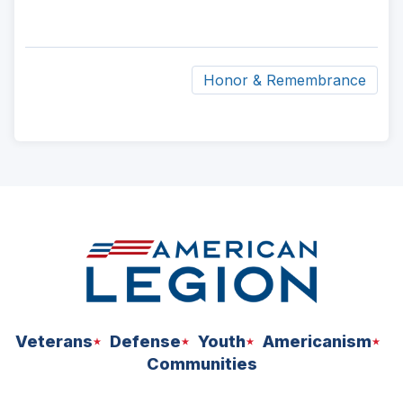
Honor & Remembrance
ad
space
Veterans
Defense
Youth
Americanism
Communities