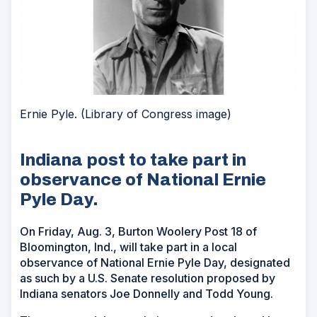
Ernie Pyle. (Library of Congress image)
Indiana post to take part in
observance of National Ernie
Pyle Day.
On Friday, Aug. 3, Burton Woolery Post 18 of
Bloomington, Ind., will take part in a local
observance of National Ernie Pyle Day, designated
as such by a U.S. Senate resolution proposed by
Indiana senators Joe Donnelly and Todd Young.