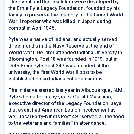
The event and the resolution were developed by
the Ernie Pyle Legacy Foundation, founded by his
family to preserve the memory of the famed World
War II reporter who was killed in Japan during
combat in April 1945.
Pyle was a native of Indiana, and actually served
three months in the Navy Reserve at the end of
World War I. He later attended Indiana University in
Bloomington. Post 18 was founded in 1919, but in
1945 Ernie Pyle Post 247 was founded at the
university, the first World War II post to be
established on an Indiana college campus.
The initiative started last year in Albuquerque, N.M.,
Pyle’s home for many years. Gerald Maschino,
executive director of the Legacy Foundation, says
that event had American Legion involvement as
well: local Forty-Niners Post 49 “served all the food
to the veterans and families” in attendance.