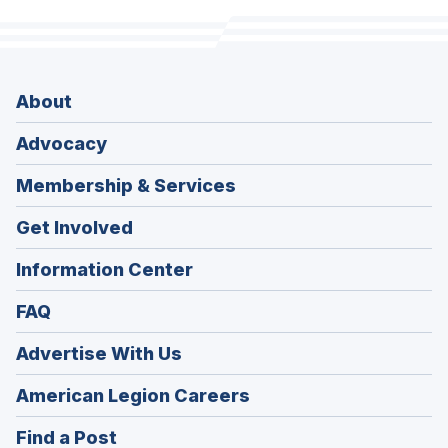
About
Advocacy
Membership & Services
Get Involved
Information Center
FAQ
Advertise With Us
(Opens
American Legion Careers
in
(Opens
Find a Post
a