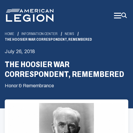
Skip
to
Main
Content
HOME
INFORMATION CENTER
NEWS
THE HOOSIER WAR CORRESPONDENT, REMEMBERED
July 26, 2018
THE HOOSIER WAR
CORRESPONDENT, REMEMBERED
Honor & Remembrance