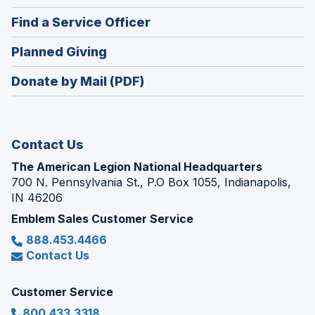
in
new
(Opens
Find a Service Officer
a
window)
in
new
(Opens
Planned Giving
a
window)
in
new
Donate by Mail (PDF)
a
window)
new
window)
Contact Us
The American Legion National Headquarters
700 N. Pennsylvania St., P.O Box 1055, Indianapolis,
IN 46206
Emblem Sales Customer Service
888.453.4466
Contact Us
Customer Service
800.433.3318