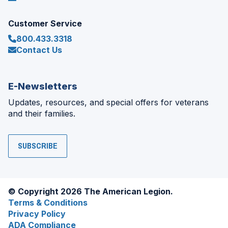
Customer Service
800.433.3318
Contact Us
E-Newsletters
Updates, resources, and special offers for veterans
and their families.
SUBSCRIBE
© Copyright 2026 The American Legion.
Terms & Conditions
Privacy Policy
ADA Compliance