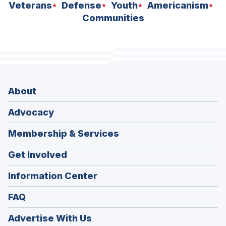
Veterans
Defense
Youth
Americanism
Communities
About
Advocacy
Membership & Services
Get Involved
Information Center
FAQ
Advertise With Us