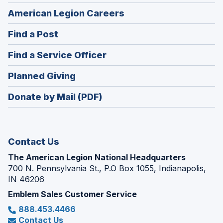
(Opens
American Legion Careers
in
(Opens
Find a Post
a
in
new
(Opens
Find a Service Officer
a
window)
in
new
(Opens
Planned Giving
a
window)
in
new
Donate by Mail (PDF)
a
window)
new
window)
Contact Us
The American Legion National Headquarters
700 N. Pennsylvania St., P.O Box 1055, Indianapolis,
IN 46206
Emblem Sales Customer Service
888.453.4466
Contact Us