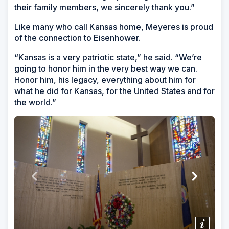
their family members, we sincerely thank you.”
Like many who call Kansas home, Meyeres is proud
of the connection to Eisenhower.
“Kansas is a very patriotic state,” he said. “We’re
going to honor him in the very best way we can.
Honor him, his legacy, everything about him for
what he did for Kansas, for the United States and for
the world.”