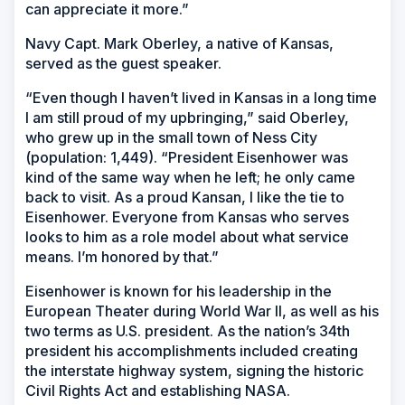
can appreciate it more.”
Navy Capt. Mark Oberley, a native of Kansas,
served as the guest speaker.
“Even though I haven’t lived in Kansas in a long time
I am still proud of my upbringing,” said Oberley,
who grew up in the small town of Ness City
(population: 1,449). “President Eisenhower was
kind of the same way when he left; he only came
back to visit. As a proud Kansan, I like the tie to
Eisenhower. Everyone from Kansas who serves
looks to him as a role model about what service
means. I’m honored by that.”
Eisenhower is known for his leadership in the
European Theater during World War II, as well as his
two terms as U.S. president. As the nation’s 34th
president his accomplishments included creating
the interstate highway system, signing the historic
Civil Rights Act and establishing NASA.