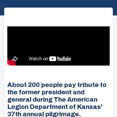
About 200 people pay tribute to
the former president and
general during The American
Legion Department of Kansas’
37th annual pilgrimage.