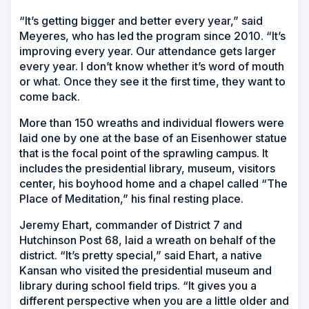
“It’s getting bigger and better every year,” said
Meyeres, who has led the program since 2010. “It’s
improving every year. Our attendance gets larger
every year. I don’t know whether it’s word of mouth
or what. Once they see it the first time, they want to
come back.
More than 150 wreaths and individual flowers were
laid one by one at the base of an Eisenhower statue
that is the focal point of the sprawling campus. It
includes the presidential library, museum, visitors
center, his boyhood home and a chapel called “The
Place of Meditation,” his final resting place.
Jeremy Ehart, commander of District 7 and
Hutchinson Post 68, laid a wreath on behalf of the
district. “It’s pretty special,” said Ehart, a native
Kansan who visited the presidential museum and
library during school field trips. “It gives you a
different perspective when you are a little older and