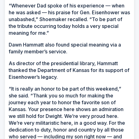
“Whenever Dad spoke of his experience — when
he was asked — his praise for Gen. Eisenhower was
unabashed,” Shoemaker recalled. “To be part of
the tribute occurring today holds a very special
meaning for me.”
Dawn Hammatt also found special meaning via a
family member’s service.
As director of the presidential library, Hammatt
thanked the Department of Kansas for its support of
Eisenhower’s legacy.
“It is really an honor to be part of this weekend,”
she said. “Thank you so much for making the
journey each year to honor the favorite son of
Kansas. Your presence here shows an admiration
we still hold for Dwight. We’re very proud here.
We’re very militaristic here, in a good way. For the
dedication to duty, honor and country by all those
who served — including my son right now — and