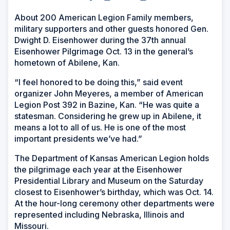
About 200 American Legion Family members,
military supporters and other guests honored Gen.
Dwight D. Eisenhower during the 37th annual
Eisenhower Pilgrimage Oct. 13 in the general’s
hometown of Abilene, Kan.
“I feel honored to be doing this,” said event
organizer John Meyeres, a member of American
Legion Post 392 in Bazine, Kan. “He was quite a
statesman. Considering he grew up in Abilene, it
means a lot to all of us. He is one of the most
important presidents we’ve had.”
The Department of Kansas American Legion holds
the pilgrimage each year at the Eisenhower
Presidential Library and Museum on the Saturday
closest to Eisenhower’s birthday, which was Oct. 14.
At the hour-long ceremony other departments were
represented including Nebraska, Illinois and
Missouri.