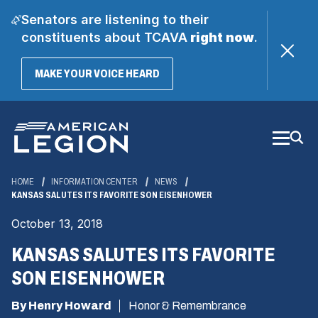
Senators are listening to their
constituents about TCAVA
right now
.
(OPENS
MAKE YOUR VOICE HEARD
IN
A
Skip
NEW
WINDOW)
to
Main
Content
HOME
INFORMATION CENTER
NEWS
KANSAS SALUTES ITS FAVORITE SON EISENHOWER
October 13, 2018
KANSAS SALUTES ITS FAVORITE
SON EISENHOWER
By Henry Howard
Honor & Remembrance