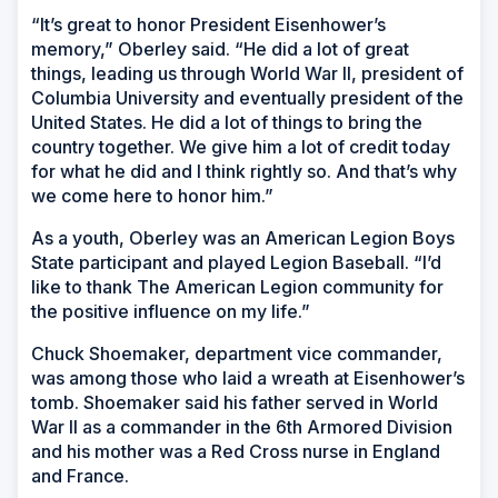
“It’s great to honor President Eisenhower’s
memory,” Oberley said. “He did a lot of great
things, leading us through World War II, president of
Columbia University and eventually president of the
United States. He did a lot of things to bring the
country together. We give him a lot of credit today
for what he did and I think rightly so. And that’s why
we come here to honor him.”
As a youth, Oberley was an American Legion Boys
State participant and played Legion Baseball. “I’d
like to thank The American Legion community for
the positive influence on my life.”
Chuck Shoemaker, department vice commander,
was among those who laid a wreath at Eisenhower’s
tomb. Shoemaker said his father served in World
War II as a commander in the 6th Armored Division
and his mother was a Red Cross nurse in England
and France.