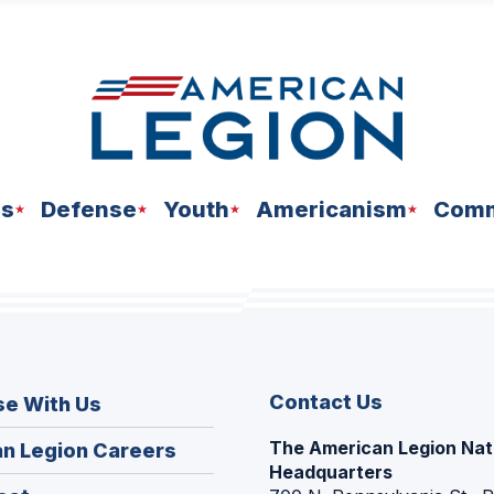
ns
Defense
Youth
Americanism
Comm
Contact Us
se With Us
The American Legion Nat
(Opens
n Legion Careers
Headquarters
in