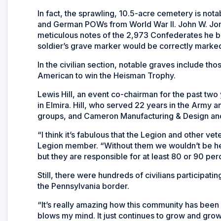
In fact, the sprawling, 10.5-acre cemetery is no
and German POWs from World War II. John W. Jon
meticulous notes of the 2,973 Confederates he bu
soldier’s grave marker would be correctly marke
In the civilian section, notable graves include tho
American to win the Heisman Trophy.
Lewis Hill, an event co-chairman for the past two
in Elmira. Hill, who served 22 years in the Army
groups, and Cameron Manufacturing & Design and o
“I think it’s fabulous that the Legion and other v
Legion member. “Without them we wouldn’t be her
but they are responsible for at least 80 or 90 per
Still, there were hundreds of civilians participatin
the Pennsylvania border.
“It’s really amazing how this community has been inv
blows my mind. It just continues to grow and grow