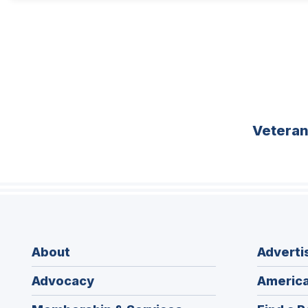
Vetera
About
Adverti
Advocacy
America