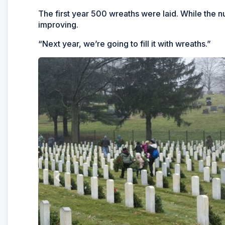
The first year 500 wreaths were laid. While the 
improving.
“Next year, we’re going to fill it with wreaths.”