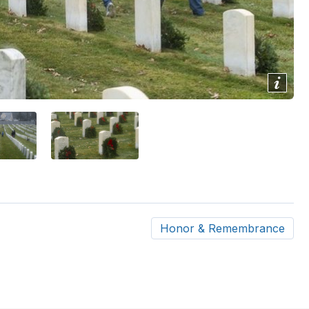
Show/
Image
Capti
Honor & Remembrance