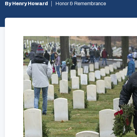
By Henry Howard
Honor & Remembrance