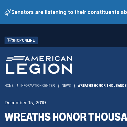
Senators are listening to their constituents 
Skip
(OPENS
SHOP ONLINE
to
IN
Main
A
Content
NEW
WINDOW)
HOME
INFORMATION CENTER
NEWS
WREATHS HONOR THOUSANDS 
December 15, 2019
WREATHS HONOR THOUSA