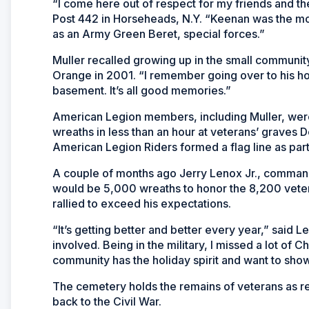
“I come here out of respect for my friends and t
Post 442 in Horseheads, N.Y. “Keenan was the 
as an Army Green Beret, special forces.”
Muller recalled growing up in the small communit
Orange in 2001. “I remember going over to his 
basement. It’s all good memories.”
American Legion members, including Muller, we
wreaths in less than an hour at veterans’ graves 
American Legion Riders formed a flag line as par
A couple of months ago Jerry Lenox Jr., command
would be 5,000 wreaths to honor the 8,200 vetera
rallied to exceed his expectations.
“It’s getting better and better every year,” said 
involved. Being in the military, I missed a lot of
community has the holiday spirit and want to show
The cemetery holds the remains of veterans as re
back to the Civil War.