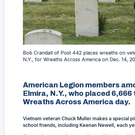
Bob Crandall of Post 442 places wreaths on vet
N.Y., for Wreaths Across America on Dec. 14, 
American Legion members amon
Elmira, N.Y., who placed 6,666 
Wreaths Across America day.
Vietnam veteran Chuck Muller makes a special pilg
school friends, including Keenan Newell, each ye