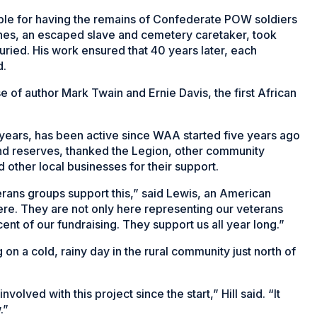
table for having the remains of Confederate POW soldiers
es, an escaped slave and cemetery caretaker, took
ried. His work ensured that 40 years later, each
d.
se of author Mark Twain and Ernie Davis, the first African
 years, has been active since WAA started five years ago
 and reserves, thanked the Legion, other community
ther local businesses for their support.
eterans groups support this,” said Lewis, an American
e. They are not only here representing our veterans
cent of our fundraising. They support us all year long.”
g on a cold, rainy day in the rural community just north of
olved with this project since the start,” Hill said. “It
.”