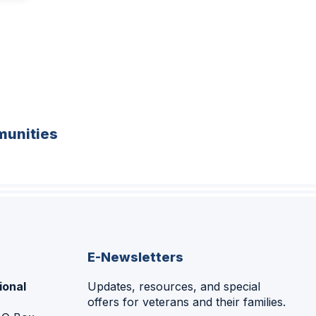
unities
E-Newsletters
ional
Updates, resources, and special
offers for veterans and their families.