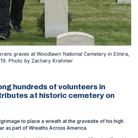
erans graves at Woodlawn National Cemetery in Elmira,
2019. Photo by Zachary Krahmer
g hundreds of volunteers in
tributes at historic cemetery on
rimage to place a wreath at the gravesite of his high
ar as part of Wreaths Across America.