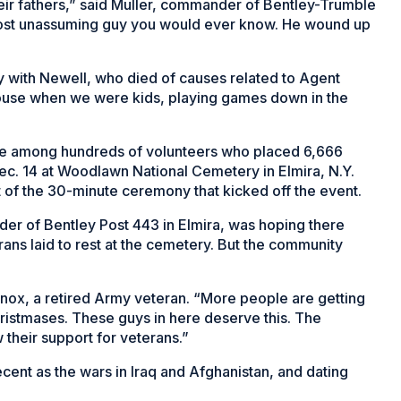
heir fathers,” said Muller, commander of Bentley-Trumble
most unassuming guy you would ever know. He wound up
y with Newell, who died of causes related to Agent
house when we were kids, playing games down in the
re among hundreds of volunteers who placed 6,666
Dec. 14 at Woodlawn National Cemetery in Elmira, N.Y.
t of the 30-minute ceremony that kicked off the event.
er of Bentley Post 443 in Elmira, was hoping there
ns laid to rest at the cemetery. But the community
Lenox, a retired Army veteran. “More people are getting
 Christmases. These guys in here deserve this. The
 their support for veterans.”
cent as the wars in Iraq and Afghanistan, and dating