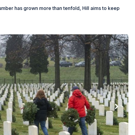
number has grown more than tenfold, Hill aims to keep