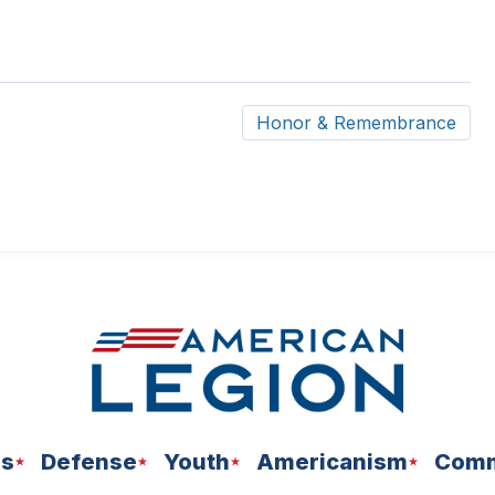
Honor & Remembrance
ns
Defense
Youth
Americanism
Comm