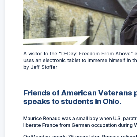
A visitor to the "D-Day: Freedom From Above" ex
uses an electronic tablet to immerse himself in t
by Jeff Stoffer
Friends of American Veterans p
speaks to students in Ohio.
Maurice Renaud was a small boy when U.S. parat
liberate France from German occupation during Wor
On Monday, nearly 75 years later, Renaud relived 