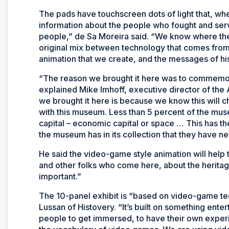
The pads have touchscreen dots of light that, wh
information about the people who fought and serve
people,” de Sa Moreira said. “We know where th
original mix between technology that comes from
animation that we create, and the messages of his
“The reason we brought it here was to commemorat
explained Mike Imhoff, executive director of th
we brought it here is because we know this will c
with this museum. Less than 5 percent of the museu
capital – economic capital or space … This has the
the museum has in its collection that they have n
He said the video-game style animation will help
and other folks who come here, about the heritage
important.”
The 10-panel exhibit is “based on video-game tec
Lussan of Histovery. “It’s built on something enter
people to get immersed, to have their own experie