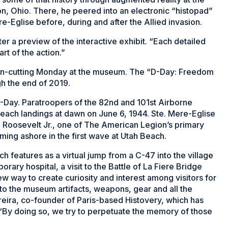
n, Ohio. There, he peered into an electronic “histopad”
e-Eglise before, during and after the Allied invasion.
fter a preview of the interactive exhibit. “Each detailed
art of the action.”
ribbon-cutting Monday at the museum. The “D-Day: Freedom
h the end of 2019.
D-Day. Paratroopers of the 82nd and 101st Airborne
beach landings at dawn on June 6, 1944. Ste. Mere-Eglise
e Roosevelt Jr., one of The American Legion’s primary
ming ashore in the first wave at Utah Beach.
ch features as a virtual jump from a C-47 into the village
porary hospital, a visit to the Battle of La Fiere Bridge
ew way to create curiosity and interest among visitors for
to the museum artifacts, weapons, gear and all the
reira, co-founder of Paris-based Histovery, which has
. “By doing so, we try to perpetuate the memory of those