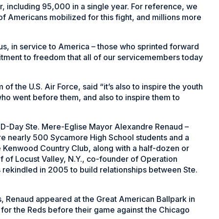
r, including 95,000 in a single year. For reference, we
 of Americans mobilized for this fight, and millions more
s, in service to America – those who sprinted forward
tment to freedom that all of our servicemembers today
 of the U.S. Air Force, said “it’s also to inspire the youth
ho went before them, and also to inspire them to
f D-Day Ste. Mere-Eglise Mayor Alexandre Renaud –
fore nearly 500 Sycamore High School students and a
 Kenwood Country Club, along with a half-dozen or
 of Locust Valley, N.Y., co-founder of Operation
rekindled in 2005 to build relationships between Ste.
s, Renaud appeared at the Great American Ballpark in
for the Reds before their game against the Chicago