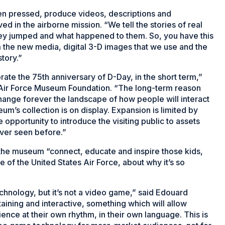
en pressed, produce videos, descriptions and
d in the airborne mission. “We tell the stories of real
ey jumped and what happened to them. So, you have this
 the new media, digital 3-D images that we use and the
tory.”
e the 75th anniversary of D-Day, in the short term,”
e Air Force Museum Foundation. “The long-term reason
hange forever the landscape of how people will interact
m’s collection is on display. Expansion is limited by
 opportunity to introduce the visiting public to assets
ever seen before.”
 the museum “connect, educate and inspire those kids,
 of the United States Air Force, about why it’s so
hnology, but it’s not a video game,” said Edouard
taining and interactive, something which will allow
nce at their own rhythm, in their own language. This is