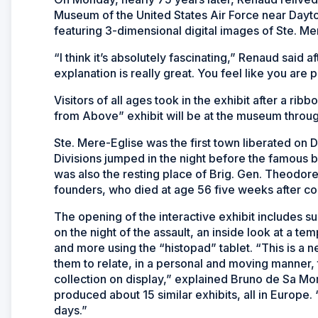
Museum of the United States Air Force near Dayto
featuring 3-dimensional digital images of Ste. Mer
“I think it’s absolutely fascinating,” Renaud said a
explanation is really great. You feel like you are p
Visitors of all ages took in the exhibit after a 
from Above” exhibit will be at the museum throug
Ste. Mere-Eglise was the first town liberated on 
Divisions jumped in the night before the famous 
was also the resting place of Brig. Gen. Theodor
founders, who died at age 56 five weeks after co
The opening of the interactive exhibit includes su
on the night of the assault, an inside look at a tem
and more using the “histopad” tablet. “This is a n
them to relate, in a personal and moving manner, 
collection on display,” explained Bruno de Sa Mo
produced about 15 similar exhibits, all in Europe
days.”