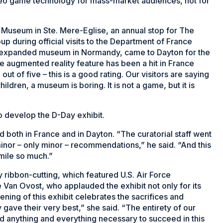
deo game technology for mass-market audiences, not for
ne Museum in Ste. Mere-Eglise, an annual stop for The
 during official visits to the Department of France
tly expanded museum in Normandy, came to Dayton for the
e augmented reality feature has been a hit in France
out of five – this is a good rating. Our visitors are saying
hildren, a museum is boring. It is not a game, but it is
develop the D-Day exhibit.
d both in France and in Dayton. “The curatorial staff went
inor – only minor – recommendations,” he said. “And this
smile so much.”
 ribbon-cutting, which featured U.S. Air Force
e Van Ovost, who applauded the exhibit not only for its
ning of this exhibit celebrates the sacrifices and
ave their very best,” she said. “The entirety of our
id anything and everything necessary to succeed in this