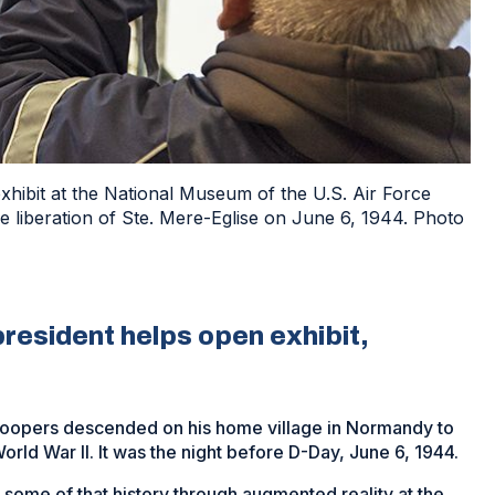
hibit at the National Museum of the U.S. Air Force
he liberation of Ste. Mere-Eglise on June 6, 1944. Photo
resident helps open exhibit,
roopers descended on his home village in Normandy to
ld War II. It was the night before D-Day, June 6, 1944.
some of that history through augmented reality at the