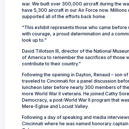
war. We built over 300,000 aircraft during the wa
have 5,300 aircraft in our Air Force now. Millions
supported all of the efforts back home.
“This exhibit represents those who came before u
with courage, a proud determination and a commi
look up to.”
David Tillotson III, director of the National Museum
of America to remember the sacrifices of those w
contribute to their country.”
Following the opening in Dayton, Renaud – son o
traveled to Cincinnati for a panel discussion be
luncheon later before nearly 300 members of the
more World War II veterans. He joined Cathy Soref
Democracy, a post-World War II program that was 
Mere-Eglise and Locust Valley.
Following a day of speaking and media interview
Cincinnati where he was named honorary captain 