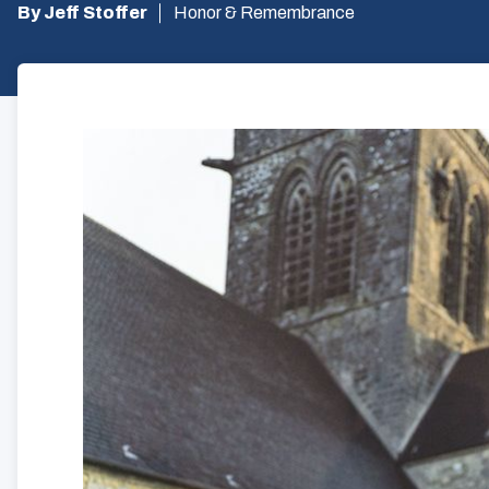
By Jeff Stoffer
Honor & Remembrance