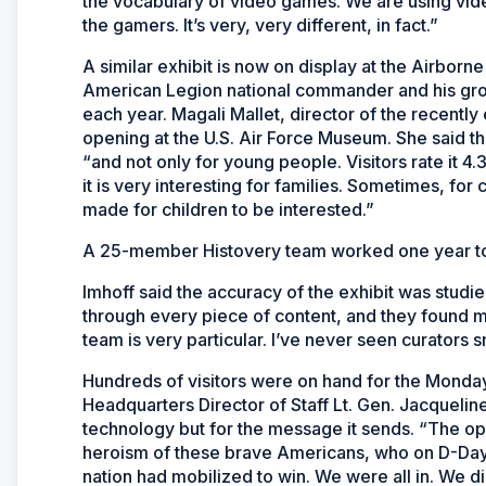
the vocabulary of video games. We are using vi
the gamers. It’s very, very different, in fact.”
A similar exhibit is now on display at the Airbor
American Legion national commander and his group
each year. Magali Mallet, director of the recen
opening at the U.S. Air Force Museum. She said th
“and not only for young people. Visitors rate it 4.3 
it is very interesting for families. Sometimes, for c
made for children to be interested.”
A 25-member Histovery team worked one year to 
Imhoff said the accuracy of the exhibit was studie
through every piece of content, and they found m
team is very particular. I’ve never seen curators 
Hundreds of visitors were on hand for the Monday
Headquarters Director of Staff Lt. Gen. Jacquelin
technology but for the message it sends. “The ope
heroism of these brave Americans, who on D-Day g
nation had mobilized to win. We were all in. We d