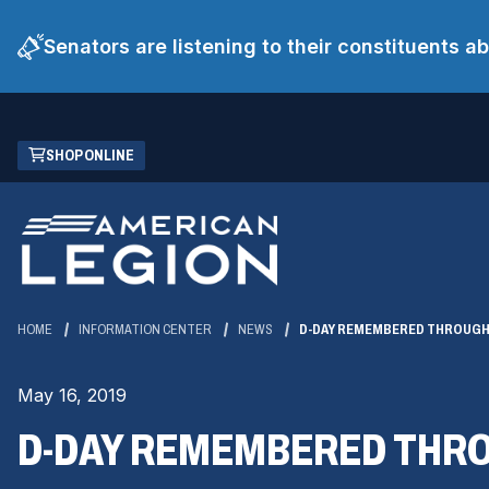
Senators are listening to their constituents 
Skip
(OPENS
SHOP ONLINE
to
IN
Main
A
Content
NEW
WINDOW)
HOME
INFORMATION CENTER
NEWS
D-DAY REMEMBERED THROUGH
May 16, 2019
D-DAY REMEMBERED THR