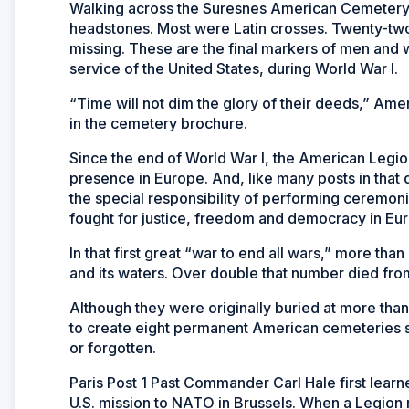
Walking across the Suresnes American Cemetery 
headstones. Most were Latin crosses. Twenty-two
missing. These are the final markers of men and 
service of the United States, during World War I.
“Time will not dim the glory of their deeds,” Am
in the cemetery brochure.
Since the end of World War I, the American Legi
presence in Europe. And, like many posts in that
the special responsibility of performing ceremo
fought for justice, freedom and democracy in Eur
In that first great “war to end all wars,” more th
and its waters. Over double that number died fro
Although they were originally buried at more tha
to create eight permanent American cemeteries so
or forgotten.
Paris Post 1 Past Commander Carl Hale first lea
U.S. mission to NATO in Brussels. When a Legion