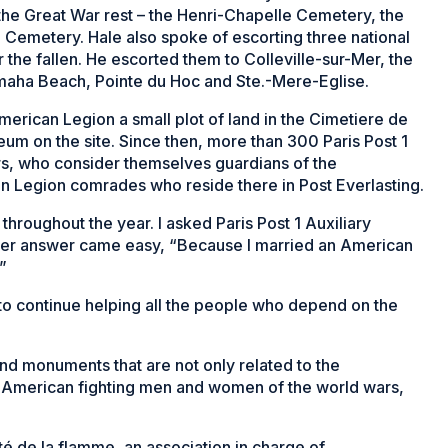
 the Great War rest – the Henri-Chapelle Cemetery, the
emetery. Hale also spoke of escorting three national
he fallen. He escorted them to Colleville-sur-Mer, the
aha Beach, Pointe du Hoc and Ste.-Mere-Eglise.
merican Legion a small plot of land in the Cimetiere de
leum on the site. Since then, more than 300 Paris Post 1
, who consider themselves guardians of the
an Legion comrades who reside there in Post Everlasting.
roughout the year. I asked Paris Post 1 Auxiliary
 Her answer came easy, “Because I married an American
”
 to continue helping all the people who depend on the
and monuments that are not only related to the
all American fighting men and women of the world wars,
ité de la flamme, an association in charge of