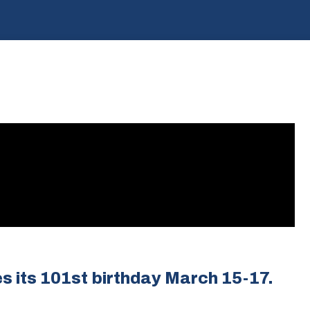
s its 101st birthday March 15-17.