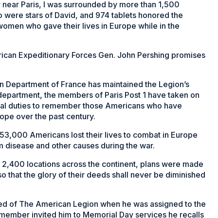
near Paris, I was surrounded by more than 1,500
 were stars of David, and 974 tablets honored the
women who gave their lives in Europe while in the
erican Expeditionary Forces Gen. John Pershing promises
on Department of France has maintained the Legion’s
 department, the members of Paris Post 1 have taken on
nial duties to remember those Americans who have
ope over the past century.
an 53,000 Americans lost their lives to combat in Europe
m disease and other causes during the war.
n 2,400 locations across the continent, plans were made
 that the glory of their deeds shall never be diminished
rned of The American Legion when he was assigned to the
 member invited him to Memorial Day services he recalls