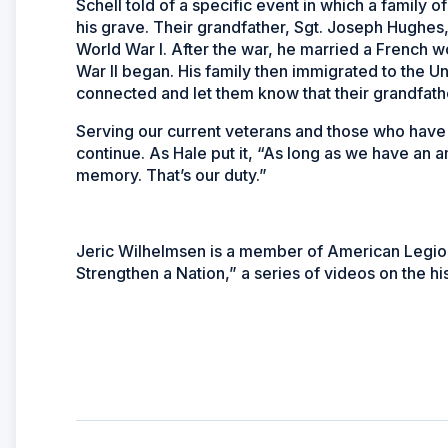
Schell told of a specific event in which a family
his grave. Their grandfather, Sgt. Joseph Hughes,
World War I. After the war, he married a French
War II began. His family then immigrated to the U
connected and let them know that their grandfathe
Serving our current veterans and those who have p
continue. As Hale put it, “As long as we have an a
memory. That’s our duty.”
Jeric Wilhelmsen is a member of American Legion 
Strengthen a Nation,” a series of videos on the his