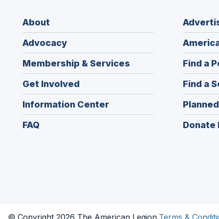
About
Adverti
Advocacy
America
Membership & Services
Find a P
Get Involved
Find a S
Information Center
Planned
FAQ
Donate 
© Copyright 2026 The American Legion.
Terms & Conditi