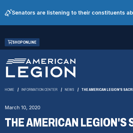
Senators are listening to their constituents 
Skip
(OPENS
SHOP ONLINE
to
IN
Main
A
Content
NEW
WINDOW)
HOME
INFORMATION CENTER
NEWS
THE AMERICAN LEGION'S SACR
March 10, 2020
THE AMERICAN LEGION'S 