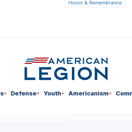
Honor & Remembrance
ns
Defense
Youth
Americanism
Comm