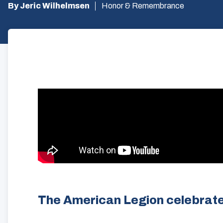
By Jeric Wilhelmsen
Honor & Remembrance
The American Legion celebrate