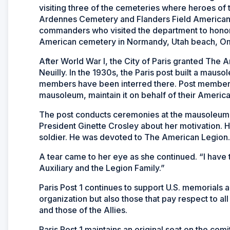
visiting three of the cemeteries where heroes of
Ardennes Cemetery and Flanders Field American C
commanders who visited the department to honor t
American cemetery in Normandy, Utah beach, Om
After World War I, the City of Paris granted The A
Neuilly. In the 1930s, the Paris post built a mauso
members have been interred there. Post members
mausoleum, maintain it on behalf of their Americ
The post conducts ceremonies at the mausoleum th
President Ginette Crosley about her motivation.
soldier. He was devoted to The American Legion.
A tear came to her eye as she continued. “I have
Auxiliary and the Legion Family.”
Paris Post 1 continues to support U.S. memorials 
organization but also those that pay respect to 
and those of the Allies.
Paris Post 1 maintains an original seat on the com