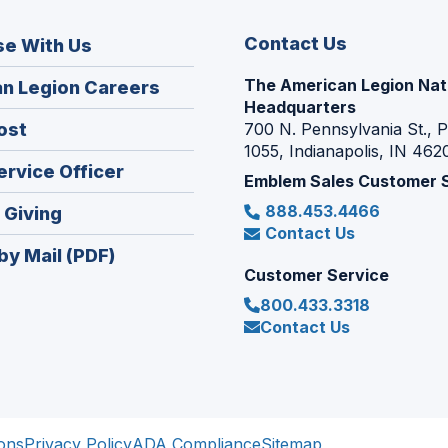
Contact Us
se With Us
The American Legion Nat
(Opens
n Legion Careers
Headquarters
in
(Opens
ost
700 N. Pennsylvania St., 
a
1055, Indianapolis, IN 462
in
new
(Opens
ervice Officer
a
Emblem Sales Customer 
window)
in
new
888.453.4466
(Opens
 Giving
a
window)
Contact Us
in
new
by Mail (PDF)
a
window)
Customer Service
new
800.433.3318
window)
Contact Us
ons
Privacy Policy
ADA Compliance
Sitemap