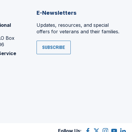
E-Newsletters
ional
Updates, resources, and special
offers for veterans and their families.
P.O Box
06
SUBSCRIBE
Service
Follow Us:
Facebook
(Opens
X
(Opens
Instagram
(Opens
YouTube
(Opens
Linke
(Ope