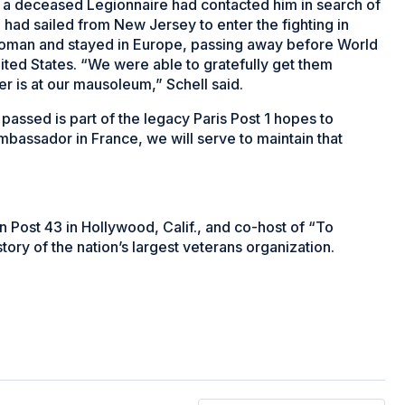
 of a deceased Legionnaire had contacted him in search of
 had sailed from New Jersey to enter the fighting in
 woman and stayed in Europe, passing away before World
nited States. “We were able to gratefully get them
r is at our mausoleum,” Schell said.
assed is part of the legacy Paris Post 1 hopes to
mbassador in France, we will serve to maintain that
Post 43 in Hollywood, Calif., and co-host of “To
tory of the nation’s largest veterans organization.