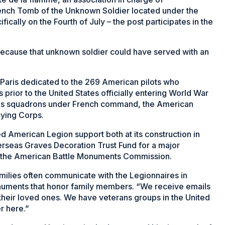
rench Tomb of the Unknown Soldier located under the
cally on the Fourth of July – the post participates in the
because that unknown soldier could have served with an
f Paris dedicated to the 269 American pilots who
 prior to the United States officially entering World War
ious squadrons under French command, the American
lying Corps.
d American Legion support both at its construction in
erseas Graves Decoration Trust Fund for a major
f the American Battle Monuments Commission.
milies often communicate with the Legionnaires in
monuments that honor family members. “We receive emails
heir loved ones. We have veterans groups in the United
r here.”