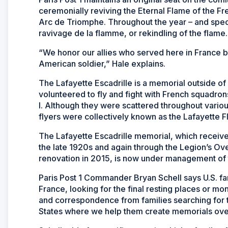
ceremonially reviving the Eternal Flame of the F
Arc de Triomphe. Throughout the year – and specifi
ravivage de la flamme, or rekindling of the flame.
“We honor our allies who served here in France 
American soldier,” Hale explains.
The Lafayette Escadrille is a memorial outside o
volunteered to fly and fight with French squadrons
I. Although they were scattered throughout var
flyers were collectively known as the Lafayette F
The Lafayette Escadrille memorial, which receive
the late 1920s and again through the Legion’s Ov
renovation in 2015, is now under management o
Paris Post 1 Commander Bryan Schell says U.S. fa
France, looking for the final resting places or 
and correspondence from families searching for t
States where we help them create memorials ove