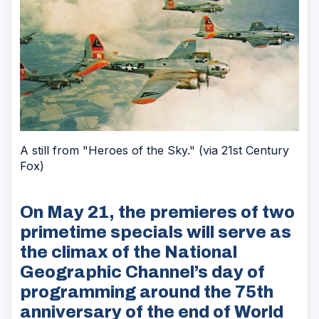
A still from "Heroes of the Sky." (via 21st Century
Fox)
On May 21, the premieres of two
primetime specials will serve as
the climax of the National
Geographic Channel’s day of
programming around the 75th
anniversary of the end of World