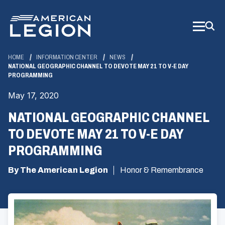
Skip
to
Main
Content
HOME
INFORMATION CENTER
NEWS
NATIONAL GEOGRAPHIC CHANNEL TO DEVOTE MAY 21 TO V-E DAY
PROGRAMMING
May 17, 2020
NATIONAL GEOGRAPHIC CHANNEL
TO DEVOTE MAY 21 TO V-E DAY
PROGRAMMING
By The American Legion
Honor & Remembrance