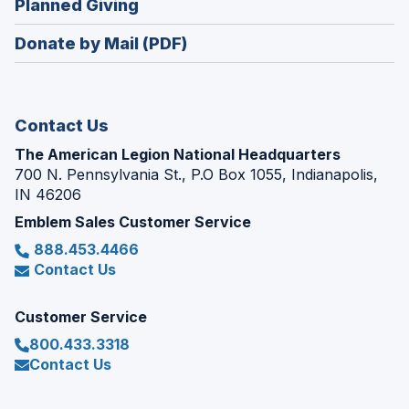
(Opens
Planned Giving
a
window)
in
new
Donate by Mail (PDF)
a
window)
new
window)
Contact Us
The American Legion National Headquarters
700 N. Pennsylvania St., P.O Box 1055, Indianapolis,
IN 46206
Emblem Sales Customer Service
888.453.4466
Contact Us
Customer Service
800.433.3318
Contact Us