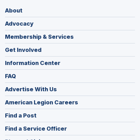
About
Advocacy
Membership & Services
Get Involved
Information Center
FAQ
Advertise With Us
(Opens
American Legion Careers
in
(Opens
Find a Post
a
in
new
(Opens
Find a Service Officer
a
window)
in
new