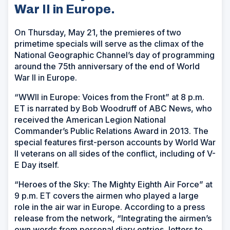
War II in Europe.
On Thursday, May 21, the premieres of two
primetime specials will serve as the climax of the
National Geographic Channel’s day of programming
around the 75th anniversary of the end of World
War II in Europe.
“WWII in Europe: Voices from the Front” at 8 p.m.
ET is narrated by Bob Woodruff of ABC News, who
received the American Legion National
Commander’s Public Relations Award in 2013. The
special features first-person accounts by World War
II veterans on all sides of the conflict, including of V-
E Day itself.
“Heroes of the Sky: The Mighty Eighth Air Force” at
9 p.m. ET covers the airmen who played a large
role in the air war in Europe. According to a press
release from the network, “Integrating the airmen’s
own words from personal diary entries, letters to