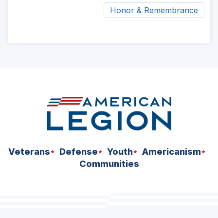
Honor & Remembrance
ad
space
Veterans
Defense
Youth
Americanism
Communities