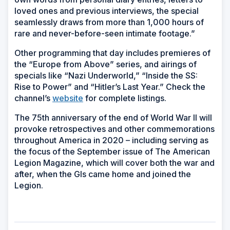
loved ones and previous interviews, the special
seamlessly draws from more than 1,000 hours of
rare and never-before-seen intimate footage.”
Other programming that day includes premieres of
the “Europe from Above” series, and airings of
specials like “Nazi Underworld,” “Inside the SS:
Rise to Power” and “Hitler’s Last Year.” Check the
channel’s
website
for complete listings.
The 75th anniversary of the end of World War II will
provoke retrospectives and other commemorations
throughout America in 2020 – including serving as
the focus of the September issue of
The American
Legion Magazine
, which will cover both the war and
after, when the GIs came home and joined the
Legion.