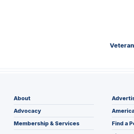
Vetera
About
Adverti
Advocacy
America
Membership & Services
Find a P