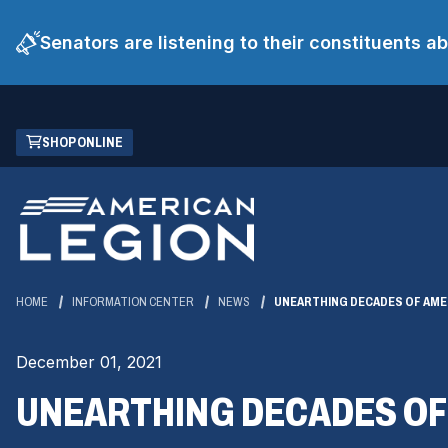
Senators are listening to their constituents 
Skip
(OPENS
SHOP ONLINE
to
IN
Main
A
Content
NEW
WINDOW)
HOME
INFORMATION CENTER
NEWS
UNEARTHING DECADES OF AME
December 01, 2021
UNEARTHING DECADES OF