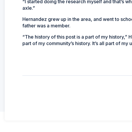
“I started doing the research myself and that’s whe
axle.”
Hernandez grew up in the area, and went to schoo
father was a member.
“The history of this post is a part of my history,” H
part of my community’s history. It’s all part of my 