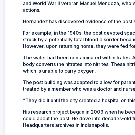
and World War II veteran Manuel Mendoza, who w
actions.
Hernandez has discovered evidence of the post s
For example, in the 1940s, the post devoted spac
struck by a potentially fatal blood disorder beca
However, upon returning home, they were fed for
The water had been contaminated with nitrates. Af
body converts the nitrates into nitrites. These n
which is unable to carry oxygen.
The post building was adapted to allow for parent
treated by a member who was a doctor and nurses 
“They did it until the city created a hospital on t
His research project began in 2003 when he beca
could about the post. He dove into decades-old fil
Headquarters archives in Indianapolis.