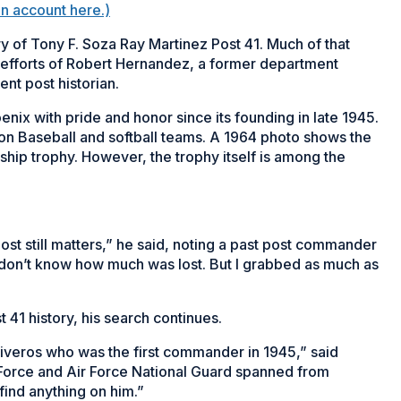
on account here.)
ry of Tony F. Soza Ray Martinez Post 41. Much of that
he efforts of Robert Hernandez, a former department
nt post historian.
nix with pride and honor since its founding in late 1945.
n Baseball and softball teams. A 1964 photo shows the
hip trophy. However, the trophy itself is among the
ost still matters,” he said, noting a past post commander
I don’t know how much was lost. But I grabbed as much as
 41 history, his search continues.
tiveros who was the first commander in 1945,” said
 Force and Air Force National Guard spanned from
find anything on him.”