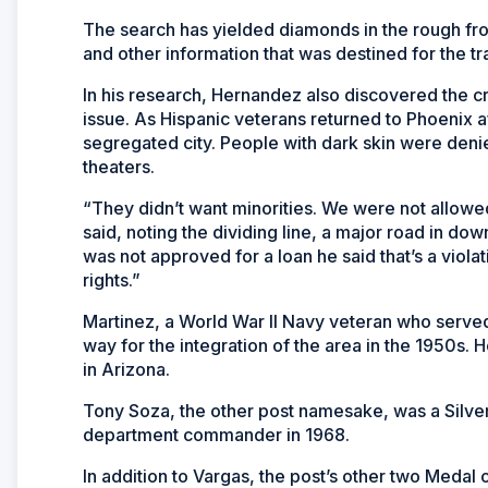
The search has yielded diamonds in the rough fro
and other information that was destined for the tr
In his research, Hernandez also discovered the cri
issue. As Hispanic veterans returned to Phoenix af
segregated city. People with dark skin were den
theaters.
“They didn’t want minorities. We were not allowe
said, noting the dividing line, a major road in 
was not approved for a loan he said that’s a violati
rights.”
Martinez, a World War II Navy veteran who serv
way for the integration of the area in the 1950s
in Arizona.
Tony Soza, the other post namesake, was a Silver
department commander in 1968.
In addition to Vargas, the post’s other two Meda