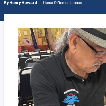
By Henry Howard
Honor & Remembrance