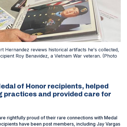
 Hernandez reviews historical artifacts he's collected,
recipient Roy Benavidez, a Vietnam War veteran. (Photo
edal of Honor recipients, helped
g practices and provided care for
e rightfully proud of their rare connections with Medal
recipients have been post members, including Jay Vargas