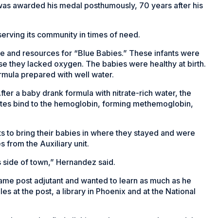
as awarded his medal posthumously, 70 years after his
erving its community in times of need.
e and resources for “Blue Babies.” These infants were
use they lacked oxygen. The babies were healthy at birth.
mula prepared with well water.
ter a baby drank formula with nitrate-rich water, the
itrites bind to the hemoglobin, forming methemoglobin,
s to bring their babies in where they stayed and were
from the Auxiliary unit.
his side of town,” Hernandez said.
me post adjutant and wanted to learn as much as he
es at the post, a library in Phoenix and at the National