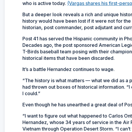
who is active today.
(Vargas shares his first-pers
But a deeper look reveals a rich and unique histo
history would have been lost if it were not for t
historian, post commander, post adjutant and curre
Post 41 has served the Hispanic community in Phoe
Decades ago, the post sponsored American Legio
T-Birds baseball team posing with their champions
historical items that have been discarded.
It’s a battle Hernandez continues to wage.
“The history is what matters — what we did as a p
had thrown out boxes of historical information. “
I could.”
Even though he has unearthed a great deal of Post
“I want to figure out what happened to Carlos On
Hernandez, whose 34 years of service in the Air
Vietnam through Operation Desert Storm. “I can’t 