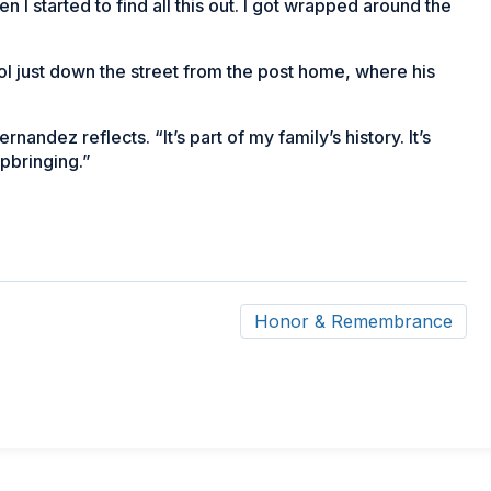
n I started to find all this out. I got wrapped around the
l just down the street from the post home, where his
ernandez reflects. “It’s part of my family’s history. It’s
upbringing.”
Honor & Remembrance