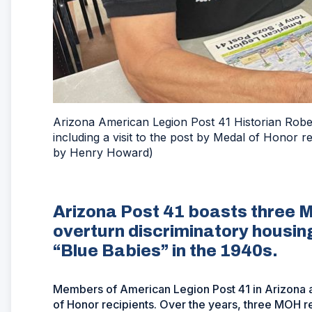
Arizona American Legion Post 41 Historian Robert
including a visit to the post by Medal of Honor 
by Henry Howard)
Arizona Post 41 boasts three M
overturn discriminatory housin
“Blue Babies” in the 1940s.
Members of American Legion Post 41 in Arizona ar
of Honor recipients. Over the years, three MOH 