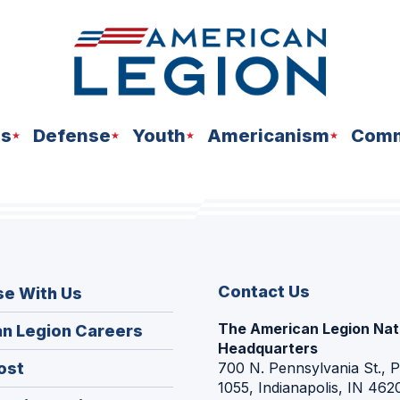
ns
Defense
Youth
Americanism
Comm
Contact Us
se With Us
The American Legion Nat
(Opens
n Legion Careers
Headquarters
in
(Opens
ost
700 N. Pennsylvania St., 
a
1055, Indianapolis, IN 462
in
new