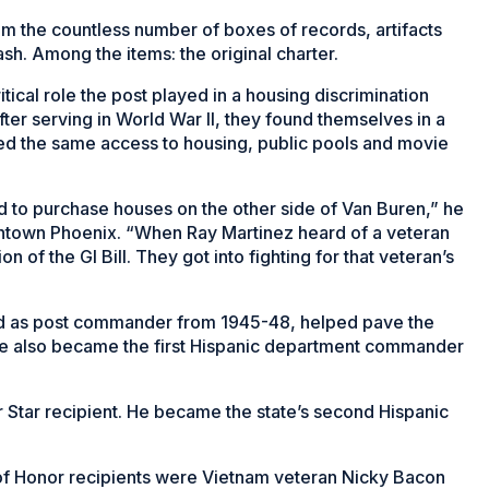
m the countless number of boxes of records, artifacts
ash. Among the items: the original charter.
tical role the post played in a housing discrimination
ter serving in World War II, they found themselves in a
ied the same access to housing, public pools and movie
d to purchase houses on the other side of Van Buren,” he
downtown Phoenix. “When Ray Martinez heard of a veteran
on of the GI Bill. They got into fighting for that veteran’s
ed as post commander from 1945-48, helped pave the
. He also became the first Hispanic department commander
 Star recipient. He became the state’s second Hispanic
l of Honor recipients were Vietnam veteran Nicky Bacon