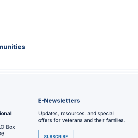
unities
E-Newsletters
ional
Updates, resources, and special
offers for veterans and their families.
P.O Box
06
SUBSCRIBE