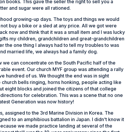
n books. This gave the seller the right to sell you a
ter and sugar were all rationed.
hildhood growing-up days. The toys and things we would
 not buy a bike or a sled at any price. All we got were
k now and think that it was a small item and I was lucky
e gifts my children, grandchildren and great-grandchildren
 the one thing I always had to tell my troubles to was
nd married life, we always had a family dog.
we can concentrate on the South Pacific half of the
able event. Our church MYF group was attending a rally
ive hundred of us. We thought the end was in sight
hurch bells ringing, horns honking, people acting like
eight blocks and joined the citizens of that college
directions for celebration. This was a scene that no one
atest Generation was now history!
ps, assigned to the 3rd Marine Division in Korea. The
gned to an amphibious battalion in Japan. I didn't know it
ll because we made practice landing at several of the