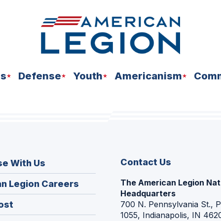
ns
Defense
Youth
Americanism
Comm
Contact Us
se With Us
The American Legion Nat
(Opens
n Legion Careers
Headquarters
in
(Opens
ost
700 N. Pennsylvania St., 
a
1055, Indianapolis, IN 462
in
new