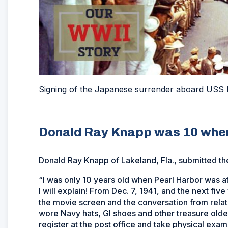
Signing of the Japanese surrender aboard USS 
Donald Ray Knapp was 10 when
Donald Ray Knapp of Lakeland, Fla., submitted th
“I was only 10 years old when Pearl Harbor was att
I will explain! From Dec. 7, 1941, and the next fi
the movie screen and the conversation from relat
wore Navy hats, GI shoes and other treasure olde
register at the post office and take physical exams