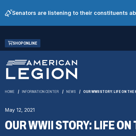
Senators are listening to their constituents 
Skip
(OPENS
SHOP ONLINE
to
IN
Main
A
Content
NEW
WINDOW)
HOME
INFORMATION CENTER
NEWS
OUR WWII STORY: LIFE ON TH
May 12, 2021
OUR WWII STORY: LIFE O