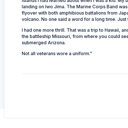
islands I had learned about when I was a kid. My bi
landing on Iwo Jima. The Marine Corps Band was 
flyover with both amphibious battalions from Japa
volcano. No one said a word for a long time. Just t
I had one more thrill. That was a trip to Hawaii,
the battleship
Missouri,
from where you could see t
submerged
Arizona
.
Not all veterans wore a uniform.”