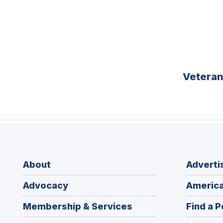
Vetera
About
Adverti
Advocacy
America
Membership & Services
Find a P