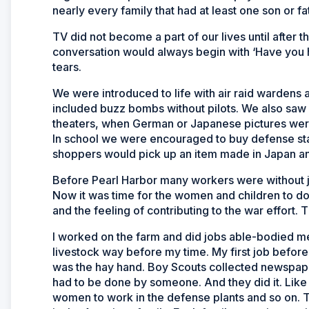
nearly every family that had at least one son or fa
TV did not become a part of our lives until after t
conversation would always begin with ‘Have you 
tears.
We were introduced to life with air raid wardens a
included buzz bombs without pilots. We also saw 
theaters, when German or Japanese pictures wer
In school we were encouraged to buy defense st
shoppers would pick up an item made in Japan and 
Before Pearl Harbor many workers were without jo
Now it was time for the women and children to do
and the feeling of contributing to the war effort. T
I worked on the farm and did jobs able-bodied me
livestock way before my time. My first job before
was the hay hand. Boy Scouts collected newspaper
had to be done by someone. And they did it. Like 
women to work in the defense plants and so on. 