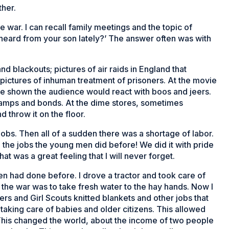
ther.
he war. I can recall family meetings and the topic of
heard from your son lately?’ The answer often was with
nd blackouts; pictures of air raids in England that
pictures of inhuman treatment of prisoners. At the movie
e shown the audience would react with boos and jeers.
amps and bonds. At the dime stores, sometimes
throw it on the floor.
bs. Then all of a sudden there was a shortage of labor.
 the jobs the young men did before! We did it with pride
hat was a great feeling that I will never forget.
n had done before. I drove a tractor and took care of
 the war was to take fresh water to the hay hands. Now I
s and Girl Scouts knitted blankets and other jobs that
taking care of babies and older citizens. This allowed
This changed the world, about the income of two people