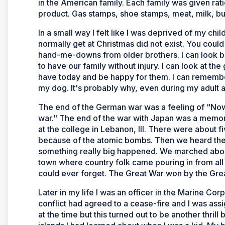
in the American family. Each family was given ratio
product. Gas stamps, shoe stamps, meat, milk, but
In a small way I felt like I was deprived of my c
normally get at Christmas did not exist. You could
hand-me-downs from older brothers. I can look bac
to have our family without injury. I can look at th
have today and be happy for them. I can remember
my dog. It's probably why, even during my adult a
The end of the German war was a feeling of "Now 
war." The end of the war with Japan was a memor
at the college in Lebanon, Ill. There were about f
because of the atomic bombs. Then we heard the c
something really big happened. We marched about 
town where country folk came pouring in from all 
could ever forget. The Great War won by the Gre
Later in my life I was an officer in the Marine Cor
conflict had agreed to a cease-fire and I was assi
at the time but this turned out to be another thri