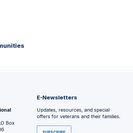
unities
E-Newsletters
ional
Updates, resources, and special
offers for veterans and their families.
P.O Box
06
SUBSCRIBE