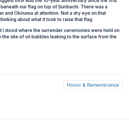
ggest thrill was the 10-year anniversary since the first
beneath our flag on top of Suribachi. There was a
n and Okinawa at attention. Not a dry eye on that
hinking about what it took to raise that flag.
 and I stood where the surrender ceremonies were held on
he site of oil bubbles leaking to the surface from the
Honor & Remembrance