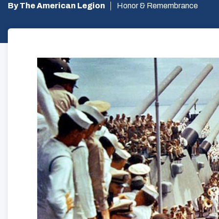
By The American Legion
Honor & Remembrance