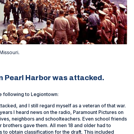
Missouri.
 Pearl Harbor was attacked.
e following to Legiontown:
acked, and I still regard myself as a veteran of that war.
ve years I heard news on the radio, Paramount Pictures on
ives, neighbors and schoolteachers. Even school friends
r brothers gave them. All men 18 and older had to
 to obtain classification for the draft. This included