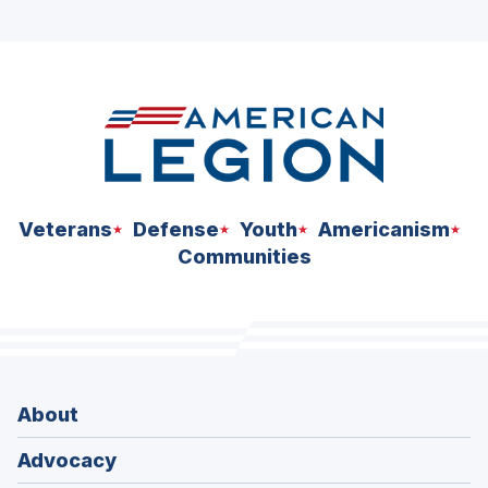
ad
space
Veterans
Defense
Youth
Americanism
Communities
About
Advocacy