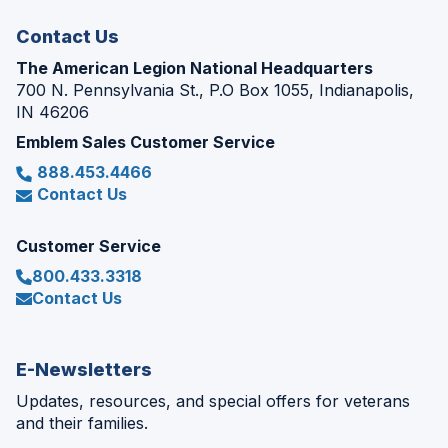
window)
Contact Us
The American Legion National Headquarters
700 N. Pennsylvania St., P.O Box 1055, Indianapolis,
IN 46206
Emblem Sales Customer Service
888.453.4466
Contact Us
Customer Service
800.433.3318
Contact Us
E-Newsletters
Updates, resources, and special offers for veterans
and their families.