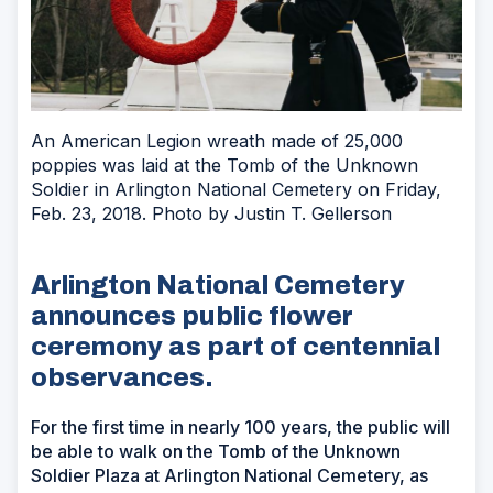
An American Legion wreath made of 25,000
poppies was laid at the Tomb of the Unknown
Soldier in Arlington National Cemetery on Friday,
Feb. 23, 2018. Photo by Justin T. Gellerson
Arlington National Cemetery
announces public flower
ceremony as part of centennial
observances.
For the first time in nearly 100 years, the public will
be able to walk on the Tomb of the Unknown
Soldier Plaza at Arlington National Cemetery, as