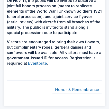
On Nov. 11, the public will be invited to observe a
joint full honors procession (meant to replicate
elements of the World War I Unknown Soldier’s 1921
funeral procession), and a joint service flyover
(aerial review) with aircraft from all branches of the
military. The public is invited to stand along a
special procession route to participate.
Visitors are encouraged to bring their own flowers,
but complimentary roses, gerbera daisies and
sunflowers will be available. All visitors must have a
government-issued ID for access. Registration is
required at
Eventbrite
.
Honor & Remembrance