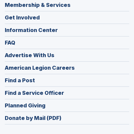
Membership & Services
Get Involved
Information Center
FAQ
Advertise With Us
(Opens
American Legion Careers
in
(Opens
Find a Post
a
in
new
(Opens
Find a Service Officer
a
window)
in
new
(Opens
Planned Giving
a
window)
in
new
Donate by Mail (PDF)
a
window)
new