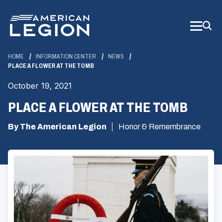
Skip
to
Main
Content
HOME
INFORMATION CENTER
NEWS
PLACE A FLOWER AT THE TOMB
October 19, 2021
PLACE A FLOWER AT THE TOMB
By The American Legion
Honor & Remembrance