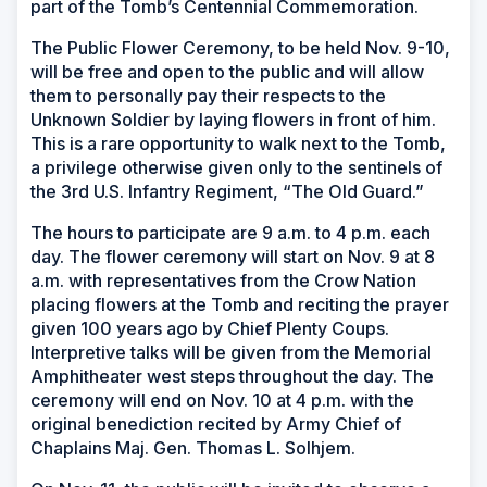
part of the Tomb’s Centennial Commemoration.
The Public Flower Ceremony, to be held Nov. 9-10,
will be free and open to the public and will allow
them to personally pay their respects to the
Unknown Soldier by laying flowers in front of him.
This is a rare opportunity to walk next to the Tomb,
a privilege otherwise given only to the sentinels of
the 3rd U.S. Infantry Regiment, “The Old Guard.”
The hours to participate are 9 a.m. to 4 p.m. each
day. The flower ceremony will start on Nov. 9 at 8
a.m. with representatives from the Crow Nation
placing flowers at the Tomb and reciting the prayer
given 100 years ago by Chief Plenty Coups.
Interpretive talks will be given from the Memorial
Amphitheater west steps throughout the day. The
ceremony will end on Nov. 10 at 4 p.m. with the
original benediction recited by Army Chief of
Chaplains Maj. Gen. Thomas L. Solhjem.