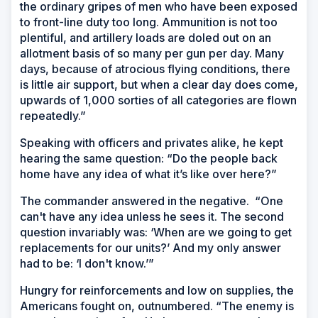
the ordinary gripes of men who have been exposed
to front-line duty too long. Ammunition is not too
plentiful, and artillery loads are doled out on an
allotment basis of so many per gun per day. Many
days, because of atrocious flying conditions, there
is little air support, but when a clear day does come,
upwards of 1,000 sorties of all categories are flown
repeatedly.”
Speaking with officers and privates alike, he kept
hearing the same question: “Do the people back
home have any idea of what it’s like over here?”
The commander answered in the negative. “One
can't have any idea unless he sees it. The second
question invariably was: ‘When are we going to get
replacements for our units?’ And my only answer
had to be: ‘I don't know.’”
Hungry for reinforcements and low on supplies, the
Americans fought on, outnumbered. “The enemy is