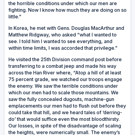
the horrible conditions under which our men are
fighting. Now I know how much they are doing on so
little.”
In Korea, he met with Gens. Douglas MacArthur and
Matthew Ridgway, who asked “what I wanted to
see. I told him I wanted to see everything, and
within time limits, I was accorded that privilege.”
He visited the 25th Division command post before
transferring to a combat jeep and made his way
across the Han River where, “Atop a hill of at least
75 percent grade, we watched our troops engage
the enemy. We saw the terrible conditions under
which our men had to scale those mountains. We
saw the fully concealed dugouts, machine-gun
emplacements our men had to flush out before they
could take that hill, and we heard tales of ‘derring-
do’ that would suffice even the most bloodthirsty.
Our losses, in spite of the disadvantage of scaling
the heights, were numerically small. The enemy’s