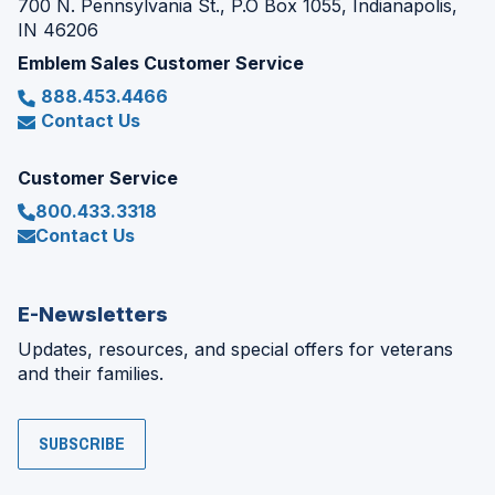
700 N. Pennsylvania St., P.O Box 1055, Indianapolis,
IN 46206
Emblem Sales Customer Service
888.453.4466
Contact Us
Customer Service
800.433.3318
Contact Us
E-Newsletters
Updates, resources, and special offers for veterans
and their families.
SUBSCRIBE