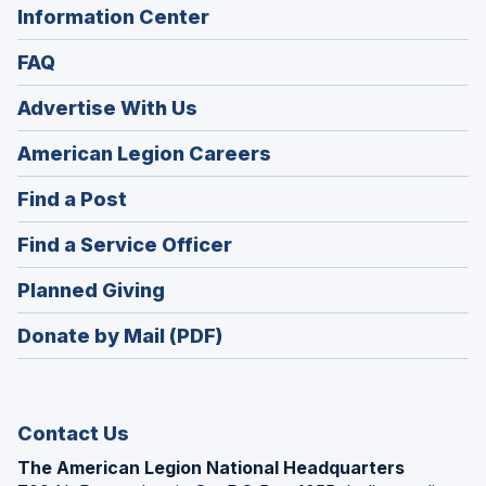
Information Center
FAQ
Advertise With Us
(Opens
American Legion Careers
in
(Opens
Find a Post
a
in
new
(Opens
Find a Service Officer
a
window)
in
new
(Opens
Planned Giving
a
window)
in
new
Donate by Mail (PDF)
a
window)
new
window)
Contact Us
The American Legion National Headquarters