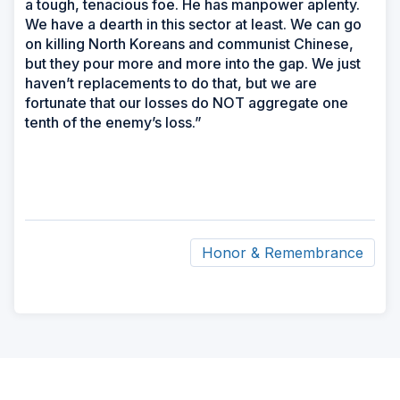
a tough, tenacious foe. He has manpower aplenty.
We have a dearth in this sector at least. We can go
on killing North Koreans and communist Chinese,
but they pour more and more into the gap. We just
haven’t replacements to do that, but we are
fortunate that our losses do NOT aggregate one
tenth of the enemy’s loss.”
Honor & Remembrance
ad
space