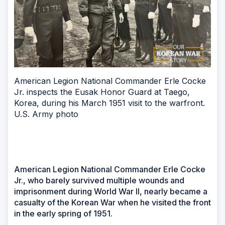
American Legion National Commander Erle Cocke
Jr. inspects the Eusak Honor Guard at Taego,
Korea, during his March 1951 visit to the warfront.
U.S. Army photo
American Legion National Commander Erle Cocke
Jr., who barely survived multiple wounds and
imprisonment during World War II, nearly became a
casualty of the Korean War when he visited the front
in the early spring of 1951.