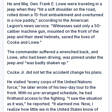
He and Maj. Gen. Frank E. Lowe were traveling in a
jeep when they “hit a soft shoulder on the road,
rolled down a 15-foot embankment and overturned
in a rice paddy,” according to the American
Legion’s news service. “Witnesses said only a 50-
caliber machine gun, mounted on the front of the
jeep and their steel helmets, saved the lives of
Cocke and Lowe.”
The commander suffered a wrenched back, and
Lowe, who had been driving, was pinned under the
jeep and “was badly shaken up.”
Cocke Jr. did not let the accident change his plans.
He visited “every corps of the United Nations
force,” he later wrote of his two-day tour to the
front. With no pre-arranged schedule, he had
firsthand access to the fighting. “I saw the situation
as it was,” he reported. “It alarmed me. Now, I
realize how little we in the United States know of