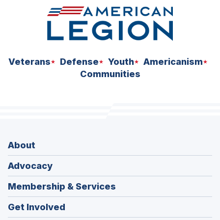
Veterans
Defense
Youth
Americanism
Communities
About
Advocacy
Membership & Services
Get Involved