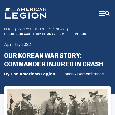
Skip
to
Main
Content
HOME
INFORMATION CENTER
NEWS
OUR KOREAN WAR STORY: COMMANDER INJURED IN CRASH
April 12, 2022
OUR KOREAN WAR STORY:
COMMANDER INJURED IN CRASH
By The American Legion
Honor & Remembrance