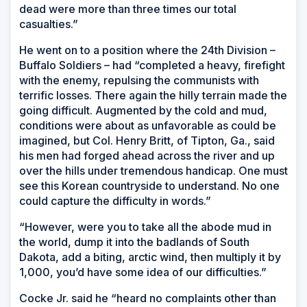
dead were more than three times our total
casualties.”
He went on to a position where the 24th Division –
Buffalo Soldiers – had “completed a heavy, firefight
with the enemy, repulsing the communists with
terrific losses. There again the hilly terrain made the
going difficult. Augmented by the cold and mud,
conditions were about as unfavorable as could be
imagined, but Col. Henry Britt, of Tipton, Ga., said
his men had forged ahead across the river and up
over the hills under tremendous handicap. One must
see this Korean countryside to understand. No one
could capture the difficulty in words.”
“However, were you to take all the abode mud in
the world, dump it into the badlands of South
Dakota, add a biting, arctic wind, then multiply it by
1,000, you’d have some idea of our difficulties.”
Cocke Jr. said he “heard no complaints other than