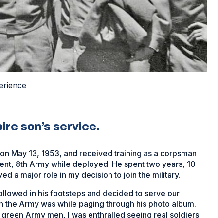
erience
ire son’s service.
on May 13, 1953, and received training as a corpsman
nt, 8th Army while deployed. He spent two years, 10
d a major role in my decision to join the military.
ollowed in his footsteps and decided to serve our
nt in the Army was while paging through his photo album.
 green Army men, I was enthralled seeing real soldiers