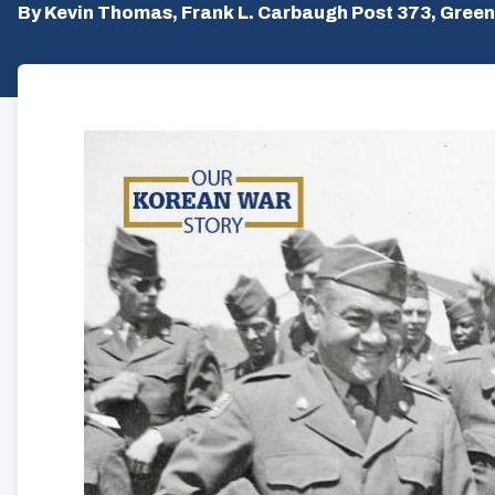
By Kevin Thomas, Frank L. Carbaugh Post 373, Green