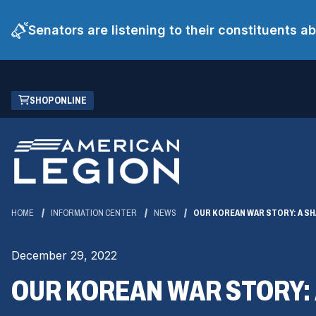
Senators are listening to their constituents 
Skip
(OPENS
SHOP ONLINE
to
IN
Main
A
Content
NEW
WINDOW)
HOME
INFORMATION CENTER
NEWS
OUR KOREAN WAR STORY: A S
December 29, 2022
OUR KOREAN WAR STORY: