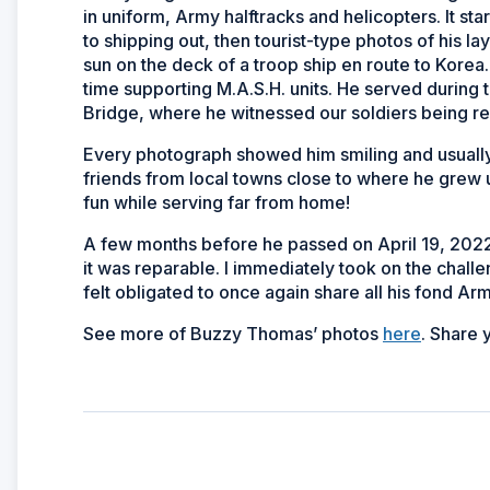
in uniform, Army halftracks and helicopters. It s
to shipping out, then tourist-type photos of his l
sun on the deck of a troop ship
en route
to Korea.
time supporting M.A.S.H. units. He served during t
Bridge, where he witnessed our soldiers being rep
Every photograph showed him smiling and usually
friends from local towns close to where he grew
fun while serving far from home!
A few months before he passed on April 19, 2022,
it was reparable. I immediately took on the chall
felt obligated to once again share all his fond A
See more of Buzzy Thomas’ photos
here
. Share 