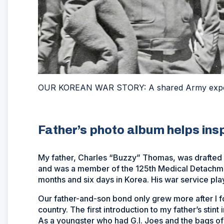
OUR KOREAN WAR STORY: A shared Army exp
Father’s photo album helps insp
My father, Charles “Buzzy” Thomas, was drafted 
and was a member of the 125th Medical Detachme
months and six days in Korea. His war service playe
Our father-and-son bond only grew more after I f
country. The first introduction to my father’s sti
As a youngster who had G.I. Joes and the bags of