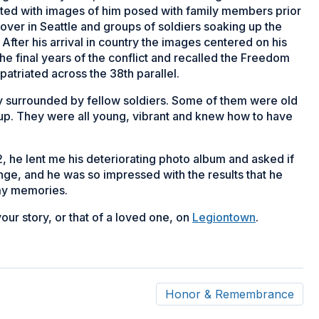
tarted with images of him posed with family members prior
ayover in Seattle and groups of soldiers soaking up the
 After his arrival in country the images centered on his
he final years of the conflict and recalled the Freedom
atriated across the 38th parallel.
 surrounded by fellow soldiers. Some of them were old
 up. They were all young, vibrant and knew how to have
 he lent me his deteriorating photo album and asked if
enge, and he was so impressed with the results that he
rmy memories.
your story, or that of a loved one, on
Legiontown
.
Honor & Remembrance