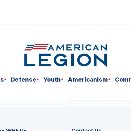
ns
Defense
Youth
Americanism
Comm
Contact Us