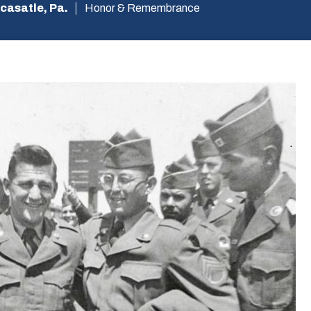
casatle, Pa.
Honor & Remembrance