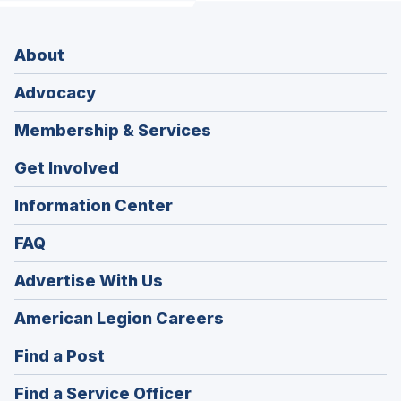
About
Advocacy
Membership & Services
Get Involved
Information Center
FAQ
Advertise With Us
(Opens
American Legion Careers
in
(Opens
Find a Post
a
in
new
(Opens
Find a Service Officer
a