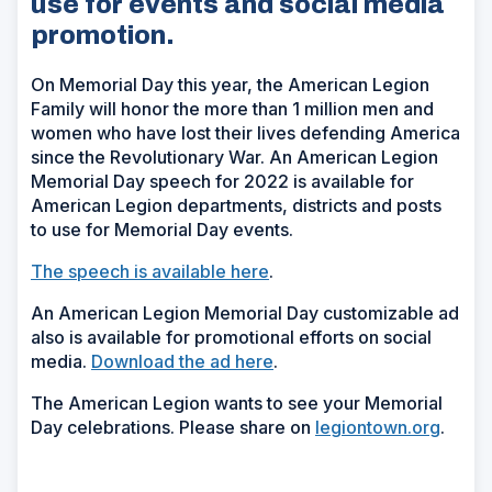
use for events and social media
promotion.
On Memorial Day this year, the American Legion
Family will honor the more than 1 million men and
women who have lost their lives defending America
since the Revolutionary War. An American Legion
Memorial Day speech for 2022 is available for
American Legion departments, districts and posts
to use for Memorial Day events.
The speech is available here
.
An American Legion Memorial Day customizable ad
also is available for promotional efforts on social
media.
Download the ad here
.
The American Legion wants to see your Memorial
Day celebrations. Please share on
legiontown.org
.