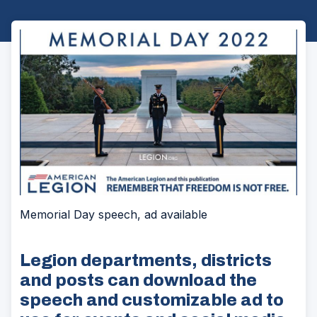
Memorial Day speech, ad available
Legion departments, districts
and posts can download the
speech and customizable ad to