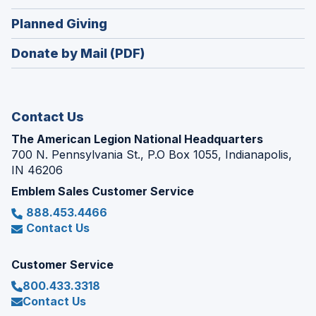
window)
in
new
(Opens
Planned Giving
a
window)
in
new
Donate by Mail (PDF)
a
window)
new
window)
Contact Us
The American Legion National Headquarters
700 N. Pennsylvania St., P.O Box 1055, Indianapolis,
IN 46206
Emblem Sales Customer Service
888.453.4466
Contact Us
Customer Service
800.433.3318
Contact Us