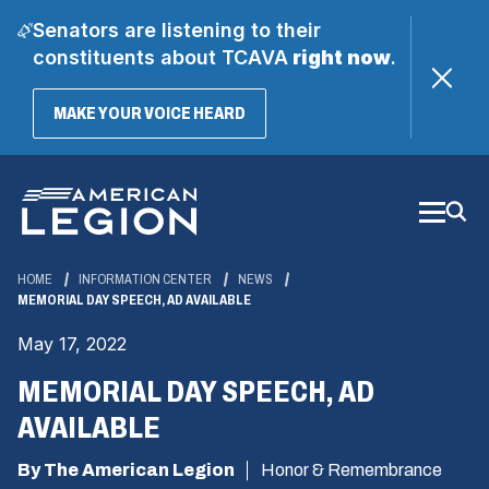
Senators are listening to their
constituents about TCAVA
right now
.
(OPENS
MAKE YOUR VOICE HEARD
IN
A
Skip
NEW
WINDOW)
to
Main
Content
HOME
INFORMATION CENTER
NEWS
MEMORIAL DAY SPEECH, AD AVAILABLE
May 17, 2022
MEMORIAL DAY SPEECH, AD
AVAILABLE
By The American Legion
Honor & Remembrance