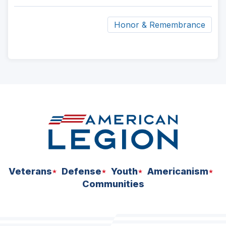
Honor & Remembrance
ad
space
Veterans
Defense
Youth
Americanism
Communities