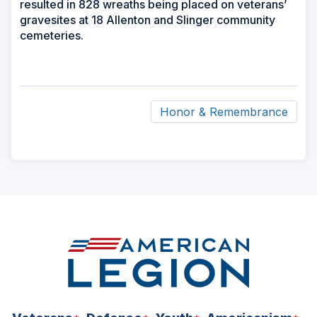
resulted in 828 wreaths being placed on veterans’
gravesites at 18 Allenton and Slinger community
cemeteries.
Honor & Remembrance
ad
space