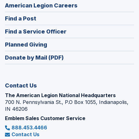
(Opens
American Legion Careers
in
(Opens
Find a Post
a
in
new
(Opens
Find a Service Officer
a
window)
in
new
(Opens
Planned Giving
a
window)
in
new
Donate by Mail (PDF)
a
window)
new
window)
Contact Us
The American Legion National Headquarters
700 N. Pennsylvania St., P.O Box 1055, Indianapolis,
IN 46206
Emblem Sales Customer Service
888.453.4466
Contact Us