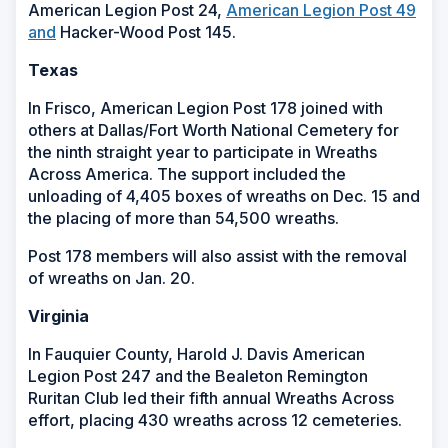
American Legion Post 24,
American Legion Post 49
and
Hacker-Wood Post 145.
Texas
In Frisco, American Legion Post 178 joined with
others at Dallas/Fort Worth National Cemetery for
the ninth straight year to participate in Wreaths
Across America. The support included the
unloading of 4,405 boxes of wreaths on Dec. 15 and
the placing of more than 54,500 wreaths.
Post 178 members will also assist with the removal
of wreaths on Jan. 20.
Virginia
In Fauquier County, Harold J. Davis American
Legion Post 247 and the Bealeton Remington
Ruritan Club led their fifth annual Wreaths Across
effort, placing 430 wreaths across 12 cemeteries.