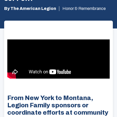
By The American Legion
Honor & Remembrance
From New York to Montana,
Legion Family sponsors or
coordinate efforts at community