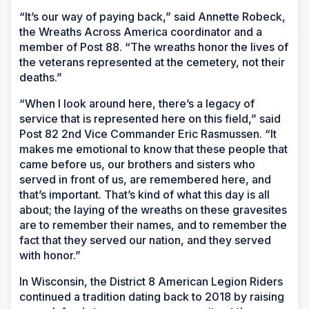
“It’s our way of paying back,” said Annette Robeck,
the Wreaths Across America coordinator and a
member of Post 88. “The wreaths honor the lives of
the veterans represented at the cemetery, not their
deaths.”
“When I look around here, there’s a legacy of
service that is represented here on this field,” said
Post 82 2nd Vice Commander Eric Rasmussen. “It
makes me emotional to know that these people that
came before us, our brothers and sisters who
served in front of us, are remembered here, and
that’s important. That’s kind of what this day is all
about; the laying of the wreaths on these gravesites
are to remember their names, and to remember the
fact that they served our nation, and they served
with honor.”
In Wisconsin, the District 8 American Legion Riders
continued a tradition dating back to 2018 by raising