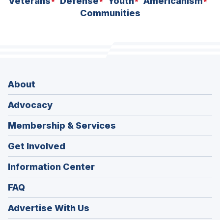
Veterans
Defense
Youth
Americanism
Communities
About
Advocacy
Membership & Services
Get Involved
Information Center
FAQ
Advertise With Us