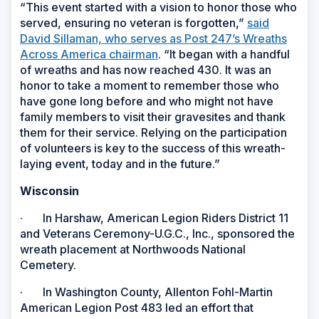
“This event started with a vision to honor those who
served, ensuring no veteran is forgotten,”
said
David Sillaman, who serves as Post 247’s Wreaths
Across America chairman
. “It began with a handful
of wreaths and has now reached 430. It was an
honor to take a moment to remember those who
have gone long before and who might not have
family members to visit their gravesites and thank
them for their service. Relying on the participation
of volunteers is key to the success of this wreath-
laying event, today and in the future.”
Wisconsin
· In Harshaw, American Legion Riders District 11
and Veterans Ceremony-U.G.C., Inc., sponsored the
wreath placement at Northwoods National
Cemetery.
· In Washington County, Allenton Fohl-Martin
American Legion Post 483 led an effort that