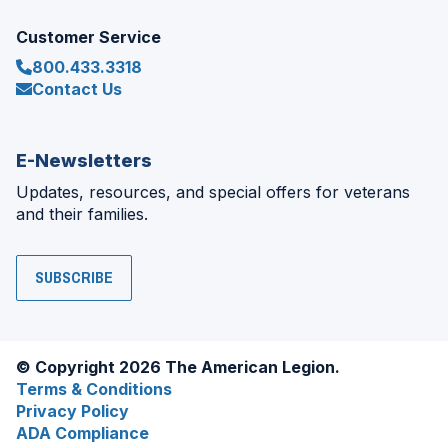
Customer Service
800.433.3318
Contact Us
E-Newsletters
Updates, resources, and special offers for veterans
and their families.
SUBSCRIBE
© Copyright 2026 The American Legion.
Terms & Conditions
Privacy Policy
ADA Compliance