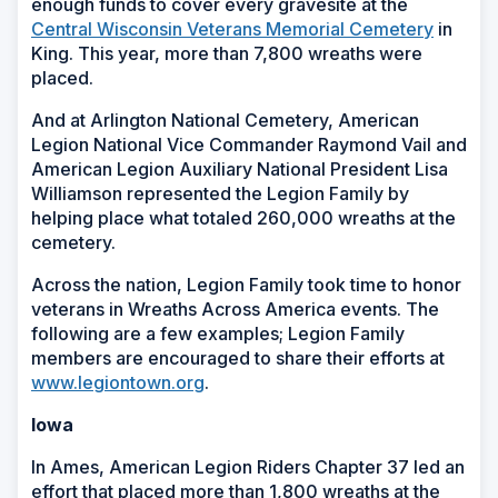
enough funds to cover every gravesite at the
Central Wisconsin Veterans Memorial Cemetery
in
King. This year, more than 7,800 wreaths were
placed.
And at Arlington National Cemetery, American
Legion National Vice Commander Raymond Vail and
American Legion Auxiliary National President Lisa
Williamson represented the Legion Family by
helping place what totaled 260,000 wreaths at the
cemetery.
Across the nation, Legion Family took time to honor
veterans in Wreaths Across America events. The
following are a few examples; Legion Family
members are encouraged to share their efforts at
www.legiontown.org
.
Iowa
In Ames, American Legion Riders Chapter 37 led an
effort that placed more than 1,800 wreaths at the