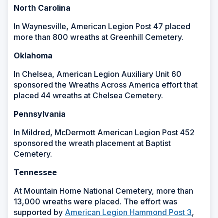
North Carolina
In Waynesville, American Legion Post 47 placed
more than 800 wreaths at Greenhill Cemetery.
Oklahoma
In Chelsea, American Legion Auxiliary Unit 60
sponsored the Wreaths Across America effort that
placed 44 wreaths at Chelsea Cemetery.
Pennsylvania
In Mildred, McDermott American Legion Post 452
sponsored the wreath placement at Baptist
Cemetery.
Tennessee
At Mountain Home National Cemetery, more than
13,000 wreaths were placed. The effort was
supported by
American Legion Hammond Post 3
,