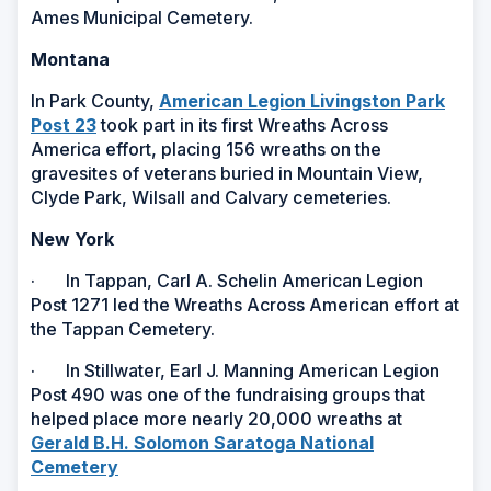
Ames Municipal Cemetery.
Montana
In Park County,
American Legion Livingston Park
Post 23
took part in its first Wreaths Across
America effort, placing 156 wreaths on the
gravesites of veterans buried in Mountain View,
Clyde Park, Wilsall and Calvary cemeteries.
New York
· In Tappan, Carl A. Schelin American Legion
Post 1271 led the Wreaths Across American effort at
the Tappan Cemetery.
· In Stillwater, Earl J. Manning American Legion
Post 490 was one of the fundraising groups that
helped place more nearly 20,000 wreaths at
Gerald B.H. Solomon Saratoga National
Cemetery