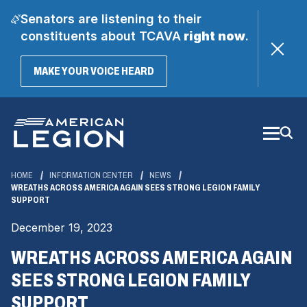
Senators are listening to their
constituents about TCAVA
right now
.
(OPENS
MAKE YOUR VOICE HEARD
IN
A
Skip
NEW
WINDOW)
to
Main
Content
HOME
INFORMATION CENTER
NEWS
WREATHS ACROSS AMERICA AGAIN SEES STRONG LEGION FAMILY
SUPPORT
December 19, 2023
WREATHS ACROSS AMERICA AGAIN
SEES STRONG LEGION FAMILY
SUPPORT