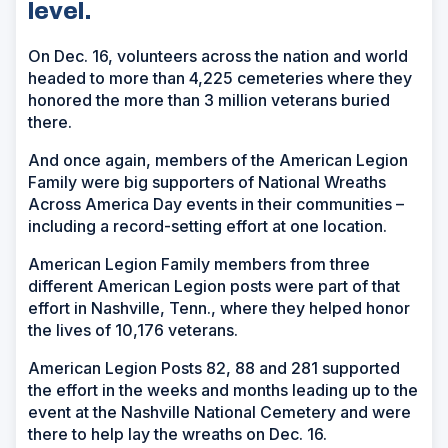
level.
On Dec. 16, volunteers across the nation and world
headed to more than 4,225 cemeteries where they
honored the more than 3 million veterans buried
there.
And once again, members of the American Legion
Family were big supporters of National Wreaths
Across America Day events in their communities –
including a record-setting effort at one location.
American Legion Family members from three
different American Legion posts were part of that
effort in Nashville, Tenn., where they helped honor
the lives of 10,176 veterans.
American Legion Posts 82, 88 and 281 supported
the effort in the weeks and months leading up to the
event at the Nashville National Cemetery and were
there to help lay the wreaths on Dec. 16.