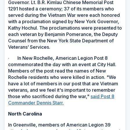
Governor. Lt. B.R. Kimlau Chinese Memorial Post
1291 hosted a ceremony; 37 of its members who
served during the Vietnam War were each honored
with a proclamation signed by New York Governor,
Kathy Hochul. The proclamations were presented to
each veteran by Benjamin Pomerance, the Deputy
Counsel from the New York State Department of
Veterans’ Services.
· In New Rochelle, American Legion Post 8
commemorated the day with an event at City Hall.
Members of the post read the names of New
Rochelle residents who were killed in action. "We
have a lot of members in our post that are Vietnam
veterans, and we feel it's important to remember
those who sacrificed during the war,"
said Post 8
Commander Dennis Starr.
North Carolina
In Greenville, members of American Legion 39