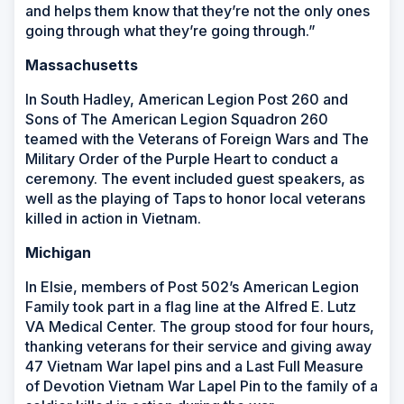
and helps them know that they’re not the only ones
going through what they’re going through.”
Massachusetts
In South Hadley, American Legion Post 260 and
Sons of The American Legion Squadron 260
teamed with the Veterans of Foreign Wars and The
Military Order of the Purple Heart to conduct a
ceremony. The event included guest speakers, as
well as the playing of Taps to honor local veterans
killed in action in Vietnam.
Michigan
In Elsie, members of Post 502’s American Legion
Family took part in a flag line at the Alfred E. Lutz
VA Medical Center. The group stood for four hours,
thanking veterans for their service and giving away
47 Vietnam War lapel pins and a Last Full Measure
of Devotion Vietnam War Lapel Pin to the family of a