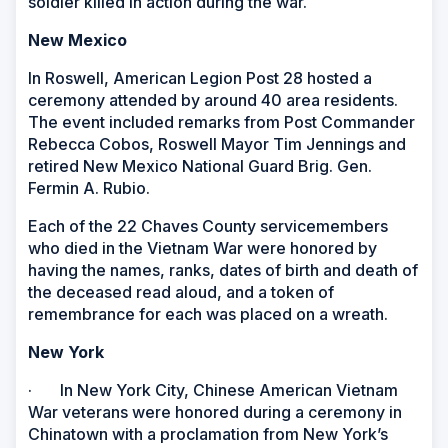
soldier killed in action during the war.
New Mexico
In Roswell, American Legion Post 28 hosted a
ceremony attended by around 40 area residents.
The event included remarks from Post Commander
Rebecca Cobos, Roswell Mayor Tim Jennings and
retired New Mexico National Guard Brig. Gen.
Fermin A. Rubio.
Each of the 22 Chaves County servicemembers
who died in the Vietnam War were honored by
having the names, ranks, dates of birth and death of
the deceased read aloud, and a token of
remembrance for each was placed on a wreath.
New York
· In New York City, Chinese American Vietnam
War veterans were honored during a ceremony in
Chinatown with a proclamation from New York’s