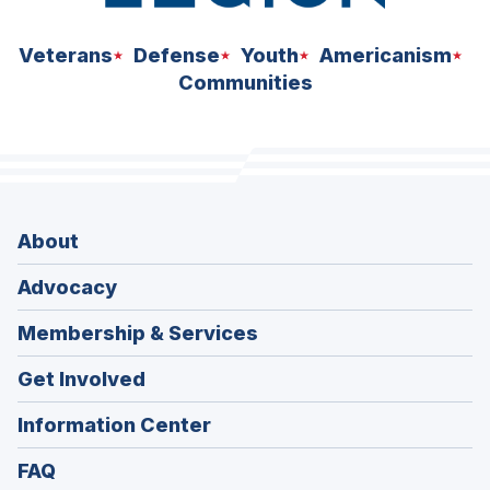
Veterans
Defense
Youth
Americanism
Communities
About
Advocacy
Membership & Services
Get Involved
Information Center
FAQ