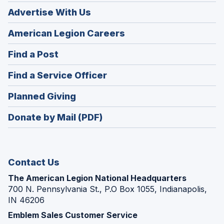
Advertise With Us
(Opens
American Legion Careers
in
(Opens
Find a Post
a
in
new
(Opens
Find a Service Officer
a
window)
in
new
(Opens
Planned Giving
a
window)
in
new
Donate by Mail (PDF)
a
window)
new
window)
Contact Us
The American Legion National Headquarters
700 N. Pennsylvania St., P.O Box 1055, Indianapolis,
IN 46206
Emblem Sales Customer Service