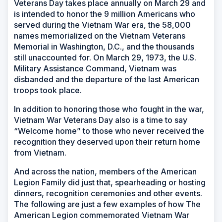
Veterans Day takes place annually on March 29 and
is intended to honor the 9 million Americans who
served during the Vietnam War era, the 58,000
names memorialized on the Vietnam Veterans
Memorial in Washington, D.C., and the thousands
still unaccounted for. On March 29, 1973, the U.S.
Military Assistance Command, Vietnam was
disbanded and the departure of the last American
troops took place.
In addition to honoring those who fought in the war,
Vietnam War Veterans Day also is a time to say
“Welcome home” to those who never received the
recognition they deserved upon their return home
from Vietnam.
And across the nation, members of the American
Legion Family did just that, spearheading or hosting
dinners, recognition ceremonies and other events.
The following are just a few examples of how The
American Legion commemorated Vietnam War