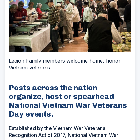
Legion Family members welcome home, honor
Vietnam veterans
Posts across the nation
organize, host or spearhead
National Vietnam War Veterans
Day events.
Established by the Vietnam War Veterans
Recognition Act of 2017, National Vietnam War