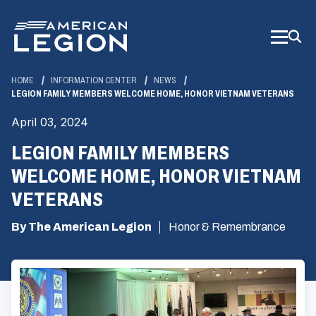
Skip
to
Main
Content
HOME
INFORMATION CENTER
NEWS
LEGION FAMILY MEMBERS WELCOME HOME, HONOR VIETNAM VETERANS
April 03, 2024
LEGION FAMILY MEMBERS
WELCOME HOME, HONOR VIETNAM
VETERANS
By The American Legion
Honor & Remembrance