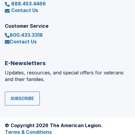
888.453.4466
Contact Us
Customer Service
800.433.3318
Contact Us
E-Newsletters
Updates, resources, and special offers for veterans
and their families.
SUBSCRIBE
© Copyright 2026 The American Legion.
Terms & Conditions