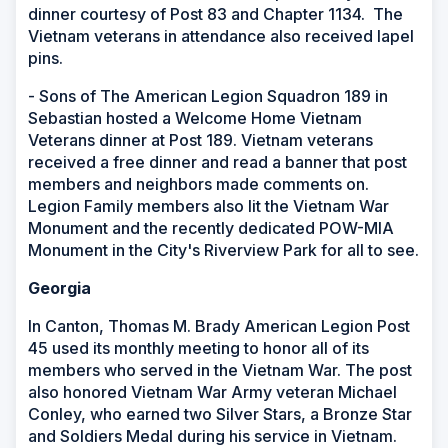
dinner courtesy of Post 83 and Chapter 1134. The
Vietnam veterans in attendance also received lapel
pins.
- Sons of The American Legion Squadron 189 in
Sebastian hosted a Welcome Home Vietnam
Veterans dinner at Post 189. Vietnam veterans
received a free dinner and read a banner that post
members and neighbors made comments on.
Legion Family members
also lit the Vietnam War
Monument and the recently dedicated POW-MIA
Monument in the City's Riverview Park for all to see.
Georgia
In Canton, Thomas M. Brady American Legion Post
45 used its monthly meeting to honor all of its
members who served in the Vietnam War. The post
also honored Vietnam War Army veteran Michael
Conley, who earned two Silver Stars, a Bronze Star
and Soldiers Medal during his service in Vietnam.