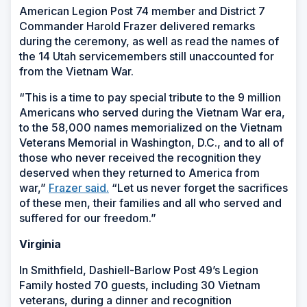
American Legion Post 74 member and District 7
Commander Harold Frazer delivered remarks
during the ceremony, as well as read the names of
the 14 Utah servicemembers still unaccounted for
from the Vietnam War.
“This is a time to pay special tribute to the 9 million
Americans who served during the Vietnam War era,
to the 58,000 names memorialized on the Vietnam
Veterans Memorial in Washington, D.C., and to all of
those who never received the recognition they
deserved when they returned to America from
war,”
Frazer said.
“Let us never forget the sacrifices
of these men, their families and all who served and
suffered for our freedom.”
Virginia
In Smithfield, Dashiell-Barlow Post 49’s Legion
Family hosted 70 guests, including 30 Vietnam
veterans, during a dinner and recognition