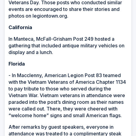
Veterans Day. Those posts who conducted similar
events are encouraged to share their stories and
photos on legiontown.org.
California
In Manteca, McFall-Grisham Post 249 hosted a
gathering that included antique military vehicles on
display and a lunch.
Florida
- In Macclenny, American Legion Post 83 teamed
with the Vietnam Veterans of America Chapter 1134
to pay tribute to those who served during the
Vietnam War. Vietnam veterans in attendance were
paraded into the post’s dining room as their names
were called out. There, they were cheered with
“welcome home” signs and small American flags.
After remarks by guest speakers, everyone in
attendance was treated to a complimentary steak