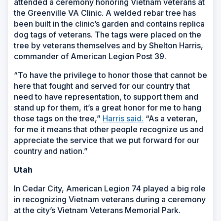
attended a ceremony honoring Vietnam veterans at
the Greenville VA Clinic. A welded rebar tree has
been built in the clinic’s garden and contains replica
dog tags of veterans. The tags were placed on the
tree by veterans themselves and by Shelton Harris,
commander of American Legion Post 39.
“To have the privilege to honor those that cannot be
here that fought and served for our country that
need to have representation, to support them and
stand up for them, it’s a great honor for me to hang
those tags on the tree,”
Harris said.
“As a veteran,
for me it means that other people recognize us and
appreciate the service that we put forward for our
country and nation.”
Utah
In Cedar City, American Legion 74 played a big role
in recognizing Vietnam veterans during a ceremony
at the city’s Vietnam Veterans Memorial Park.