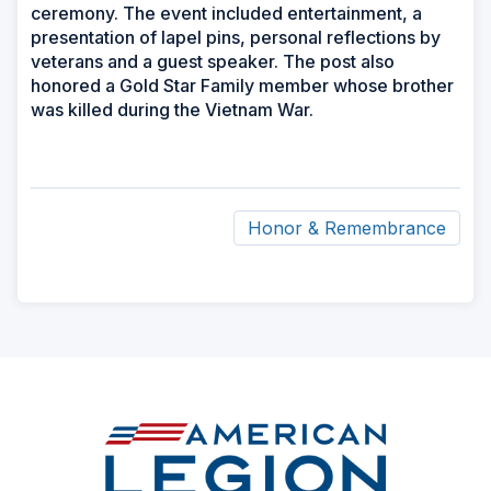
ceremony. The event included entertainment, a
presentation of lapel pins, personal reflections by
veterans and a guest speaker. The post also
honored a Gold Star Family member whose brother
was killed during the Vietnam War.
Honor & Remembrance
ad
space