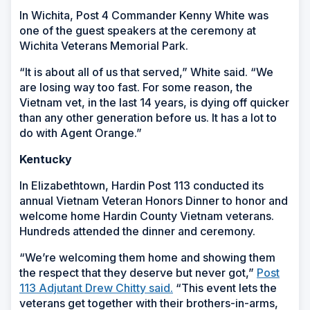
In Wichita, Post 4 Commander Kenny White was
one of the guest speakers at the ceremony at
Wichita Veterans Memorial Park.
“It is about all of us that served,” White said. “We
are losing way too fast. For some reason, the
Vietnam vet, in the last 14 years, is dying off quicker
than any other generation before us. It has a lot to
do with Agent Orange.”
Kentucky
In Elizabethtown, Hardin Post 113 conducted its
annual Vietnam Veteran Honors Dinner to honor and
welcome home Hardin County Vietnam veterans.
Hundreds attended the dinner and ceremony.
“We’re welcoming them home and showing them
the respect that they deserve but never got,”
Post
113 Adjutant Drew Chitty said.
“This event lets the
veterans get together with their brothers-in-arms,