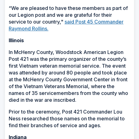
“We are pleased to have these members as part of
our Legion post and we are grateful for their
service to our country,"
said Post 45 Commander
Raymond Rollins.
Illinois
In McHenry County, Woodstock American Legion
Post 421 was the primary organizer of the county’s
first Vietnam veteran memorial service. The event
was attended by around 80 people and took place
at the McHenry County Government Center in front
of the Vietnam Veterans Memorial, where the
names of 35 servicemembers from the county who
died in the war are inscribed.
Prior to the ceremony, Post 421 Commander Lou
Ness researched those names on the memorial to
find their branches of service and ages.
Indiana