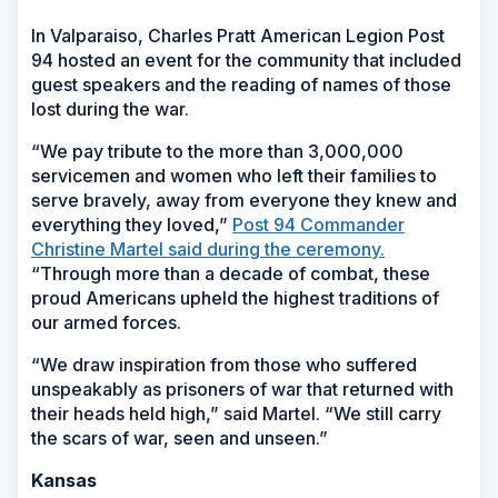
In Valparaiso, Charles Pratt American Legion Post
94 hosted an event for the community that included
guest speakers and the reading of names of those
lost during the war.
“We pay tribute to the more than 3,000,000
servicemen and women who left their families to
serve bravely, away from everyone they knew and
everything they loved,”
Post 94 Commander
Christine Martel said during the ceremony.
“Through more than a decade of combat, these
proud Americans upheld the highest traditions of
our armed forces.
“We draw inspiration from those who suffered
unspeakably as prisoners of war that returned with
their heads held high,” said Martel. “We still carry
the scars of war, seen and unseen.”
Kansas