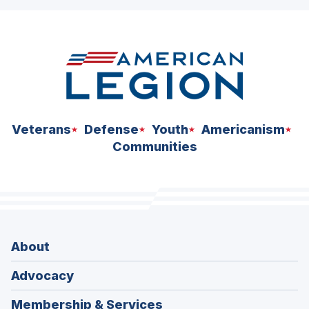
ad
space
Veterans
Defense
Youth
Americanism
Communities
About
Advocacy
Membership & Services