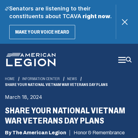
Senators are listening to their
constituents about TCAVA
right now
.
(OPENS
MAKE YOUR VOICE HEARD
IN
A
Skip
NEW
WINDOW)
to
Main
Content
HOME
INFORMATION CENTER
NEWS
SHARE YOUR NATIONAL VIETNAM WAR VETERANS DAY PLANS
March 18, 2024
SHARE YOUR NATIONAL VIETNAM
WAR VETERANS DAY PLANS
By The American Legion
Honor & Remembrance