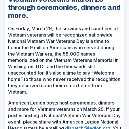
through ceremonies, dinners and
more.
On Friday, March 29, the services and sacrifices of
Vietnam veterans will be recognized nationwide.
National Vietnam War Veterans Day is a time to
honor the 9 million Americans who served during
the Vietnam War era, the 58,000 names
memorialized on the Vietnam Veterans Memorial in
Washington, D.C., and the thousands still
unaccounted for. It’s also a time to say “Welcome
home” to those who never received the recognition
they deserved upon their return home from
Vietnam.
American Legion posts host ceremonies, dinners
and more for Vietnam veterans on March 29. If your
post is hosting a National Vietnam War Veterans Day
event, please share with American Legion National
Headquarters by emailing
dispatch@legion.org
. You