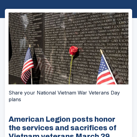
Share your National Vietnam War Veterans Day
plans
American Legion posts honor
the services and sacrifices of
Vietnam veterans March 29