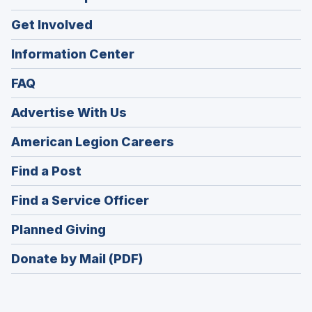
Get Involved
Information Center
FAQ
Advertise With Us
(Opens
American Legion Careers
in
(Opens
Find a Post
a
in
new
(Opens
Find a Service Officer
a
window)
in
new
(Opens
Planned Giving
a
window)
in
new
Donate by Mail (PDF)
a
window)
new
window)