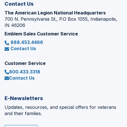
Contact Us
The American Legion National Headquarters
700 N. Pennsylvania St., P.O Box 1055, Indianapolis,
IN 46206
Emblem Sales Customer Service
888.453.4466
Contact Us
Customer Service
800.433.3318
Contact Us
E-Newsletters
Updates, resources, and special offers for veterans
and their families.