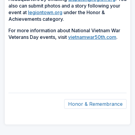
also can submit photos and a story following your
event at
legiontown.org
under the Honor &
Achievements category.
For more information about National Vietnam War
Veterans Day events, visit
vietnamwar50th.com
.
Honor & Remembrance