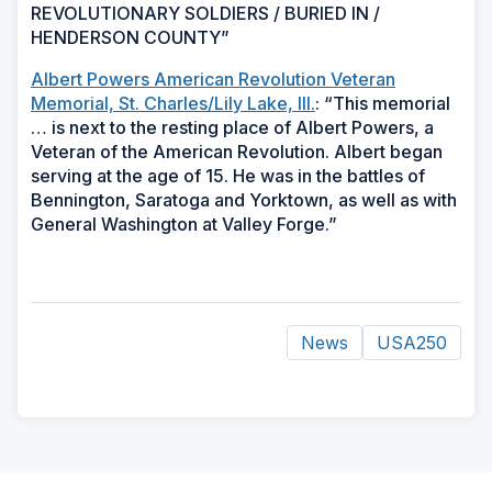
REVOLUTIONARY SOLDIERS / BURIED IN /
HENDERSON COUNTY”
Albert Powers American Revolution Veteran
Memorial, St. Charles/Lily Lake, Ill.
: “This memorial
… is next to the resting place of Albert Powers, a
Veteran of the American Revolution. Albert began
serving at the age of 15. He was in the battles of
Bennington, Saratoga and Yorktown, as well as with
General Washington at Valley Forge.”
News
USA250
ad
space