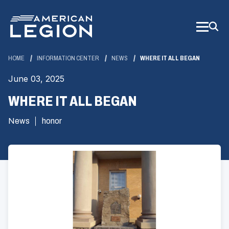
Skip
to
Main
Content
HOME
INFORMATION CENTER
NEWS
WHERE IT ALL BEGAN
June 03, 2025
WHERE IT ALL BEGAN
News
honor