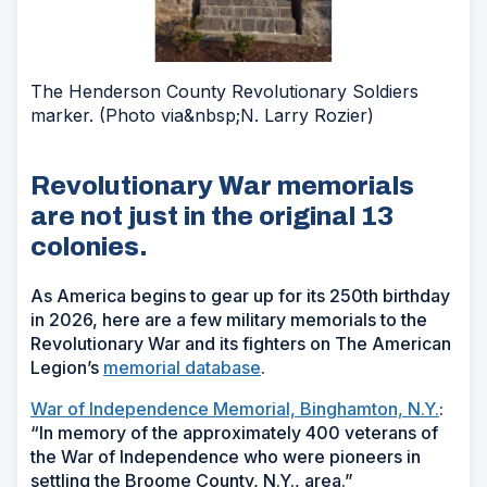
The Henderson County Revolutionary Soldiers
marker. (Photo via&nbsp;N. Larry Rozier)
Revolutionary War memorials
are not just in the original 13
colonies.
As America begins to gear up for its 250th birthday
in 2026, here are a few military memorials to the
Revolutionary War and its fighters on The American
Legion’s
memorial database
.
War of Independence Memorial, Binghamton, N.Y.
:
“In memory of the approximately 400 veterans of
the War of Independence who were pioneers in
settling the Broome County, N.Y., area.”