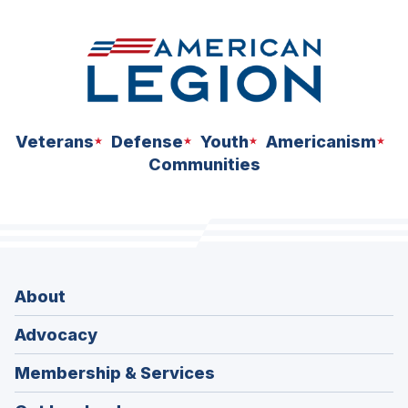
Veterans
Defense
Youth
Americanism
Communities
About
Advocacy
Membership & Services