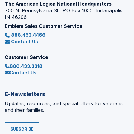
The American Legion National Headquarters
700 N. Pennsylvania St., P.O Box 1055, Indianapolis,
IN 46206
Emblem Sales Customer Service
888.453.4466
Contact Us
Customer Service
800.433.3318
Contact Us
E-Newsletters
Updates, resources, and special offers for veterans
and their families.
SUBSCRIBE