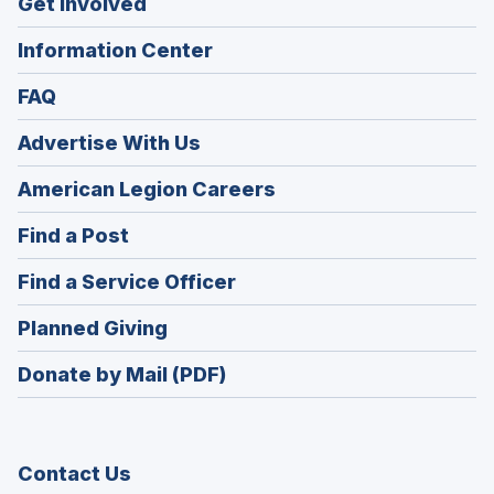
Get Involved
Information Center
FAQ
Advertise With Us
(Opens
American Legion Careers
in
(Opens
Find a Post
a
in
new
(Opens
Find a Service Officer
a
window)
in
new
(Opens
Planned Giving
a
window)
in
new
Donate by Mail (PDF)
a
window)
new
window)
Contact Us