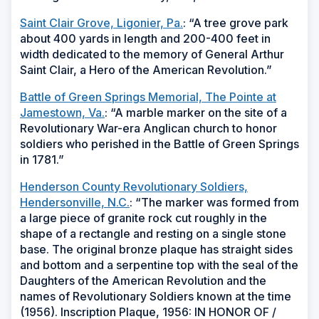
Saint Clair Grove, Ligonier, Pa.
: “A tree grove park
about 400 yards in length and 200-400 feet in
width dedicated to the memory of General Arthur
Saint Clair, a Hero of the American Revolution.”
Battle of Green Springs Memorial, The Pointe at
Jamestown, Va.
: “A marble marker on the site of a
Revolutionary War-era Anglican church to honor
soldiers who perished in the Battle of Green Springs
in 1781.”
Henderson County Revolutionary Soldiers,
Hendersonville, N.C.
: “The marker was formed from
a large piece of granite rock cut roughly in the
shape of a rectangle and resting on a single stone
base. The original bronze plaque has straight sides
and bottom and a serpentine top with the seal of the
Daughters of the American Revolution and the
names of Revolutionary Soldiers known at the time
(1956). Inscription Plaque, 1956: IN HONOR OF /