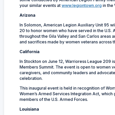
your similar events at
www.legiontown.org
in the
Arizona
In Solomon, American Legion Auxiliary Unit 95 w
20 to honor women who have served in the U.S. 
throughout the Gila Valley and San Carlos areas a
and sacrifices made by women veterans across t
California
In Stockton on June 12, Warrioress League 209 is
Members Summit. The event is open to women vet
caregivers, and community leaders and advocate
celebration.
This inaugural event is held in recognition of 
Women’s Armed Services Integration Act, which 
members of the U.S. Armed Forces.
Louisiana