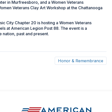
enter in Murfreesboro, and a Women Veterans
 Women Veterans Clay Art Workshop at the Chattanooga
sic City Chapter 20 is hosting a Women Veterans
ls at American Legion Post 88. The event is a
nation, past and present.
Honor & Remembrance