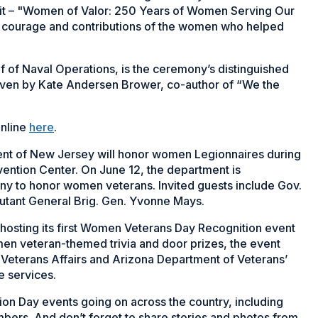
ibit – "Women of Valor: 250 Years of Women Serving Our
ce, courage and contributions of the women who helped
ef of Naval Operations, is the ceremony’s distinguished
given by Kate Andersen Brower, co-author of “We the
online
here
.
ent of New Jersey will honor women Legionnaires during
ention Center. On June 12, the department is
y to honor women veterans. Invited guests include Gov.
jutant General Brig. Gen. Yvonne Mays.
 hosting its first Women Veterans Day Recognition event
omen veteran-themed trivia and door prizes, the event
of Veterans Affairs and Arizona Department of Veterans’
e services.
n Day events going on across the country, including
rs. And don’t forget to share stories and photos from