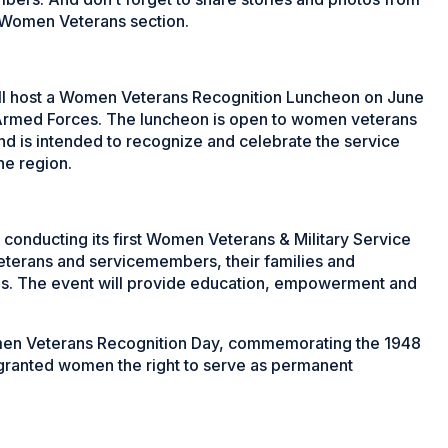
 Women Veterans section.
ill host a Women Veterans Recognition Luncheon on June
Armed Forces. The luncheon is open to women veterans
nd is intended to recognize and celebrate the service
he region.
 conducting its first Women Veterans & Military Service
erans and servicemembers, their families and
s. The event will provide education, empowerment and
Women Veterans Recognition Day, commemorating the 1948
granted women the right to serve as permanent