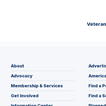
Vetera
About
Adverti
Advocacy
America
Membership & Services
Find a P
Get Involved
Find a S
Information Center
Planned