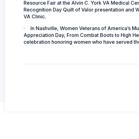
Resource Fair at the Alvin C. York VA Medical C
Recognition Day Quilt of Valor presentation and
VA Clinic.
·
In Nashville, Women Veterans of America’s Mu
Appreciation Day, From Combat Boots to High Hee
celebration honoring women who have served the 