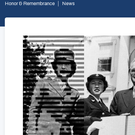
Honor & Remembrance
News