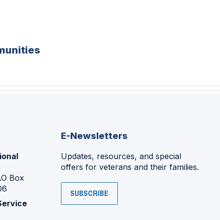
unities
E-Newsletters
ional
Updates, resources, and special
offers for veterans and their families.
P.O Box
06
SUBSCRIBE
Service