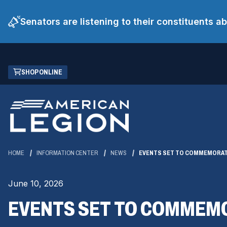
Senators are listening to their constituents 
Skip
(OPENS
SHOP ONLINE
to
IN
Main
A
Content
NEW
WINDOW)
HOME
INFORMATION CENTER
NEWS
EVENTS SET TO COMMEMORAT
June 10, 2026
EVENTS SET TO COMMEM