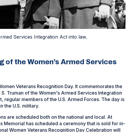
med Services Integration Act into law.
ng of the Women’s Armed Services
s Women Veterans Recognition Day. It commemorates the
ry S. Truman of the Women's Armed Services Integration
, regular members of the U.S. Armed Forces. The day is
 the U.S. military.
are scheduled both on the national and local. At
s Memorial has scheduled a ceremony that is sold for in-
tional Women Veterans Recognition Day Celebration will