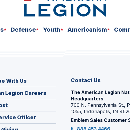
ns
Defense
Youth
Americanism
Comm
Contact Us
se With Us
The American Legion Nat
(Opens
n Legion Careers
Headquarters
in
(Opens
ost
700 N. Pennsylvania St., 
a
1055, Indianapolis, IN 462
in
new
(Opens
ervice Officer
a
Emblem Sales Customer 
window)
in
new
888.453.4466
(Opens
 Giving