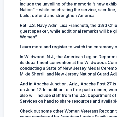
include the unveiling of the memorial’s new exh
Nation” – while celebrating the service, sacrifi
build, defend and strengthen America.
Ret. U.S. Navy Adm. Lisa Franchetti, the 33rd Chi
guest speaker, while additional remarks will be 
Women”.
Learn more and register to watch the ceremony 
In Wildwood, N.J., the American Legion Departm
its department convention at the Wildwoods Conv
conducting a State of New Jersey Medal Ceremon
Mikie Sherrill and New Jersey National Guard Ad
And in Apache Junction, Ariz., Apache Post 27 is
on June 12. In addition to a free pasta dinner, w
also will include staff from the U.S. Department 
Services on hand to share resources and availabl
Check out some other Women Veterans Recognitio
some conducted by American Legion Family membe