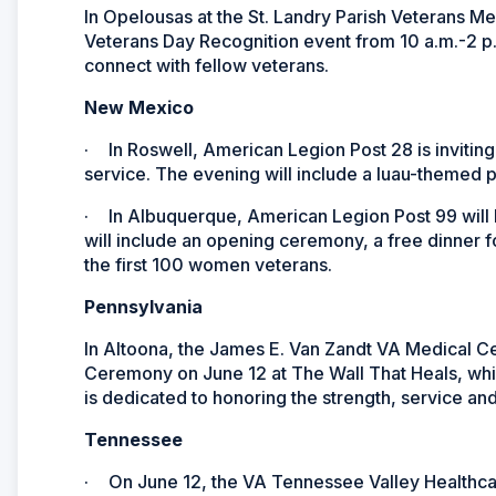
In Opelousas at the St. Landry Parish Veterans 
Veterans Day Recognition event from 10 a.m.-2 p.m. 
connect with fellow veterans.
New Mexico
·
In Roswell, American Legion Post 28 is invitin
service. The evening will include a luau-themed p
·
In Albuquerque, American Legion Post 99 will
will include an opening ceremony, a free dinner 
the first 100 women veterans.
Pennsylvania
In Altoona, the James E. Van Zandt VA Medical C
Ceremony on June 12 at The Wall That Heals, whic
is dedicated to honoring the strength, service an
Tennessee
·
On June 12, the
VA Tennessee Valley Healthca