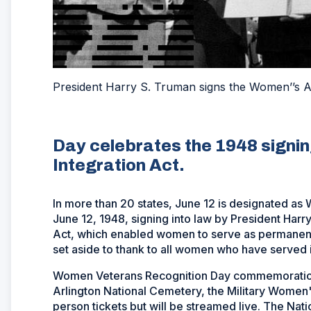
President Harry S. Truman signs the Women’’s Ar
Day celebrates the 1948 signi
Integration Act.
In more than 20 states, June 12 is designated a
June 12, 1948, signing into law by President Har
Act, which enabled women to serve as permanent
set aside to thank to all women who have served in
Women Veterans Recognition Day commemorations 
Arlington National Cemetery, the Military Women'
person tickets but will be streamed live. The Na