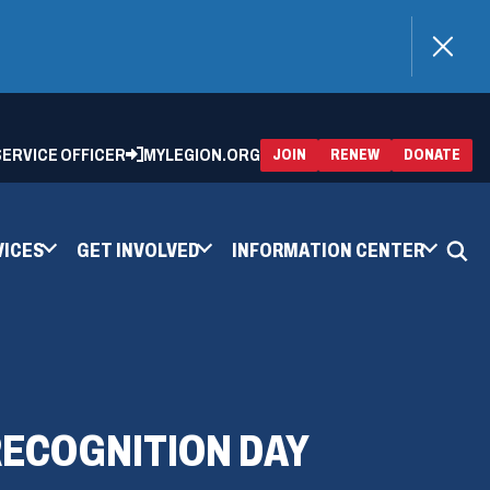
)
 SERVICE OFFICER
MYLEGION.ORG
(OPENS
(OP
JOIN
RENEW
DONATE
IN
IN
A
A
NEW
NEW
WINDOW)
WIN
VICES
GET INVOLVED
INFORMATION CENTER
ECOGNITION DAY