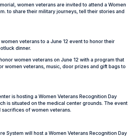
Memorial, women veterans are invited to attend a Women
to share their military journeys, tell their stories and
g women veterans to a June 12 event to honor their
otluck dinner.
 honor women veterans on June 12 with a program that
for women veterans, music, door prizes and gift bags to
enter is hosting a Women Veterans Recognition Day
h is situated on the medical center grounds. The event
d sacrifices of women veterans.
re System will host a Women Veterans Recognition Day