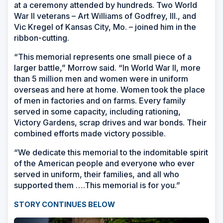
at a ceremony attended by hundreds. Two World
War II veterans
–
Art Williams of Godfrey, Ill., and
Vic Kregel of Kansas City, Mo.
–
joined him in the
ribbon-cutting.
“This memorial represents one small piece of a
larger battle,” Morrow said. “In World War II, more
than 5 million men and women were in uniform
overseas and here at home. Women took the place
of men in factories and on farms. Every family
served in some capacity, including rationing,
Victory Gardens, scrap drives and war bonds. Their
combined efforts made victory possible.
“We dedicate this memorial to the indomitable spirit
of the American people and everyone who ever
served in uniform, their families, and all who
supported them ….This memorial is for you.”
STORY CONTINUES BELOW