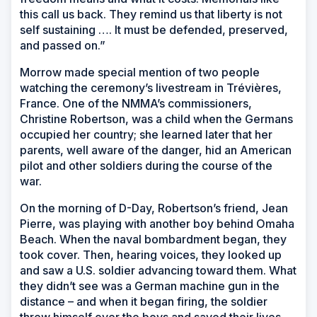
this call us back. They remind us that liberty is not
self sustaining …. It must be defended, preserved,
and passed on.”
Morrow made special mention of two people
watching the ceremony’s livestream in Trévières,
France. One of the NMMA’s commissioners,
Christine Robertson, was a child when the Germans
occupied her country; she learned later that her
parents, well aware of the danger, hid an American
pilot and other soldiers during the course of the
war.
On the morning of D-Day, Robertson’s friend, Jean
Pierre, was playing with another boy behind Omaha
Beach. When the naval bombardment began, they
took cover. Then, hearing voices, they looked up
and saw a U.S. soldier advancing toward them. What
they didn’t see was a German machine gun in the
distance
–
and when it began firing, the soldier
threw himself over the boys and saved their lives.