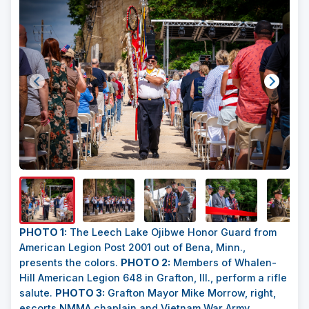
Show/H
Image
Captio
PHOTO 1:
The Leech Lake Ojibwe Honor Guard from
American Legion Post 2001 out of Bena, Minn.,
presents the colors.
PHOTO 2:
Members of Whalen-
Hill American Legion 648 in Grafton, Ill., perform a rifle
salute.
PHOTO 3:
Grafton Mayor Mike Morrow, right,
escorts NMMA chaplain and Vietnam War Army