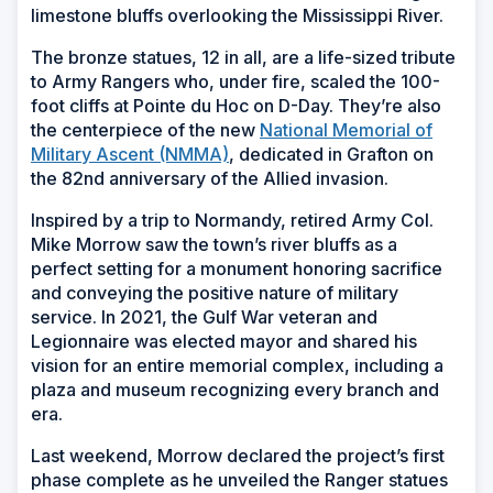
limestone bluffs overlooking the Mississippi River.
The bronze statues, 12 in all, are a life-sized tribute
to Army Rangers who, under fire, scaled the 100-
foot cliffs at Pointe du Hoc on D-Day. They’re also
the centerpiece of the new
National Memorial of
Military Ascent (NMMA)
, dedicated in Grafton on
the 82nd anniversary of the Allied invasion.
Inspired by a trip to Normandy, retired Army Col.
Mike Morrow saw the town’s river bluffs as a
perfect setting for a monument honoring sacrifice
and conveying the positive nature of military
service. In 2021, the Gulf War veteran and
Legionnaire was elected mayor and shared his
vision for an entire memorial complex, including a
plaza and museum recognizing every branch and
era.
Last weekend, Morrow declared the project’s first
phase complete as he unveiled the Ranger statues