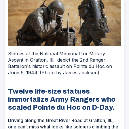
Statues at the National Memorial for Military
Ascent in Grafton, Ill., depict the 2nd Ranger
Battalion's historic assault on Pointe du Hoc on
June 6, 1944. (Photo by James Jackson)
Twelve life-size statues
immortalize Army Rangers who
scaled Pointe du Hoc on D-Day.
Driving along the Great River Road at Grafton, Ill.,
one can’t miss what looks like soldiers climbing the