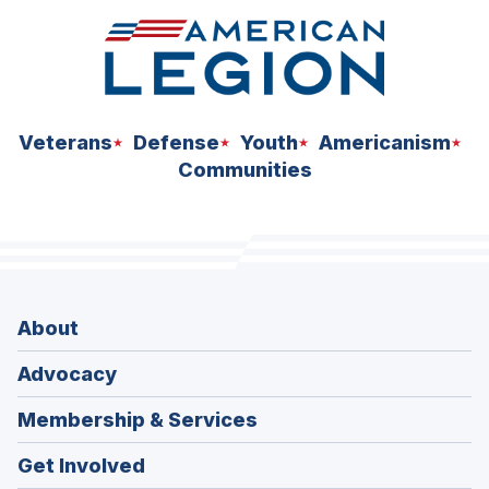
Veterans
Defense
Youth
Americanism
Communities
About
Advocacy
Membership & Services
Get Involved