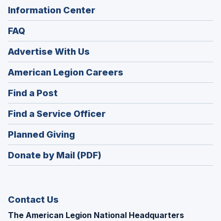
Information Center
FAQ
Advertise With Us
(Opens
American Legion Careers
in
(Opens
Find a Post
a
in
new
(Opens
Find a Service Officer
a
window)
in
new
(Opens
Planned Giving
a
window)
in
new
Donate by Mail (PDF)
a
window)
new
window)
Contact Us
The American Legion National Headquarters