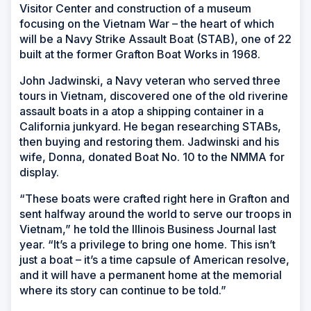
Visitor Center and construction of a museum
focusing on the Vietnam War
–
the heart of which
will be a Navy Strike Assault Boat (STAB), one of 22
built at the former Grafton Boat Works in 1968.
John Jadwinski, a Navy veteran who served three
tours in Vietnam, discovered one of the old riverine
assault boats in a atop a shipping container in a
California junkyard. He began researching STABs,
then buying and restoring them. Jadwinski and his
wife, Donna, donated Boat No. 10 to the NMMA for
display.
“These boats were crafted right here in Grafton and
sent halfway around the world to serve our troops in
Vietnam,” he told the
Illinois Business Journal
last
year. “It’s a privilege to bring one home. This isn’t
just a boat – it’s a time capsule of American resolve,
and it will have a permanent home at the memorial
where its story can continue to be told.”