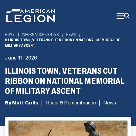
Skip
to
Main
Content
HOME
INFORMATION CENTER
NEWS
ILLINOIS TOWN, VETERANS CUT RIBBON ON NATIONAL MEMORIAL OF
MILITARY ASCENT
June 11, 2026
ILLINOIS TOWN, VETERANS CUT
RIBBON ON NATIONAL MEMORIAL
OF MILITARY ASCENT
By Matt Grills
Honor & Remembrance
News