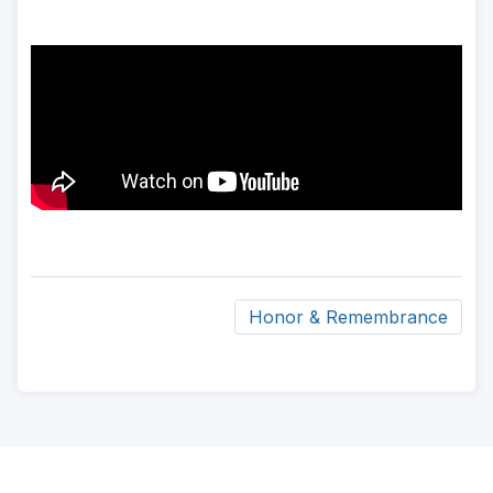
Honor & Remembrance
ad
space