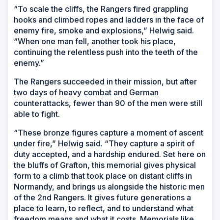
“To scale the cliffs, the Rangers fired grappling
hooks and climbed ropes and ladders in the face of
enemy fire, smoke and explosions,” Helwig said.
“When one man fell, another took his place,
continuing the relentless push into the teeth of the
enemy.”
The Rangers succeeded in their mission, but after
two days of heavy combat and German
counterattacks, fewer than 90 of the men were still
able to fight.
“These bronze figures capture a moment of ascent
under fire,” Helwig said. “They capture a spirit of
duty accepted, and a hardship endured. Set here on
the bluffs of Grafton, this memorial gives physical
form to a climb that took place on distant cliffs in
Normandy, and brings us alongside the historic men
of the 2nd Rangers. It gives future generations a
place to learn, to reflect, and to understand what
freedom means and what it costs. Memorials like