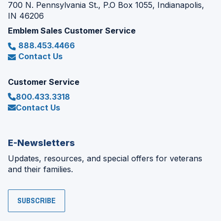
700 N. Pennsylvania St., P.O Box 1055, Indianapolis,
IN 46206
Emblem Sales Customer Service
888.453.4466
Contact Us
Customer Service
800.433.3318
Contact Us
E-Newsletters
Updates, resources, and special offers for veterans
and their families.
SUBSCRIBE