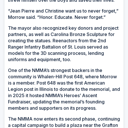
“Jean Pierre and Christine want us to never forget,”
Morrow said. “Honor. Educate. Never forget.”
The mayor also recognized key donors and project
partners, as well as Carolina Bronze Sculpture for
creating the statues. Reenactors from the 2nd
Ranger Infantry Battalion of St. Louis served as
models for the 3D scanning process, lending
uniforms and equipment, too.
One of the NMMA’s strongest backers in the
community is Whalen-Hill Post 648, where Morrow
is a member. Post 648 was the first American
Legion post in Illinois to donate to the memorial, and
in 2025 it hosted NMMA’s Heroes’ Ascent
Fundraiser, updating the memorial’s founding
members and supporters on its progress.
The NMMA now enters its second phase, continuing
a capital campaign to build a plaza near the Grafton