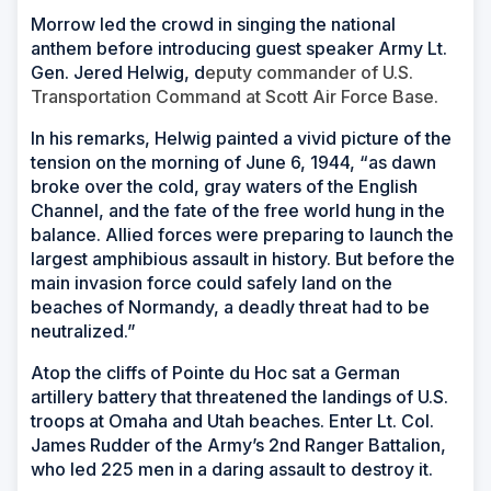
Morrow led the crowd in singing the national
anthem before introducing guest speaker Army Lt.
Gen. Jered Helwig, d
eputy commander of U.S.
Transportation Command at Scott Air Force Base.
In his remarks, Helwig painted a vivid picture of the
tension on the morning of June 6, 1944, “as dawn
broke over the cold, gray waters of the English
Channel, and the fate of the free world hung in the
balance. Allied forces were preparing to launch the
largest amphibious assault in history. But before the
main invasion force could safely land on the
beaches of Normandy, a deadly threat had to be
neutralized.”
Atop the cliffs of Pointe du Hoc sat a German
artillery battery that threatened the landings of U.S.
troops at Omaha and Utah beaches. Enter Lt. Col.
James Rudder of the Army’s 2nd Ranger Battalion,
who led 225 men in a daring assault to destroy it.