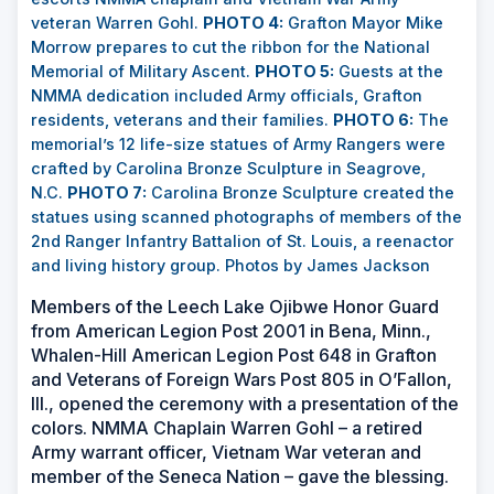
veteran Warren Gohl.
PHOTO 4:
Grafton Mayor Mike
Morrow prepares to cut the ribbon for the National
Memorial of Military Ascent.
PHOTO 5:
Guests at the
NMMA dedication included Army officials, Grafton
residents, veterans and their families.
PHOTO 6:
The
memorial’s 12 life-size statues of Army Rangers were
crafted by Carolina Bronze Sculpture in Seagrove,
N.C.
PHOTO 7:
Carolina Bronze Sculpture created the
statues using scanned photographs of members of the
2nd Ranger Infantry Battalion of St. Louis, a reenactor
and living history group.
Photos by James Jackson
Members of the Leech Lake Ojibwe Honor Guard
from American Legion Post 2001 in Bena, Minn.,
Whalen-Hill American Legion Post 648 in Grafton
and Veterans of Foreign Wars Post 805 in O’Fallon,
Ill., opened the ceremony with a presentation of the
colors. NMMA Chaplain Warren Gohl
–
a retired
Army warrant officer, Vietnam War veteran and
member of the Seneca Nation
– gave the blessing.