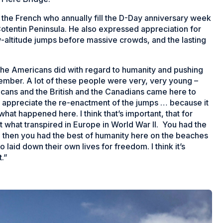
the French who annually fill the D-Day anniversary week
tentin Peninsula. He also expressed appreciation for
-altitude jumps before massive crowds, and the lasting
t the Americans did with regard to humanity and pushing
member. A lot of these people were very, very young –
cans and the British and the Canadians came here to
so appreciate the re-enactment of the jumps … because it
hat happened here. I think that’s important, that for
 what transpired in Europe in World War II. You had the
nd then you had the best of humanity here on the beaches
aid down their own lives for freedom. I think it’s
.”