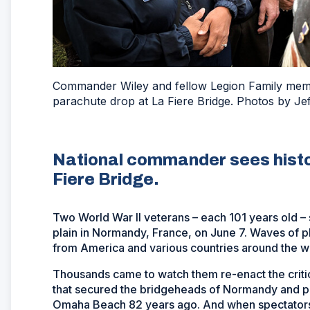
Commander Wiley and fellow Legion Family mem
parachute drop at La Fiere Bridge. Photos by Jef
National commander sees histor
Fiere Bridge.
Two World War II veterans – each 101 years old –
plain in Normandy, France, on June 7. Waves of
from America and various countries around the w
Thousands came to watch them re-enact the criti
that secured the bridgeheads of Normandy and p
Omaha Beach 82 years ago. And when spectators w