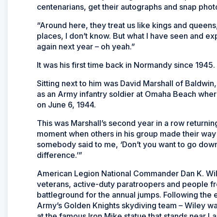
centenarians, get their autographs and snap phot
“Around here, they treat us like kings and queens
places, I don’t know. But what I have seen and ex
again next year – oh yeah.”
It was his first time back in Normandy since 1945.
Sitting next to him was David Marshall of Baldwin
as an Army infantry soldier at Omaha Beach where
on June 6, 1944.
This was Marshall’s second year in a row returnin
moment when others in his group made their way
somebody said to me, ‘Don’t you want to go down o
difference.’”
American Legion National Commander Dan K. Wile
veterans, active-duty paratroopers and people f
battleground for the annual jumps. Following the 
Army’s Golden Knights skydiving team – Wiley wa
at the famous Iron Mike statue that stands near La