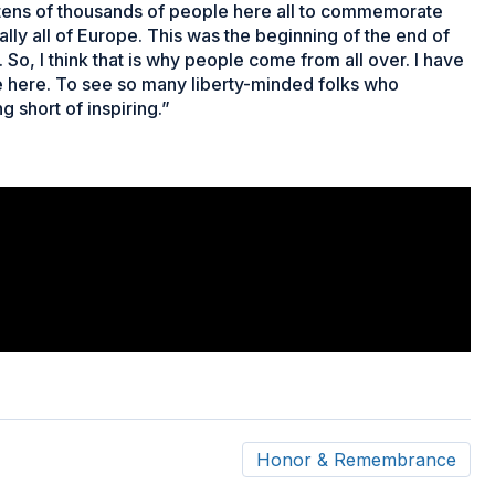
 – tens of thousands of people here all to commemorate
really all of Europe. This was the beginning of the end of
So, I think that is why people come from all over. I have
e here. To see so many liberty-minded folks who
g short of inspiring.”
Honor & Remembrance