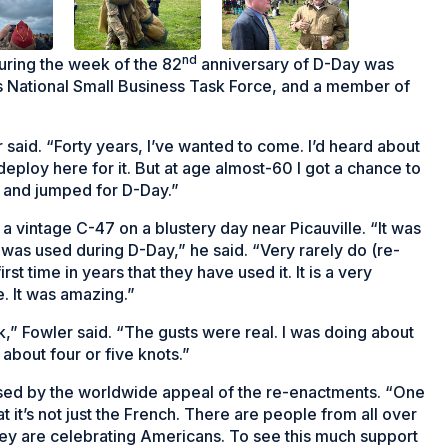
nd
uring the week of the 82
anniversary of D-Day was
 National Small Business Task Force, and a member of
r said. “Forty years, I’ve wanted to come. I’d heard about
deploy here for it. But at age almost-60 I got a chance to
e and jumped for D-Day.”
a vintage C-47 on a blustery day near Picauville. “It was
was used during D-Day,” he said. “Very rarely do (re-
rst time in years that they have used it. It is a very
e. It was amazing.”
,” Fowler said. “The gusts were real. I was doing about
about four or five knots.”
sed by the worldwide appeal of the re-enactments. “One
t it’s not just the French. There are people from all over
y are celebrating Americans. To see this much support