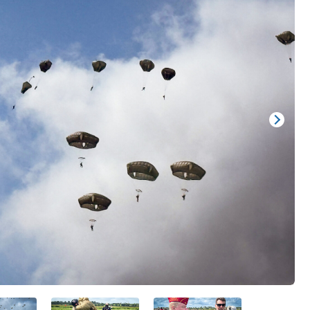
Show/
Image
Capti