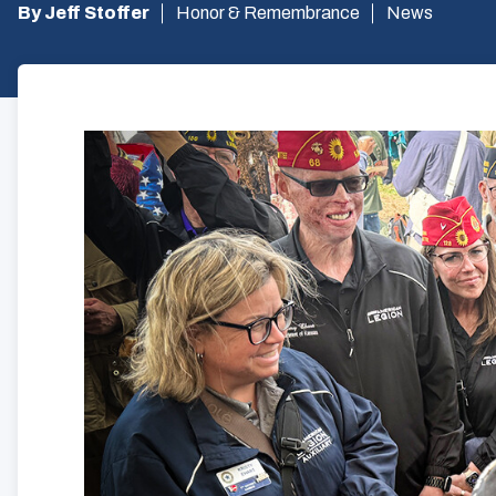
By Jeff Stoffer
Honor & Remembrance
News