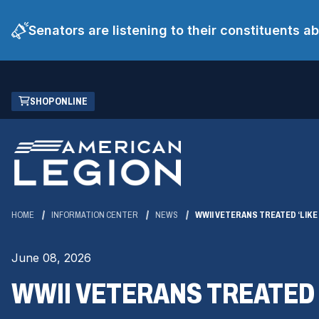
Senators are listening to their constituents 
Skip
(OPENS
SHOP ONLINE
to
IN
Main
A
Content
NEW
WINDOW)
HOME
INFORMATION CENTER
NEWS
WWII VETERANS TREATED ‘LIKE
June 08, 2026
WWII VETERANS TREATED 