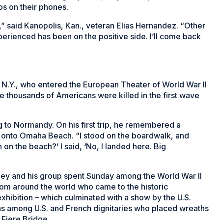
os on their phones.
,” said Kanopolis, Kan., veteran Elias Hernandez. “Other
perienced has been on the positive side. I’ll come back
, N.Y., who entered the European Theater of World War II
 thousands of Americans were killed in the first wave
g to Normandy. On his first trip, he remembered a
 onto Omaha Beach. “I stood on the boardwalk, and
n the beach?’ I said, ‘No, I landed here. Big
y and his group spent Sunday among the World War II
rom around the world who came to the historic
exhibition – which culminated with a show by the U.S.
s among U.S. and French dignitaries who placed wreaths
 Fiere Bridge.