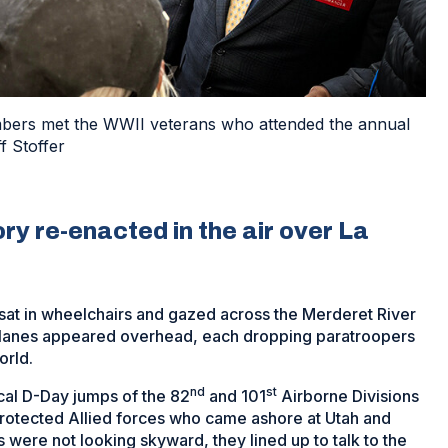
bers met the WWII veterans who attended the annual
f Stoffer
y re-enacted in the air over La
 sat in wheelchairs and gazed across the Merderet River
 planes appeared overhead, each dropping paratroopers
orld.
nd
st
cal D-Day jumps of the 82
and 101
Airborne Divisions
rotected Allied forces who came ashore at Utah and
ere not looking skyward, they lined up to talk to the