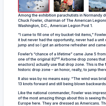
Among the exhibition parachutists in Normandy d
Chuck Fowler, chairman of The American Legions
Washington, D.C., American Legion Post 1.
“I came to fill one of my bucket-list items,” Fowle
it but never had the opportunity, never had a unit 
jump and so I got an airborne refresher and cam
Fowler’s “chance of a lifetime” came June 5 from 
nd
one of the original 82
Airborne drop zones that 
enactors) actually use that drop zone. This is the fi
historic drop zone – an honor, really, to jump ther
It also was by no means easy. “The wind was brisk
13 knots forward and still being blown backwards 
Like the national commander, Fowler was impres
of the most amazing things about this is seeing tha
Europe here. They are dressed as Americans. The