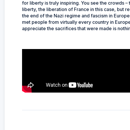
for liberty is truly inspiring. You see the crowds
liberty, the liberation of France in this case, but 
the end of the Nazi regime and fascism in Europe. 
met people from virtually every country in Europ
appreciate the sacrifices that were made is nothin