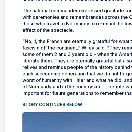
The national commander expressed gratitude for 
with ceremonies and remembrances across the Co
those who travel to Normandy to re-enact the low
effect of the spectacle.
“No, 1, the French are eternally grateful for wha
fascism off the continent,” Wiley said. “They re
some of them 2 and 3 years old – when the Ameri
liberate them. They are eternally grateful but al
relives and reminds people of the history behind w
each succeeding generation that we do not forget
worst of humanity with Hitler and what he did, a
of Normandy and in the countryside … people who l
important for future generations to remember that
STORY CONTINUES BELOW