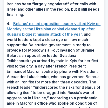
Iran has been “largely negotiated” after calls with
Israel and other allies in the region, but it still needs
finalizing.
4.
Belarus’ exiled opposition leader visited Kyiv on
Monday as the Ukrainian capital cleaned up after
Russia’s biggest missile attack of the year,
and
world leaders kept a close eye on how much
support the Belarusian government is ready to
provide for Moscow’s all-out invasion of Ukraine.
Belarusian opposition leader Sviatlana
Tsikhanouskaya arrived by train in Kyiv for her first
visit to the city, a day after French President
Emmanuel Macron spoke by phone with President
Alexander Lukashenko, who has governed Belarus
with an iron fist for more than three decades. The
French leader “underscored the risks for Belarus of
allowing itself to be dragged into Russia’s war of
aggression in Ukraine,” according to a presidential
aide in Macron’s office who spoke on condition of