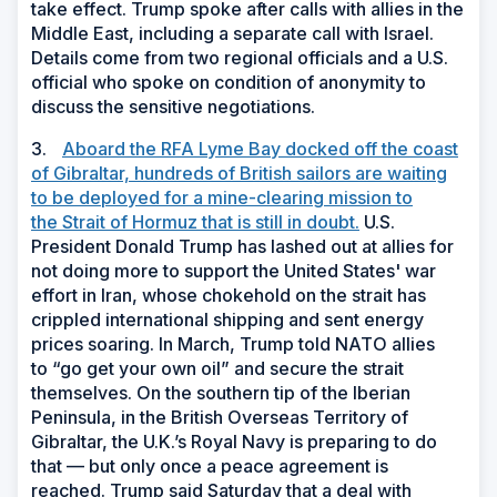
take effect. Trump spoke after calls with allies in the
Middle East, including a separate call with Israel.
Details come from two regional officials and a U.S.
official who spoke on condition of anonymity to
discuss the sensitive negotiations.
3.
Aboard the RFA Lyme Bay docked off the coast
of Gibraltar, hundreds of British sailors are waiting
to be deployed for a mine-clearing mission to
the Strait of Hormuz that is still in doubt.
U.S.
President Donald Trump has lashed out at allies for
not doing more to support the United States' war
effort in Iran, whose chokehold on the strait has
crippled international shipping and sent energy
prices soaring. In March, Trump told NATO allies
to “go get your own oil” and secure the strait
themselves. On the southern tip of the Iberian
Peninsula, in the British Overseas Territory of
Gibraltar, the U.K.’s Royal Navy is preparing to do
that — but only once a peace agreement is
reached. Trump said Saturday that a deal with