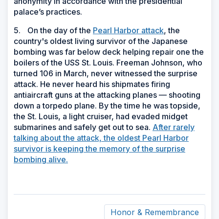
anonymity in accordance with the presidential
palace’s practices.
5.
On the day of the
Pearl Harbor attack
, the
country's oldest living survivor of the Japanese
bombing was far below deck helping repair one the
boilers of the USS St. Louis. Freeman Johnson, who
turned 106 in March, never witnessed the surprise
attack. He never heard his shipmates firing
antiaircraft guns at the attacking planes — shooting
down a torpedo plane. By the time he was topside,
the St. Louis, a light cruiser, had evaded midget
submarines and safely get out to sea.
After rarely
talking about the attack, the oldest Pearl Harbor
survivor is keeping the memory of the surprise
bombing alive.
Honor & Remembrance