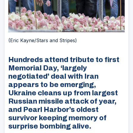
(Eric Kayne/Stars and Stripes)
Hundreds attend tribute to first
Memorial Day, ‘largely
negotiated’ deal with Iran
appears to be emerging,
Ukraine cleans up from largest
Russian missile attack of year,
and Pearl Harbor’s oldest
survivor keeping memory of
surprise bombing alive.