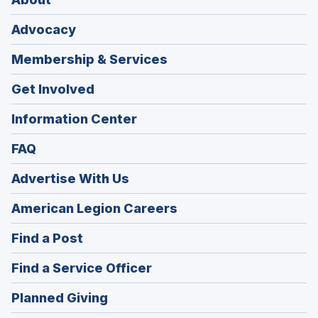
Advocacy
Membership & Services
Get Involved
Information Center
FAQ
Advertise With Us
(Opens
American Legion Careers
in
(Opens
Find a Post
a
in
new
(Opens
Find a Service Officer
a
window)
in
new
(Opens
Planned Giving
a
window)
in