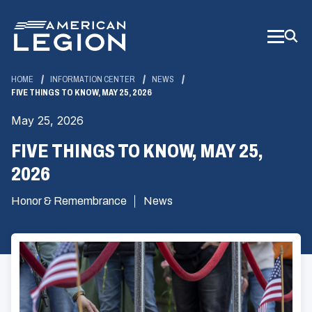
Skip
to
Main
Content
HOME
INFORMATION CENTER
NEWS
FIVE THINGS TO KNOW, MAY 25, 2026
May 25, 2026
FIVE THINGS TO KNOW, MAY 25,
2026
Honor & Remembrance
News