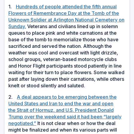
1.
Hundreds of people attended the fifth annual
Flowers of Remembrance Day at the Tomb of the
Unknown Soldier at Arlington National Cemetery on
Sunday.
Veterans and civilians lined up in solemn
queues to place pink and white carnations at the
base of the tomb to memorialize those who have
sacrificed and served the nation. Although the
weather was cool and overcast with light drizzle,
school groups, veteran-based motorcycle clubs
and Honor Flight participants stood patiently in line
waiting for their turn to place flowers. Some walked
past after laying down their carnations, while others
knelt or stood silently and saluted.
2.
A deal appears to be emerging between the
United States and Iran to end the war and open
the Strait of Hormuz, and U.S. President Donald
Trump over the weekend said it had been “largely
negotiated.”
It is not clear when or how the deal
might be finalized and when its various parts will