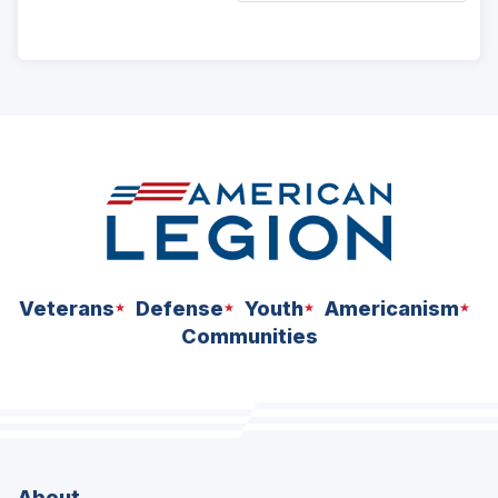
ad
space
Veterans
Defense
Youth
Americanism
Communities
About