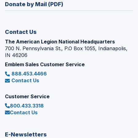
new
Donate by Mail (PDF)
a
window)
new
window)
Contact Us
The American Legion National Headquarters
700 N. Pennsylvania St., P.O Box 1055, Indianapolis,
IN 46206
Emblem Sales Customer Service
888.453.4466
Contact Us
Customer Service
800.433.3318
Contact Us
E-Newsletters