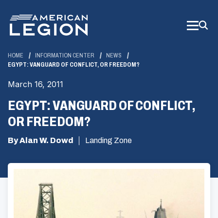
Skip
to
Main
Content
HOME
INFORMATION CENTER
NEWS
EGYPT: VANGUARD OF CONFLICT, OR FREEDOM?
March 16, 2011
EGYPT: VANGUARD OF CONFLICT,
OR FREEDOM?
By Alan W. Dowd
Landing Zone