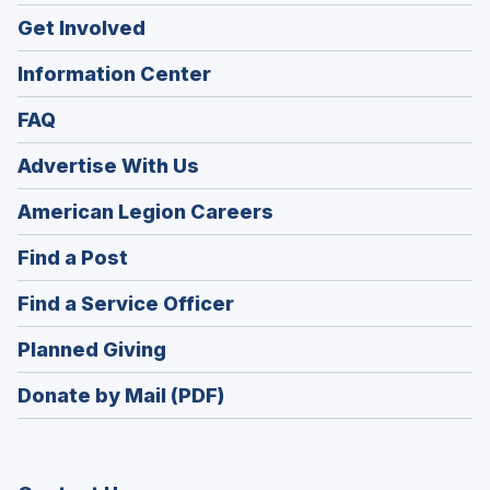
Get Involved
Information Center
FAQ
Advertise With Us
(Opens
American Legion Careers
in
(Opens
Find a Post
a
in
new
(Opens
Find a Service Officer
a
window)
in
new
(Opens
Planned Giving
a
window)
in
new
Donate by Mail (PDF)
a
window)
new
window)