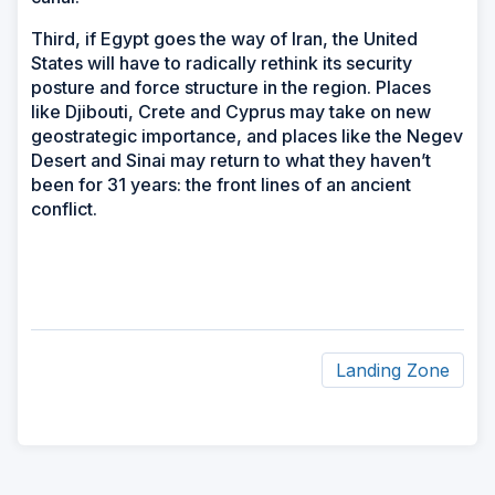
Third, if Egypt goes the way of Iran, the United
States will have to radically rethink its security
posture and force structure in the region. Places
like Djibouti, Crete and Cyprus may take on new
geostrategic importance, and places like the Negev
Desert and Sinai may return to what they haven’t
been for 31 years: the front lines of an ancient
conflict.
Landing Zone
ad