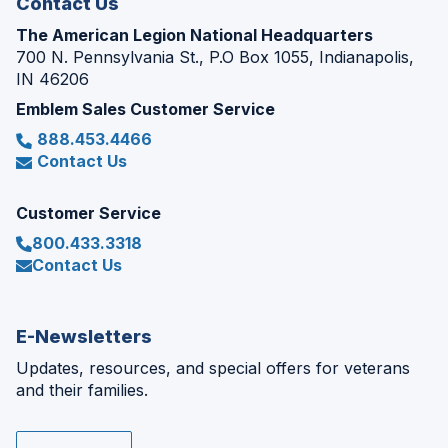
Contact Us
The American Legion National Headquarters
700 N. Pennsylvania St., P.O Box 1055, Indianapolis,
IN 46206
Emblem Sales Customer Service
888.453.4466
Contact Us
Customer Service
800.433.3318
Contact Us
E-Newsletters
Updates, resources, and special offers for veterans
and their families.