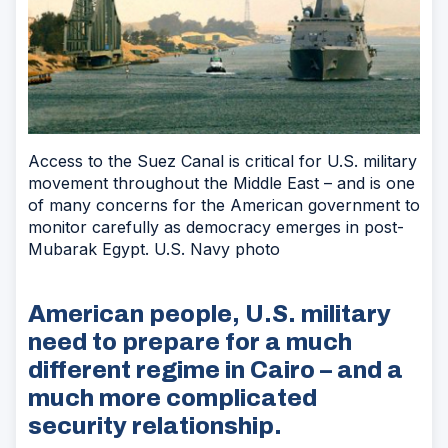
Access to the Suez Canal is critical for U.S. military
movement throughout the Middle East – and is one
of many concerns for the American government to
monitor carefully as democracy emerges in post-
Mubarak Egypt. U.S. Navy photo
American people, U.S. military
need to prepare for a much
different regime in Cairo – and a
much more complicated
security relationship.