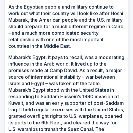
As the Egyptian people and military continue to
work out what their country will look like after Hosni
Mubarak, the American people and the U.S. military
should prepare for a much different regime in Cairo
– and a much more complicated security
relationship with one of the most important
countries in the Middle East.
Mubarak’s Egypt, it pays to recall, was a moderating
influence in the Arab world. It lived up to the
promises made at Camp David. As a result, a major
source of international instability – war between
Israel and Egypt – was taken off the table.
Mubarak’s Egypt stood with the United States in
responding to Saddam Hussein’s 1990 invasion of
Kuwait, and was an early supporter of post-Saddam
Iraq. It held regular exercises with the United States,
granted overflight rights to U.S. warplanes, opened
its ports to the 6th Fleet, and cleared the way for
U.S. warships to transit the Suez Canal. The