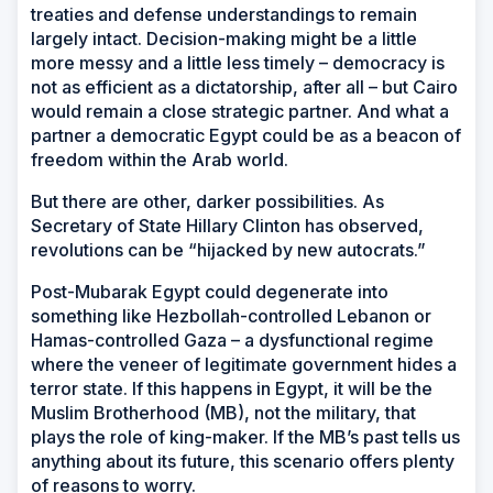
treaties and defense understandings to remain
largely intact. Decision-making might be a little
more messy and a little less timely – democracy is
not as efficient as a dictatorship, after all – but Cairo
would remain a close strategic partner. And what a
partner a democratic Egypt could be as a beacon of
freedom within the Arab world.
But there are other, darker possibilities. As
Secretary of State Hillary Clinton has observed,
revolutions can be “hijacked by new autocrats.”
Post-Mubarak Egypt could degenerate into
something like Hezbollah-controlled Lebanon or
Hamas-controlled Gaza – a dysfunctional regime
where the veneer of legitimate government hides a
terror state. If this happens in Egypt, it will be the
Muslim Brotherhood (MB), not the military, that
plays the role of king-maker. If the MB’s past tells us
anything about its future, this scenario offers plenty
of reasons to worry.