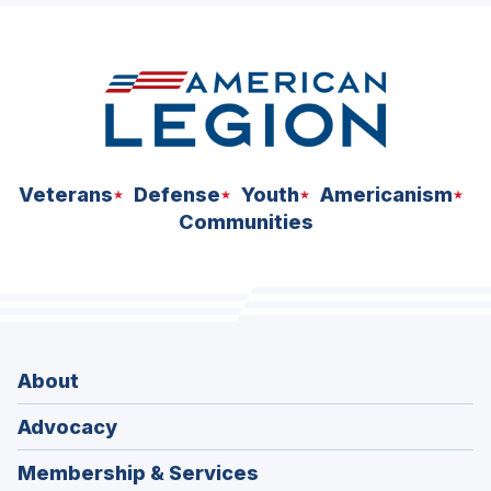
space
Veterans
Defense
Youth
Americanism
Communities
About
Advocacy
Membership & Services