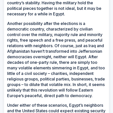
country’s stability. Having the military hold the
political pieces together is not ideal, but it may be
necessary for a while in Egypt.
Another possibility after the elections is a
democratic country, characterized by civilian
control over the military, majority rule and minority
rights, free speech and a free press, and peaceful
relations with neighbors. Of course, just as Iraq and
Afghanistan haven’t transformed into Jeffersonian
democracies overnight, neither will Egypt. After
decades of one-party rule, there are simply too
many volatile elements simmering in Egypt, and too
little of a civil society – charities, independent
religious groups, political parties, businesses, trade
groups – to dilute that volatile mix. In short, it seems
unlikely that this revolution will follow Eastern
Europe’s peaceful, direct path to democracy.
Under either of these scenarios, Egypt’s neighbors
and the United States could expect existing security