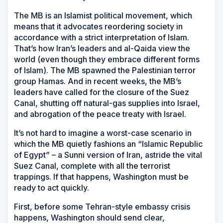
The MB is an Islamist political movement, which
means that it advocates reordering society in
accordance with a strict interpretation of Islam.
That’s how Iran’s leaders and al-Qaida view the
world (even though they embrace different forms
of Islam). The MB spawned the Palestinian terror
group Hamas. And in recent weeks, the MB’s
leaders have called for the closure of the Suez
Canal, shutting off natural-gas supplies into Israel,
and abrogation of the peace treaty with Israel.
It’s not hard to imagine a worst-case scenario in
which the MB quietly fashions an “Islamic Republic
of Egypt” – a Sunni version of Iran, astride the vital
Suez Canal, complete with all the terrorist
trappings. If that happens, Washington must be
ready to act quickly.
First, before some Tehran-style embassy crisis
happens, Washington should send clear,