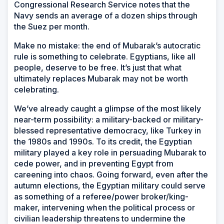
Congressional Research Service notes that the
Navy sends an average of a dozen ships through
the Suez per month.
Make no mistake: the end of Mubarak’s autocratic
rule is something to celebrate. Egyptians, like all
people, deserve to be free. It’s just that what
ultimately replaces Mubarak may not be worth
celebrating.
We’ve already caught a glimpse of the most likely
near-term possibility: a military-backed or military-
blessed representative democracy, like Turkey in
the 1980s and 1990s. To its credit, the Egyptian
military played a key role in persuading Mubarak to
cede power, and in preventing Egypt from
careening into chaos. Going forward, even after the
autumn elections, the Egyptian military could serve
as something of a referee/power broker/king-
maker, intervening when the political process or
civilian leadership threatens to undermine the