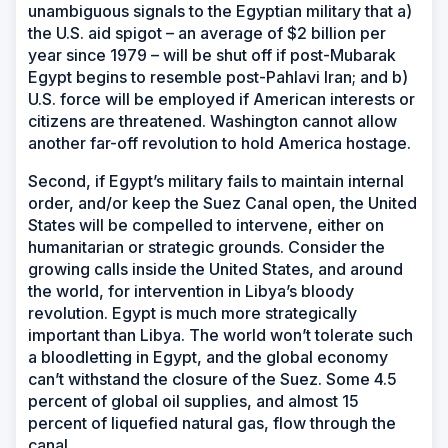
unambiguous signals to the Egyptian military that a)
the U.S. aid spigot – an average of $2 billion per
year since 1979 – will be shut off if post-Mubarak
Egypt begins to resemble post-Pahlavi Iran; and b)
U.S. force will be employed if American interests or
citizens are threatened. Washington cannot allow
another far-off revolution to hold America hostage.
Second, if Egypt’s military fails to maintain internal
order, and/or keep the Suez Canal open, the United
States will be compelled to intervene, either on
humanitarian or strategic grounds. Consider the
growing calls inside the United States, and around
the world, for intervention in Libya’s bloody
revolution. Egypt is much more strategically
important than Libya. The world won’t tolerate such
a bloodletting in Egypt, and the global economy
can’t withstand the closure of the Suez. Some 4.5
percent of global oil supplies, and almost 15
percent of liquefied natural gas, flow through the
canal.