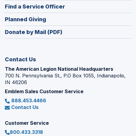
in
new
(Opens
Find a Service Officer
a
window)
in
new
(Opens
Planned Giving
a
window)
in
new
Donate by Mail (PDF)
a
window)
new
window)
Contact Us
The American Legion National Headquarters
700 N. Pennsylvania St., P.O Box 1055, Indianapolis,
IN 46206
Emblem Sales Customer Service
888.453.4466
Contact Us
Customer Service
800.433.3318