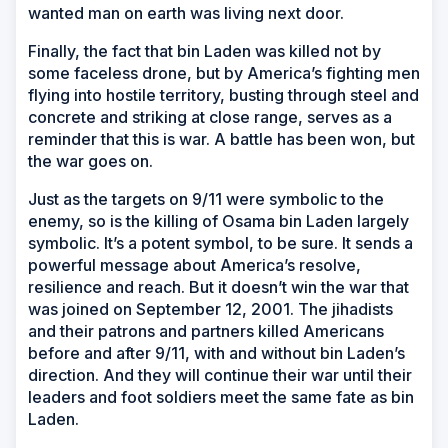
wanted man on earth was living next door.
Finally, the fact that bin Laden was killed not by
some faceless drone, but by America’s fighting men
flying into hostile territory, busting through steel and
concrete and striking at close range, serves as a
reminder that this is war. A battle has been won, but
the war goes on.
Just as the targets on 9/11 were symbolic to the
enemy, so is the killing of Osama bin Laden largely
symbolic. It’s a potent symbol, to be sure. It sends a
powerful message about America’s resolve,
resilience and reach. But it doesn’t win the war that
was joined on September 12, 2001. The jihadists
and their patrons and partners killed Americans
before and after 9/11, with and without bin Laden’s
direction. And they will continue their war until their
leaders and foot soldiers meet the same fate as bin
Laden.