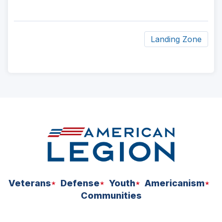
Landing Zone
ad
space
Veterans
Defense
Youth
Americanism
Communities