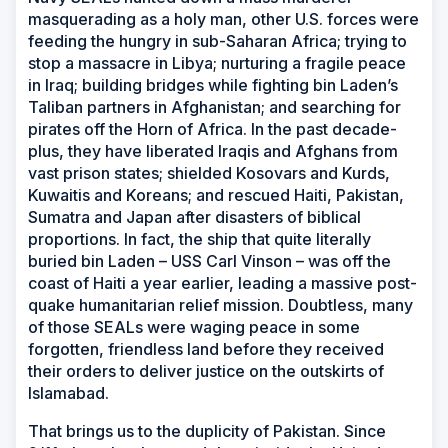
masquerading as a holy man, other U.S. forces were
feeding the hungry in sub-Saharan Africa; trying to
stop a massacre in Libya; nurturing a fragile peace
in Iraq; building bridges while fighting bin Laden’s
Taliban partners in Afghanistan; and searching for
pirates off the Horn of Africa. In the past decade-
plus, they have liberated Iraqis and Afghans from
vast prison states; shielded Kosovars and Kurds,
Kuwaitis and Koreans; and rescued Haiti, Pakistan,
Sumatra and Japan after disasters of biblical
proportions. In fact, the ship that quite literally
buried bin Laden – USS
Carl Vinson
–
was off the
coast of Haiti a year earlier, leading a massive post-
quake humanitarian relief mission. Doubtless, many
of those SEALs were waging peace in some
forgotten, friendless land before they received
their orders to deliver justice on the outskirts of
Islamabad.
That brings us to the duplicity of Pakistan. Since