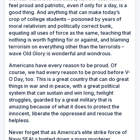
feel proud and patriotic, even if only for a day, is a
good thing. And anything that can make today’s
crop of college students – poisoned by years of
moral relativism and politically correct bunk,
equating all uses of force as the same, teaching that
nothing is worth fighting for or against, and blaming
terrorism on everything other than the terrorists –
wave Old Glory is wonderful and wondrous.
Americans have every reason to be proud. Of
course, we had every reason to be proud before V-
O Day, too. This is a great country that can do great
things in war and in peace, with a great political
system that can sustain and win long, twilight
struggles, guarded by a great military that is
amazing because of what it does to protect the
innocent, liberate the oppressed and rescue the
helpless.
Never forget that as America’s elite strike force of
Navy SEALs hunted down a mass murderer