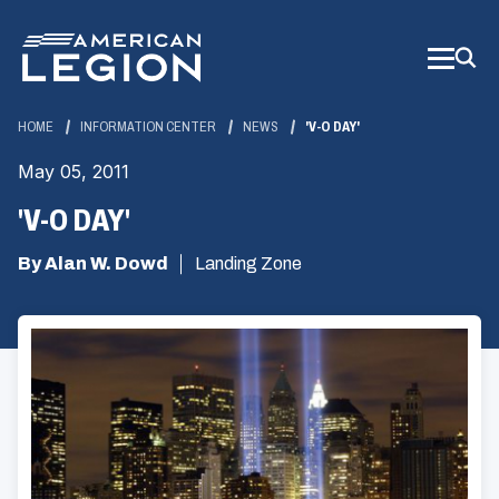
Skip
to
Main
Content
HOME
INFORMATION CENTER
NEWS
'V-O DAY'
May 05, 2011
'V-O DAY'
By Alan W. Dowd
Landing Zone