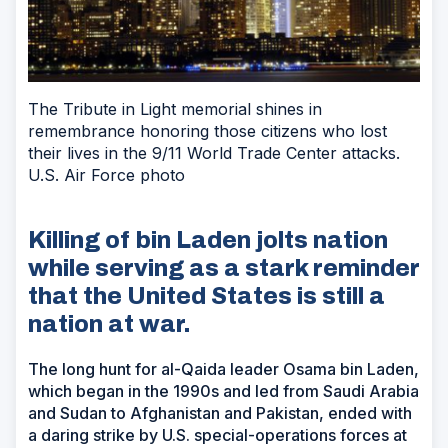
The Tribute in Light memorial shines in
remembrance honoring those citizens who lost
their lives in the 9/11 World Trade Center attacks.
U.S. Air Force photo
Killing of bin Laden jolts nation
while serving as a stark reminder
that the United States is still a
nation at war.
The long hunt for al-Qaida leader Osama bin Laden,
which began in the 1990s and led from Saudi Arabia
and Sudan to Afghanistan and Pakistan, ended with
a daring strike by U.S. special-operations forces at