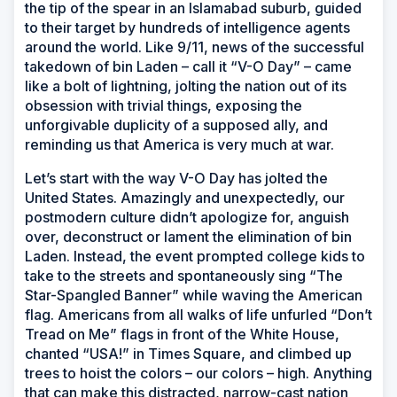
the tip of the spear in an Islamabad suburb, guided
to their target by hundreds of intelligence agents
around the world. Like 9/11, news of the successful
takedown of bin Laden – call it “V-O Day” – came
like a bolt of lightning, jolting the nation out of its
obsession with trivial things, exposing the
unforgivable duplicity of a supposed ally, and
reminding us that America is very much at war.
Let’s start with the way V-O Day has jolted the
United States. Amazingly and unexpectedly, our
postmodern culture didn’t apologize for, anguish
over, deconstruct or lament the elimination of bin
Laden. Instead, the event prompted college kids to
take to the streets and spontaneously sing “The
Star-Spangled Banner” while waving the American
flag. Americans from all walks of life unfurled “Don’t
Tread on Me” flags in front of the White House,
chanted “USA!” in Times Square, and climbed up
trees to hoist the colors – our colors – high. Anything
that can make this distracted, narrow-cast nation