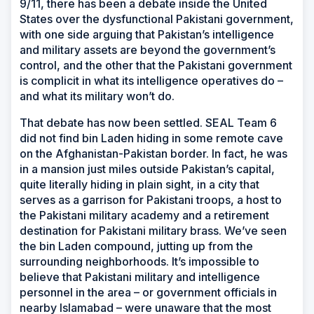
9/11, there has been a debate inside the United
States over the dysfunctional Pakistani government,
with one side arguing that Pakistan’s intelligence
and military assets are beyond the government’s
control, and the other that the Pakistani government
is complicit in what its intelligence operatives do –
and what its military won’t do.
That debate has now been settled. SEAL Team 6
did not find bin Laden hiding in some remote cave
on the Afghanistan-Pakistan border. In fact, he was
in a mansion just miles outside Pakistan’s capital,
quite literally hiding in plain sight, in a city that
serves as a garrison for Pakistani troops, a host to
the Pakistani military academy and a retirement
destination for Pakistani military brass. We’ve seen
the bin Laden compound, jutting up from the
surrounding neighborhoods. It’s impossible to
believe that Pakistani military and intelligence
personnel in the area – or government officials in
nearby Islamabad – were unaware that the most