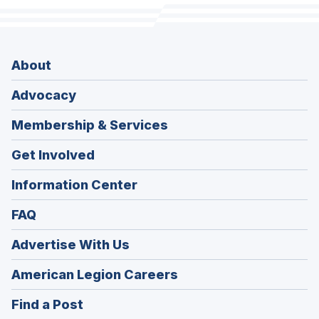
About
Advocacy
Membership & Services
Get Involved
Information Center
FAQ
Advertise With Us
(Opens
American Legion Careers
in
(Opens
Find a Post
a