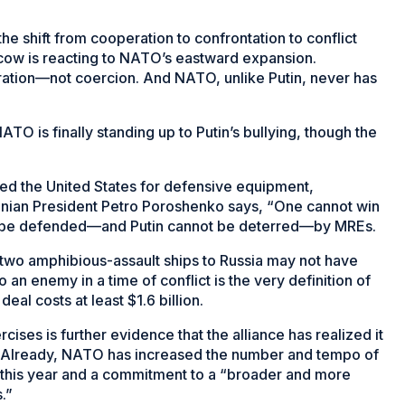
he shift from cooperation to confrontation to conflict
oscow is reacting to NATO’s eastward expansion.
tion—not coercion. And NATO, unlike Putin, never has
TO is finally standing up to Putin’s bullying, though the
ed the United States for defensive equipment,
inian President Petro Poroshenko says, “One cannot win
not be defended—and Putin cannot be deterred—by MREs.
of two amphibious-assault ships to Russia may not have
o an enemy in a time of conflict is the very definition of
eal costs at least $1.6 billion.
cises is further evidence that the alliance has realized it
. Already, NATO has increased the number and tempo of
 this year and a commitment to a “broader and more
.”