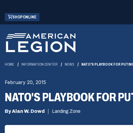
Skip
(OPENS
SHOP ONLINE
to
IN
Main
A
Content
NEW
WINDOW)
HOME
INFORMATION CENTER
NEWS
NATO'S PLAYBOOK FOR PUTIN
February 20, 2015
NATO'S PLAYBOOK FOR PU
By Alan W. Dowd
Landing Zone