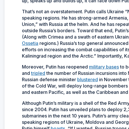
up, speaks up and builds up, it can face down Put
That’s not an overstatement. Putin calls Ukraine 
speaking regions. He has strong-armed Armenia, 
Union,” with Russia at the helm. And he has repea
outside Russia’s borders. Toward that end, Putin
(Along with Crimea and a swath of eastern Ukrai
Ossetia
regions.) Russia’s top general announced l
efforts on increasing the combat capabilities of 
Kaliningrad region and the Arctic.” Importantly, K
Moreover, Putin has reopened
military bases
to b
and
tripled
the number of Russian incursions into
Russian defense minister
blustered
in November t
of the Cold War, will deploy long-range bombers “
and eastern Pacific, as well as the Caribbean and
Although Putin’s military is a shell of the Red Ar
since 2004. Putin has unveiled plans to deploy
submarines in the next 10 years. Putin’s army cle
speaking regions of Ukraine, Moldova and Georgia. 
Putin himself
boasts
, “If I wanted, Russian troops 