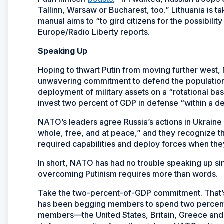
Tallinn, Warsaw or Bucharest, too.” Lithuania is 
manual aims to “to gird citizens for the possibili
Europe/Radio Liberty reports.
Speaking Up
Hoping to thwart Putin from moving further west,
unwavering commitment to defend the populations, 
deployment of military assets on a “rotational ba
invest two percent of GDP in defense “within a d
NATO’s leaders agree Russia’s actions in Ukraine
whole, free, and at peace,” and they recognize tha
required capabilities and deploy forces when th
In short, NATO has had no trouble speaking up sin
overcoming Putinism requires more than words.
Take the two-percent-of-GDP commitment. That’s 
has been begging members to spend two percent 
members—the United States, Britain, Greece and 