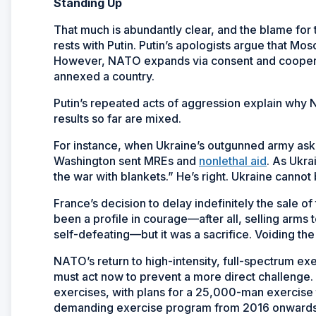
Standing Up
That much is abundantly clear, and the blame for t
rests with Putin. Putin’s apologists argue that M
However, NATO expands via consent and coopera
annexed a country.
Putin’s repeated acts of aggression explain why NA
results so far are mixed.
For instance, when Ukraine’s outgunned army ask
Washington sent MREs and
nonlethal aid
. As Ukra
the war with blankets.” He’s right. Ukraine can
France’s decision to delay indefinitely the sale 
been a profile in courage—after all, selling arms t
self-defeating—but it was a sacrifice. Voiding the d
NATO’s return to high-intensity, full-spectrum exer
must act now to prevent a more direct challenge
exercises, with plans for a 25,000-man exercise
demanding exercise program from 2016 onwards