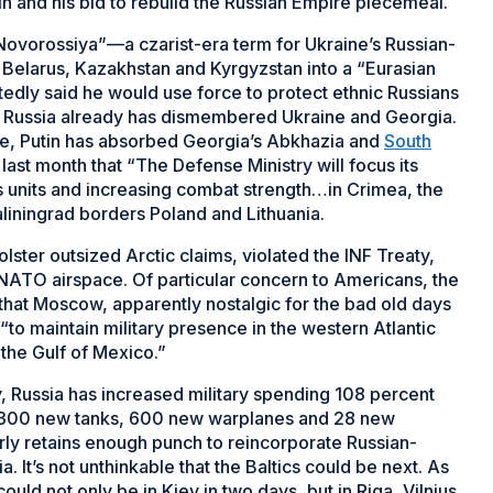
in and his bid to rebuild the Russian Empire piecemeal.
“Novorossiya”—a czarist-era term for Ukraine’s Russian-
Belarus, Kazakhstan and Kyrgyzstan into a “Eurasian
tedly said he would use force to protect ethnic Russians
’s Russia already has dismembered Ukraine and Georgia.
ne, Putin has absorbed Georgia’s Abkhazia and
South
ast month that “The Defense Ministry will focus its
its units and increasing combat strength…in Crimea, the
aliningrad borders Poland and Lithuania.
olster outsized Arctic claims, violated the INF Treaty,
 NATO airspace. Of particular concern to Americans, the
hat Moscow, apparently nostalgic for the bad old days
to maintain military presence in the western Atlantic
 the Gulf of Mexico.”
my, Russia has increased military spending 108 percent
 2,300 new tanks, 600 new warplanes and 28 new
arly retains enough punch to reincorporate Russian-
It’s not unthinkable that the Baltics could be next. As
could not only be in Kiev in two days, but in Riga, Vilnius,