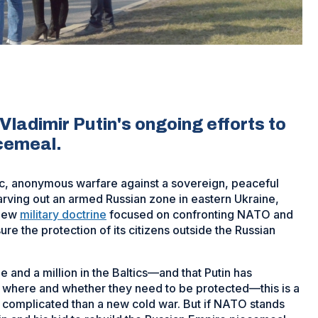
Vladimir Putin's ongoing efforts to
ecemeal.
c, anonymous warfare against a sovereign, peaceful
rving out an armed Russian zone in eastern Ukraine,
 new
military doctrine
focused on confronting NATO and
re the protection of its citizens outside the Russian
ne and a million in the Baltics—and that Putin has
, where and whether they need to be protected—this is a
complicated than a new cold war. But if NATO stands