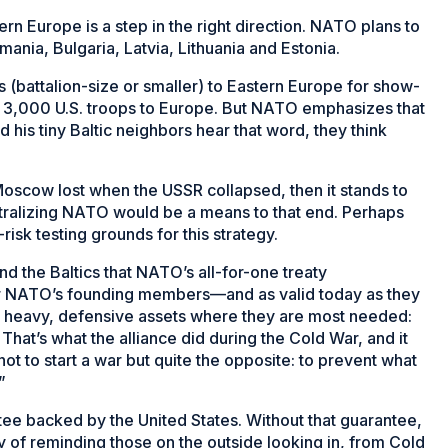
n Europe is a step in the right direction. NATO plans to
mania, Bulgaria, Latvia, Lithuania and Estonia.
ts (battalion-size or smaller) to Eastern Europe for show-
t 3,000 U.S. troops to Europe. But NATO emphasizes that
 his tiny Baltic neighbors hear that word, they think
e Moscow lost when the USSR collapsed, then it stands to
eutralizing NATO would be a means to that end. Perhaps
-risk testing grounds for this strategy.
d the Baltics that NATO’s all-for-one treaty
for NATO’s founding members—and as valid today as they
 heavy, defensive assets where they are most needed:
hat’s what the alliance did during the Cold War, and it
not to start a war but quite the opposite: to prevent what
”
e backed by the United States. Without that guarantee,
ay of reminding those on the outside looking in, from Cold