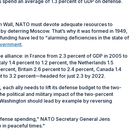
 spend an average of 1.3 percent of GDP on defense.
lin Wall, NATO must devote adequate resources to
 by deterring Moscow. That’s why it was formed in 1949,
funding have led to “alarming deficiencies in the state of
overnment
.
he alliance: in France from 2.3 percent of GDP in 2005 to
taly 1.4 percent to 1.2 percent, the Netherlands 1.5
percent, Britain 2.6 percent to 2.4 percent, Canada 1.4
nt to 3.2 percent—headed for just 2.3 by 2022.
each ally needs to lift its defense budget to the two-
e political and military impact of the two-percent
 Washington should lead by example by reversing
 defense spending,” NATO Secretary General Jens
 in peaceful times.”