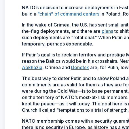
NATO’s decision to increase deployments in Easter
build a
“chain” of command centers
in Poland, Ro
In the wake of Crimea, the U.S. has sent small uni
the-flag deployments, and there are
plans
to shif
such deployments are “rotational.” When Putin and
temporary, perhaps expendable.
If Putin’s goal is to reclaim territory and prestig
reason the Baltics would be in his crosshairs. N
Abkhazia
, Crimea and
Donetsk
are, for Putin, low
The best way to deter Putin and to show Poland an
commitments are as valid for them as they are 
were during the Cold War—is to base permanent,
on the territory of NATO’s most-at-risk members. T
kept the peace—as it will today. The goal here is 
Churchill called “temptations to a trial of strength.
NATO membership comes with a security guarante
there is no security in Europe, as history has a w