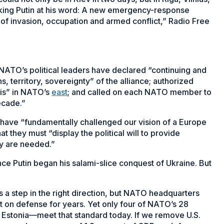
taking Putin at his word: A new emergency-response
ty of invasion, occupation and armed conflict,” Radio Free
 NATO’s political leaders have declared “continuing and
territory, sovereignty” of the alliance; authorized
sis” in NATO’s
east
; and called on each NATO member to
ecade.”
 have “fundamentally challenged our vision of a Europe
t they must “display the political will to provide
ey are needed.”
ce Putin began his salami-slice conquest of Ukraine. But
a step in the right direction, but NATO headquarters
on defense for years. Yet only four of NATO’s 28
Estonia—meet that standard today. If we remove U.S.