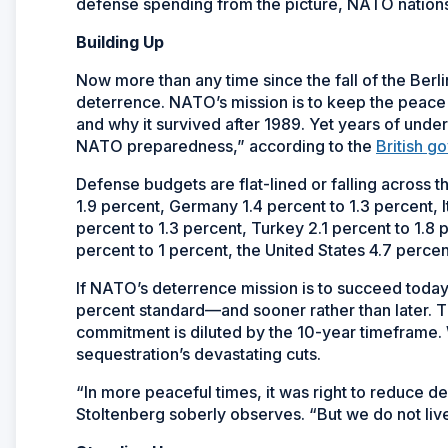
defense spending from the picture, NATO nations
Building Up
Now more than any time since the fall of the Ber
deterrence. NATO’s mission is to keep the peace
and why it survived after 1989. Yet years of under
NATO preparedness,” according to the
British g
Defense budgets are flat-lined or falling across t
1.9 percent, Germany 1.4 percent to 1.3 percent, I
percent to 1.3 percent, Turkey 2.1 percent to 1.8 
percent to 1 percent, the United States 4.7 perce
If NATO’s deterrence mission is to succeed today, 
percent standard—and sooner rather than later. Th
commitment is diluted by the 10-year timeframe.
sequestration’s devastating cuts.
“In more peaceful times, it was right to reduce
Stoltenberg soberly observes. “But we do not live