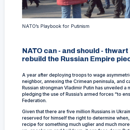
NATO’s Playbook for Putinism
NATO can - and should - thwart 
rebuild the Russian Empire pi
A year after deploying troops to wage asymmetri
neighbor, annexing the Crimean peninsula, and ca
Russian strongman Vladimir Putin has unveiled a
pledging the use of Russia’s armed forces “to ensu
Federation.
Given that there are five million Russians in Ukrai
reserved for himself the right to determine when
recipe for something much uglier and much more 