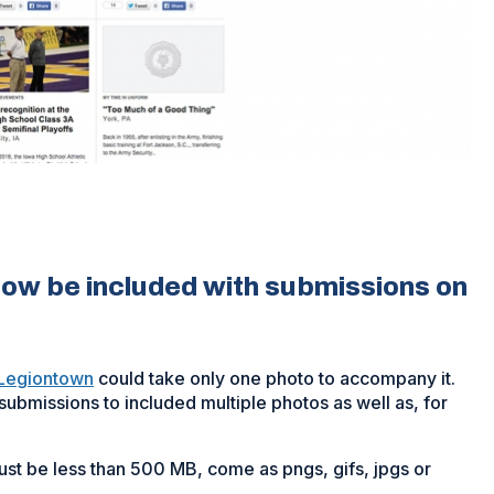
now be included with submissions on
Legiontown
could take only one photo to accompany it.
ubmissions to included multiple photos as well as, for
st be less than 500 MB, come as pngs, gifs, jpgs or