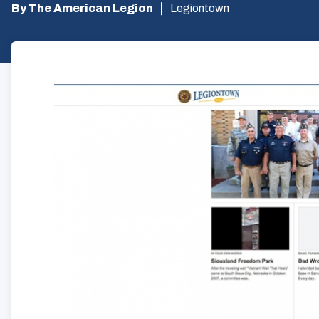
By The American Legion
Legiontown