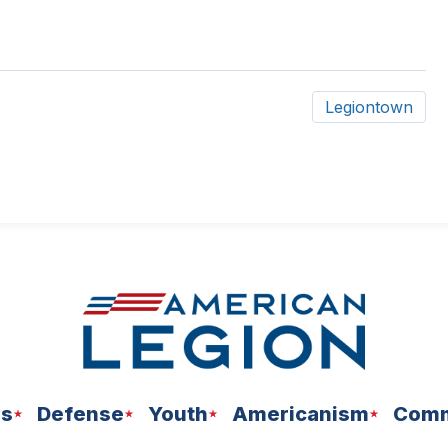
Legiontown
ns
Defense
Youth
Americanism
Comm