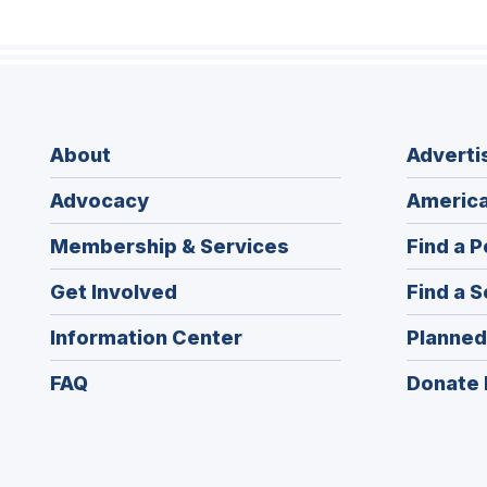
About
Adverti
Advocacy
America
Membership & Services
Find a P
Get Involved
Find a S
Information Center
Planned
FAQ
Donate 