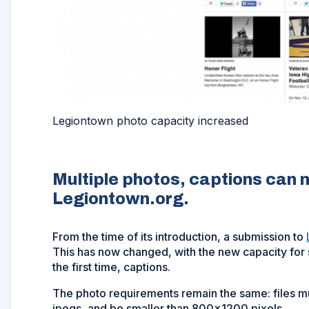
Legiontown photo capacity increased
Multiple photos, captions can 
Legiontown.org.
From the time of its introduction, a submission to
This has now changed, with the new capacity for s
the first time, captions.
The photo requirements remain the same: files mu
jpegs, and be smaller than 800x1200 pixels.