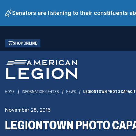
Senators are listening to their constituents 
Skip
(OPENS
SHOP ONLINE
to
IN
Main
A
Content
NEW
WINDOW)
HOME
INFORMATION CENTER
NEWS
LEGIONTOWN PHOTO CAPACIT
November 28, 2016
LEGIONTOWN PHOTO CAPA