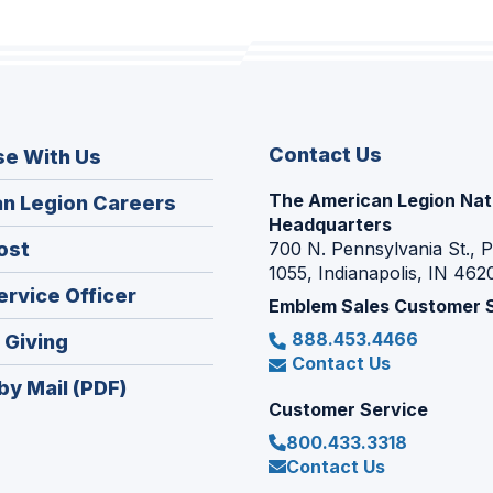
Contact Us
se With Us
The American Legion Nat
(Opens
n Legion Careers
Headquarters
in
(Opens
ost
700 N. Pennsylvania St., 
a
1055, Indianapolis, IN 462
in
new
(Opens
ervice Officer
a
Emblem Sales Customer 
window)
in
new
888.453.4466
(Opens
 Giving
a
window)
Contact Us
in
new
by Mail (PDF)
a
window)
Customer Service
new
800.433.3318
window)
Contact Us