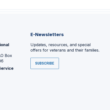
E-Newsletters
ional
Updates, resources, and special
offers for veterans and their families.
P.O Box
06
SUBSCRIBE
Service