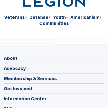
Veterans
Defense
Youth
Americanism
Communities
About
Advocacy
Membership & Services
Get Involved
Information Center