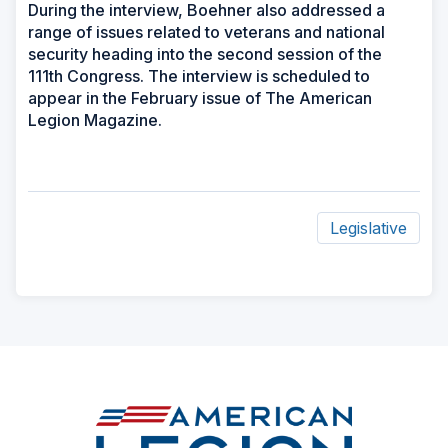
During the interview, Boehner also addressed a
range of issues related to veterans and national
security heading into the second session of the
111th Congress. The interview is scheduled to
appear in the February issue of The American
Legion Magazine.
Legislative
ad
space