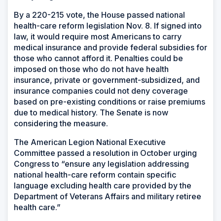
By a 220-215 vote, the House passed national
health-care reform legislation Nov. 8. If signed into
law, it would require most Americans to carry
medical insurance and provide federal subsidies for
those who cannot afford it. Penalties could be
imposed on those who do not have health
insurance, private or government-subsidized, and
insurance companies could not deny coverage
based on pre-existing conditions or raise premiums
due to medical history. The Senate is now
considering the measure.
The American Legion National Executive
Committee passed a resolution in October urging
Congress to “ensure any legislation addressing
national health-care reform contain specific
language excluding health care provided by the
Department of Veterans Affairs and military retiree
health care.”