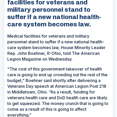
facilities for veterans and
military personnel stand to
suffer if a new national health-
care system becomes law.
Medical facilities for veterans and military
personnel stand to suffer if a new national health-
care system becomes law, House Minority Leader
Rep. John Boehner, R-Ohio, told The American
Legion Magazine on Wednesday.
“The cost of this government takeover of health
care is going to end up crowding out the rest of the
budget,” Boehner said shortly after delivering a
Veterans Day speech at American Legion Post 218
in Middletown, Ohio. “As a result, funding for
veterans health care and DoD health care are likely
to get squeezed. The money crunch that is going to
come as a result of this is going to affect
everything.”