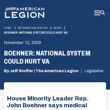
Skip
to
Main
Content
HOME
INFORMATION CENTER
NEWS
BOEHNER: NATIONAL SYSTEM COULD HURT VA
November 13, 2009
BOEHNER: NATIONAL SYSTEM
COULD HURT VA
By Jeff Stoffer | The American Legion
Legislative
House Minority Leader Rep.
John Boehner says medical