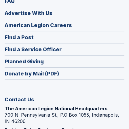
FAQ
Advertise With Us
(Opens
American Legion Careers
in
(Opens
Find a Post
a
in
new
(Opens
Find a Service Officer
a
window)
in
new
(Opens
Planned Giving
a
window)
in
new
Donate by Mail (PDF)
a
window)
new
window)
Contact Us
The American Legion National Headquarters
700 N. Pennsylvania St., P.O Box 1055, Indianapolis,
IN 46206