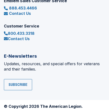
Emblem Sales Customer Service
888.453.4466
Contact Us
Customer Service
800.433.3318
Contact Us
E-Newsletters
Updates, resources, and special offers for veterans
and their families.
SUBSCRIBE
© Copyright 2026 The American Legion.