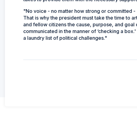
"No voice - no matter how strong or committed - 
That is why the president must take the time to art
and fellow citizens the cause, purpose, and goal 
communicated in the manner of ‘checking a box.
a laundry list of political challenges."