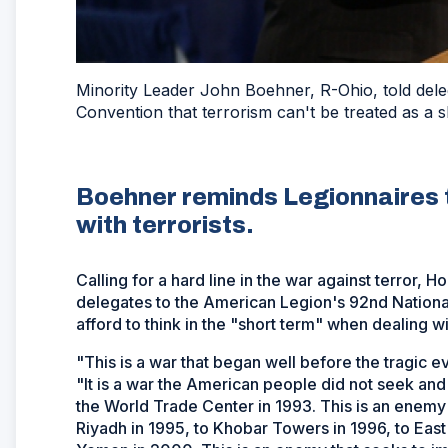
Minority Leader John Boehner, R-Ohio, told del
Convention that terrorism can't be treated as a
Boehner reminds Legionnaires th
with terrorists.
Calling for a hard line in the war against terror,
delegates to the American Legion's 92nd Nationa
afford to think in the "short term" when dealing wit
"This is a war that began well before the tragic e
"It is a war the American people did not seek and d
the World Trade Center in 1993. This is an enemy t
Riyadh in 1995, to Khobar Towers in 1996, to East 