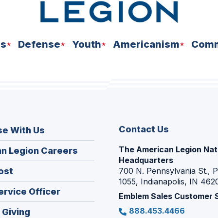
ns
Defense
Youth
Americanism
Comm
Contact Us
se With Us
The American Legion Nat
(Opens
n Legion Careers
Headquarters
in
(Opens
ost
700 N. Pennsylvania St., 
a
1055, Indianapolis, IN 462
in
new
(Opens
ervice Officer
a
Emblem Sales Customer 
window)
in
new
888.453.4466
(Opens
 Giving
a