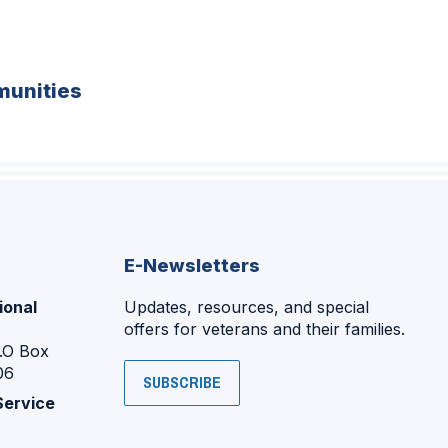
unities
E-Newsletters
ional
Updates, resources, and special
offers for veterans and their families.
P.O Box
06
SUBSCRIBE
Service