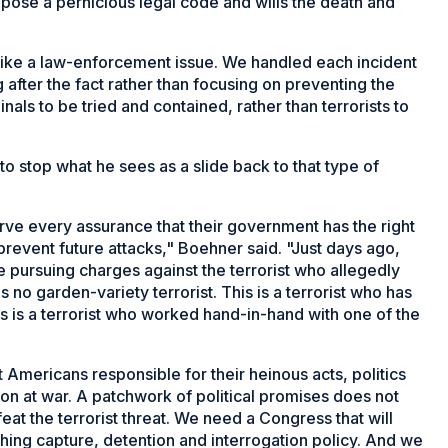
pose a pernicious legal code and wills the death and
 like a law-enforcement issue. We handled each incident
 after the fact rather than focusing on preventing the
nals to be tried and contained, rather than terrorists to
to stop what he sees as a slide back to that type of
e every assurance that their government has the right
 prevent future attacks," Boehner said. "Just days ago,
 pursuing charges against the terrorist who allegedly
 no garden-variety terrorist. This is a terrorist who has
is is a terrorist who worked hand-in-hand with one of the
 Americans responsible for their heinous acts, politics
ion at war. A patchwork of political promises does not
at the terrorist threat. We need a Congress that will
ing capture, detention and interrogation policy. And we