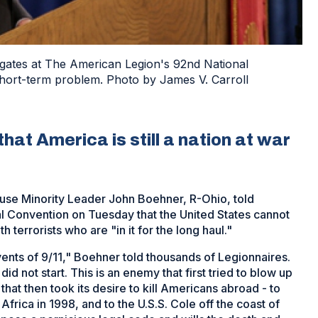
egates at The American Legion's 92nd National
 short-term problem. Photo by James V. Carroll
at America is still a nation at war
 House Minority Leader John Boehner, R-Ohio, told
l Convention on Tuesday that the United States cannot
h terrorists who are "in it for the long haul."
vents of 9/11," Boehner told thousands of Legionnaires.
id not start. This is an enemy that first tried to blow up
hat then took its desire to kill Americans abroad - to
Africa in 1998, and to the U.S.S. Cole off the coast of