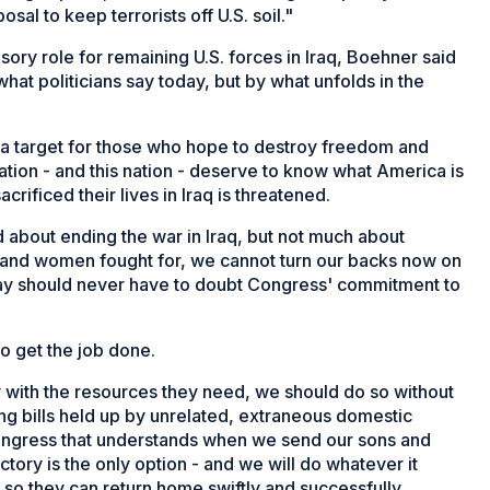
osal to keep terrorists off U.S. soil."
isory role for remaining U.S. forces in Iraq, Boehner said
hat politicians say today, but by what unfolds in the
in a target for those who hope to destroy freedom and
tion - and this nation - deserve to know what America is
crificed their lives in Iraq is threatened.
 about ending the war in Iraq, but not much about
n and women fought for, we cannot turn our backs now on
way should never have to doubt Congress' commitment to
o get the job done.
 with the resources they need, we should do so without
ng bills held up by unrelated, extraneous domestic
ongress that understands when we send our sons and
ictory is the only option - and we will do whatever it
so they can return home swiftly and successfully.