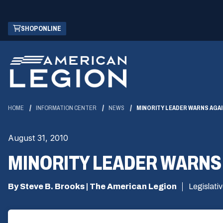
Skip
(OPENS
SHOP ONLINE
to
IN
Main
A
Content
NEW
WINDOW)
HOME
INFORMATION CENTER
NEWS
MINORITY LEADER WARNS AG
August 31, 2010
MINORITY LEADER WARN
By Steve B. Brooks | The American Legion
Legislati