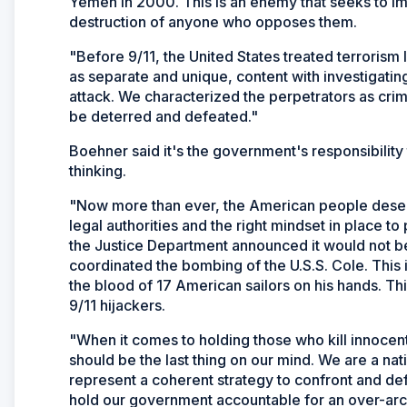
Yemen in 2000. This is an enemy that seeks to im
destruction of anyone who opposes them.
"Before 9/11, the United States treated terrorism
as separate and unique, content with investigating
attack. We characterized the perpetrators as crimi
be deterred and defeated."
Boehner said it's the government's responsibility 
thinking.
"Now more than ever, the American people deserv
legal authorities and the right mindset in place to
the Justice Department announced it would not be
coordinated the bombing of the U.S.S. Cole. This is
the blood of 17 American sailors on his hands. Th
9/11 hijackers.
"When it comes to holding those who kill innocent
should be the last thing on our mind. We are a nat
represent a coherent strategy to confront and defe
hold our government accountable for an over-arch