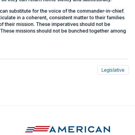
can substitute for the voice of the commander-in-chief.
iculate in a coherent, consistent matter to their families
of their mission. These imperatives should not be
' These missions should not be bunched together among
Legislative