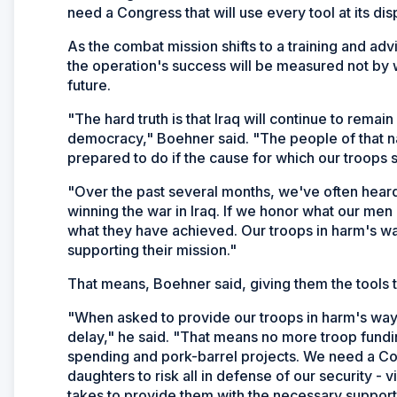
need a Congress that will use every tool at its disp
As the combat mission shifts to a training and adv
the operation's success will be measured not by w
future.
"The hard truth is that Iraq will continue to rema
democracy," Boehner said. "The people of that na
prepared to do if the cause for which our troops sa
"Over the past several months, we've often heard
winning the war in Iraq. If we honor what our me
what they have achieved. Our troops in harm's 
supporting their mission."
That means, Boehner said, giving them the tools t
"When asked to provide our troops in harm's way
delay," he said. "That means no more troop fundi
spending and pork-barrel projects. We need a C
daughters to risk all in defense of our security - v
takes to provide them with the necessary support 