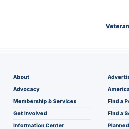
Vetera
About
Adverti
Advocacy
America
Membership & Services
Find a P
Get Involved
Find a S
Information Center
Planned