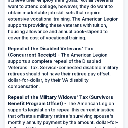
achieve their employment goals. Not all veterans
want to attend college; however, they do want to
obtain marketable job skill sets that require
extensive vocational training. The American Legion
supports providing these veterans with tuition,
housing allowance and annual book-stipend to
cover the cost of vocational training.
Repeal of the Disabled Veterans' Tax
(Concurrent Receipt)
- The American Legion
supports a complete repeal of the Disabled
Veterans' Tax. Service-connected disabled military
retirees should not have their retiree pay offset,
dollar-for-dollar, by their VA disability
compensation.
Repeal of the Military Widows' Tax (Survivors
Benefit Program Offset)
- The American Legion
supports legislation to repeal this current injustice
that offsets a military retiree's surviving spouse's
monthly annuity payment by the amount, dollar-for-