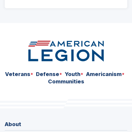
ad
space
Veterans
Defense
Youth
Americanism
Communities
About