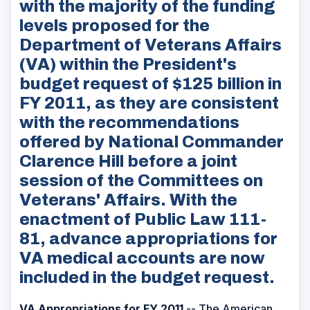
with the majority of the funding
levels proposed for the
Department of Veterans Affairs
(VA) within the President's
budget request of $125 billion in
FY 2011, as they are consistent
with the recommendations
offered by National Commander
Clarence Hill before a joint
session of the Committees on
Veterans' Affairs. With the
enactment of Public Law 111-
81, advance appropriations for
VA medical accounts are now
included in the budget request.
VA Appropriations for FY 2011
-- The American