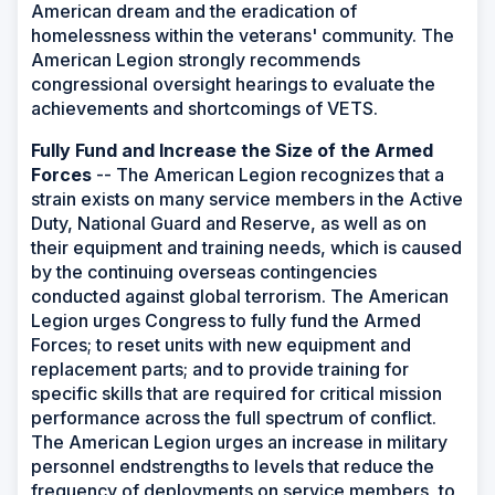
American dream and the eradication of
homelessness within the veterans' community. The
American Legion strongly recommends
congressional oversight hearings to evaluate the
achievements and shortcomings of VETS.
Fully Fund and Increase the Size of the Armed
Forces
-- The American Legion recognizes that a
strain exists on many service members in the Active
Duty, National Guard and Reserve, as well as on
their equipment and training needs, which is caused
by the continuing overseas contingencies
conducted against global terrorism. The American
Legion urges Congress to fully fund the Armed
Forces; to reset units with new equipment and
replacement parts; and to provide training for
specific skills that are required for critical mission
performance across the full spectrum of conflict.
The American Legion urges an increase in military
personnel endstrengths to levels that reduce the
frequency of deployments on service members, to