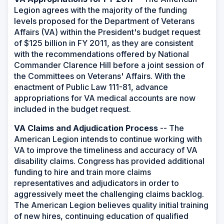
Legion agrees with the majority of the funding
levels proposed for the Department of Veterans
Affairs (VA) within the President's budget request
of $125 billion in FY 2011, as they are consistent
with the recommendations offered by National
Commander Clarence Hill before a joint session of
the Committees on Veterans' Affairs. With the
enactment of Public Law 111-81, advance
appropriations for VA medical accounts are now
included in the budget request.
VA Claims and Adjudication Process
-- The
American Legion intends to continue working with
VA to improve the timeliness and accuracy of VA
disability claims. Congress has provided additional
funding to hire and train more claims
representatives and adjudicators in order to
aggressively meet the challenging claims backlog.
The American Legion believes quality initial training
of new hires, continuing education of qualified