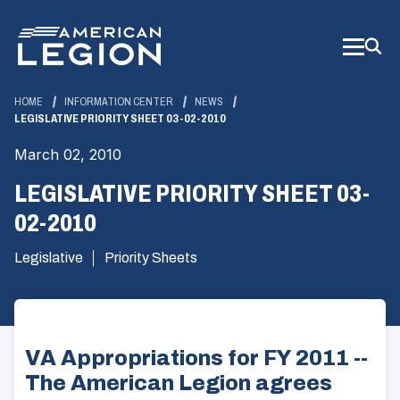
Skip
to
Main
Content
HOME
INFORMATION CENTER
NEWS
LEGISLATIVE PRIORITY SHEET 03-02-2010
March 02, 2010
LEGISLATIVE PRIORITY SHEET 03-
02-2010
Legislative
Priority Sheets
VA Appropriations for FY 2011 --
The American Legion agrees