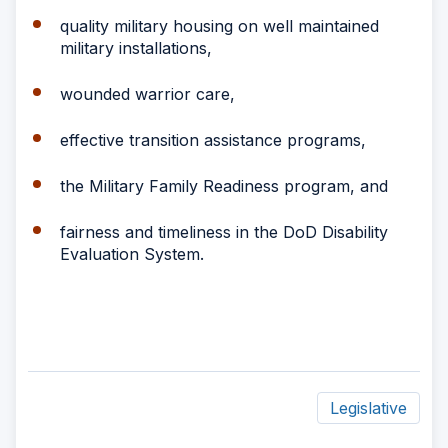
quality military housing on well maintained
military installations,
wounded warrior care,
effective transition assistance programs,
the Military Family Readiness program, and
fairness and timeliness in the DoD Disability
Evaluation System.
Legislative