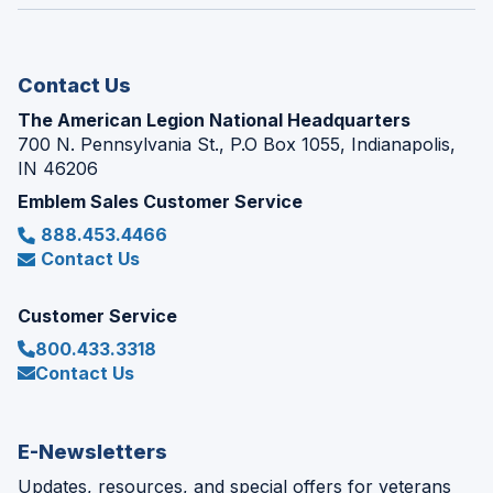
window)
new
window)
Contact Us
The American Legion National Headquarters
700 N. Pennsylvania St., P.O Box 1055, Indianapolis,
IN 46206
Emblem Sales Customer Service
888.453.4466
Contact Us
Customer Service
800.433.3318
Contact Us
E-Newsletters
Updates, resources, and special offers for veterans