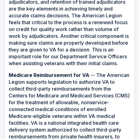
adjudicators, and retention of trained adjudicators
are the key elements in achieving timely and
accurate claims decisions. The American Legion
feels that critical to the process is a renewed focus
on credit for quality work rather than volume of
work by adjudicators. Another critical component is
making sure claims are properly developed before
they are given to VA for a decision. This is an
important role for our Department Service Officers
when assisting veterans with their initial claims.
Medicare Reimbursement for VA
-- The American
Legion supports legislation to authorize VA to
collect third-party reimbursements from the
Centers for Medicare and Medicaid Services (CMS)
for the treatment of allowable, nonservice-
connected medical conditions of enrolled
Medicare-eligible veterans within VA medical
facilities. VA is a national integrated health care
delivery system authorized to collect third-party
reimbursements from private health insurers, to