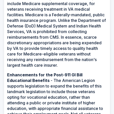
include Medicare supplemental coverage, for
veterans receiving treatment in VA medical
facilities. Medicare is a Federally-mandated, public
health insurance program. Unlike the Department of
Defense (DoD) Medical System and Indian Health
Services, VA is prohibited from collecting
reimbursements from CMS. In essence, scarce
discretionary appropriations are being expended
by VA to provide timely access to quality health
care for Medicare-eligible veterans without
receiving any reimbursement from the nation's
largest health care insurer.
Enhancements for the Post-911 GI Bill
Educational Benefits
- The American Legion
supports legislation to expand the benefits of this
landmark legislation to include those veterans
opting for vocational education, rather than
attending a public or private institute of higher
education, with appropriate financial assistance to