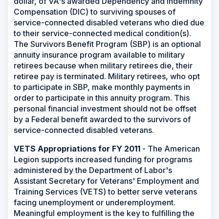
dollar, of VA's awarded Dependency and Indemnity
Compensation (DIC) to surviving spouses of
service-connected disabled veterans who died due
to their service-connected medical condition(s).
The Survivors Benefit Program (SBP) is an optional
annuity insurance program available to military
retirees because when military retirees die, their
retiree pay is terminated. Military retirees, who opt
to participate in SBP, make monthly payments in
order to participate in this annuity program. This
personal financial investment should not be offset
by a Federal benefit awarded to the survivors of
service-connected disabled veterans.
VETS Appropriations for FY 2011
- The American
Legion supports increased funding for programs
administered by the Department of Labor's
Assistant Secretary for Veterans' Employment and
Training Services (VETS) to better serve veterans
facing unemployment or underemployment.
Meaningful employment is the key to fulfilling the