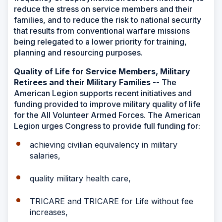
reduce the stress on service members and their
families, and to reduce the risk to national security
that results from conventional warfare missions
being relegated to a lower priority for training,
planning and resourcing purposes.
Quality of Life for Service Members, Military
Retirees and their Military Families
-- The
American Legion supports recent initiatives and
funding provided to improve military quality of life
for the All Volunteer Armed Forces. The American
Legion urges Congress to provide full funding for:
achieving civilian equivalency in military
salaries,
quality military health care,
TRICARE and TRICARE for Life without fee
increases,