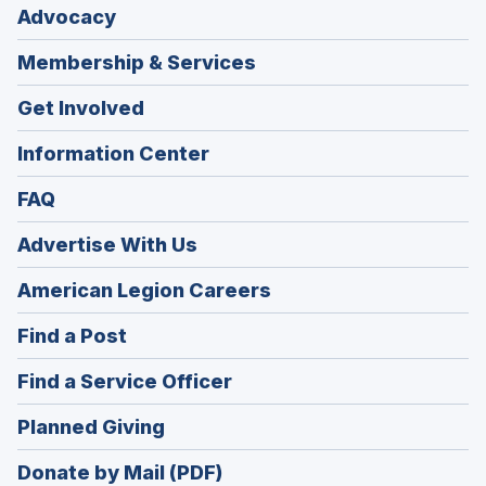
Advocacy
Membership & Services
Get Involved
Information Center
FAQ
Advertise With Us
(Opens
American Legion Careers
in
(Opens
Find a Post
a
in
new
(Opens
Find a Service Officer
a
window)
in
new
(Opens
Planned Giving
a
window)
in
new
Donate by Mail (PDF)
a