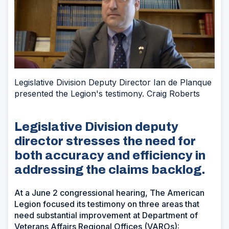
Legislative Division Deputy Director Ian de Planque
presented the Legion's testimony. Craig Roberts
Legislative Division deputy
director stresses the need for
both accuracy and efficiency in
addressing the claims backlog.
At a June 2 congressional hearing, The American
Legion focused its testimony on three areas that
need substantial improvement at Department of
Veterans Affairs Regional Offices (VAROs):