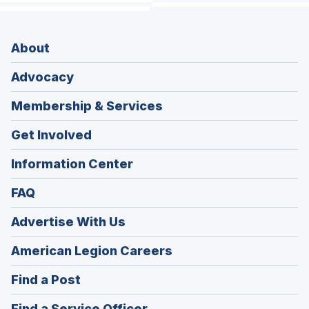
About
Advocacy
Membership & Services
Get Involved
Information Center
FAQ
Advertise With Us
(Opens
American Legion Careers
in
(Opens
Find a Post
a
in
new
(Opens
Find a Service Officer