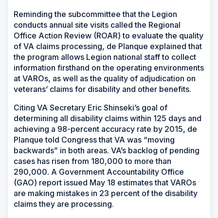
Reminding the subcommittee that the Legion
conducts annual site visits called the Regional
Office Action Review (ROAR) to evaluate the quality
of VA claims processing, de Planque explained that
the program allows Legion national staff to collect
information firsthand on the operating environments
at VAROs, as well as the quality of adjudication on
veterans’ claims for disability and other benefits.
Citing VA Secretary Eric Shinseki’s goal of
determining all disability claims within 125 days and
achieving a 98-percent accuracy rate by 2015, de
Planque told Congress that VA was “moving
backwards” in both areas. VA’s backlog of pending
cases has risen from 180,000 to more than
290,000. A Government Accountability Office
(GAO) report issued May 18 estimates that VAROs
are making mistakes in 23 percent of the disability
claims they are processing.