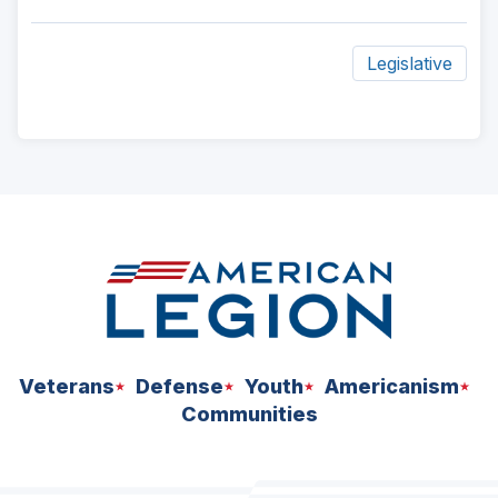
Legislative
ad
space
Veterans
Defense
Youth
Americanism
Communities