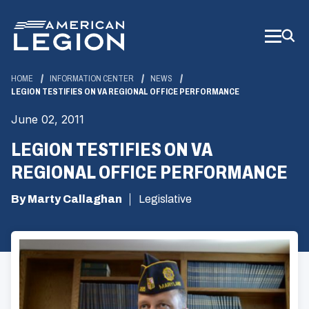
Skip
to
Main
Content
HOME
INFORMATION CENTER
NEWS
LEGION TESTIFIES ON VA REGIONAL OFFICE PERFORMANCE
June 02, 2011
LEGION TESTIFIES ON VA
REGIONAL OFFICE PERFORMANCE
By Marty Callaghan
Legislative