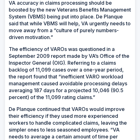
VA accuracy in claims processing should be
boosted by the new Veterans Benefits Management
System (VBMS) being put into place. De Planque
said that while VBMS will help, VA urgently needs to
move away from a “culture of purely numbers-
driven motivation.”
The efficiency of VAROs was questioned in a
September 2009 report made by VA’s Office of the
Inspector General (OIG). Referring to a claims
backlog of 11,099 cases over a one-year period,
the report found that “inefficient VARO workload
management caused avoidable processing delays
averaging 187 days for a projected 10,046 (90.5
percent) of the 11,099 rating claims.”
De Planque continued that VAROs would improve
their efficiency if they used more experienced
workers to handle complicated claims, leaving the
simpler ones to less seasoned employees. “VA
needs to average a certain amount of time per