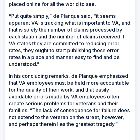
placed online for all the world to see.
“Put quite simply,” de Planque said, “it seems
apparent VA is tracking what is important to VA, and
that is solely the number of claims processed by
each station and the number of claims received. If
VA states they are committed to reducing error
rates, they ought to start publishing those error
rates in a place and manner easy to find and be
understood.”
In his concluding remarks, de Planque emphasized
that VA employees must be held more accountable
for the quality of their work, and that easily
avoidable errors made by VA employees often
create serious problems for veterans and their
families. “The lack of consequence for failure does
not extend to the veteran on the street, however,
and perhaps therein lies the greatest tragedy.”