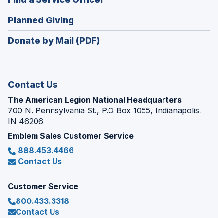
a
window)
in
new
(Opens
Planned Giving
a
window)
in
new
Donate by Mail (PDF)
a
window)
new
window)
Contact Us
The American Legion National Headquarters
700 N. Pennsylvania St., P.O Box 1055, Indianapolis,
IN 46206
Emblem Sales Customer Service
888.453.4466
Contact Us
Customer Service
800.433.3318
Contact Us