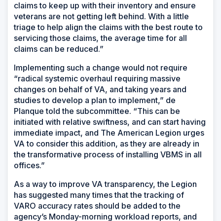
claims to keep up with their inventory and ensure
veterans are not getting left behind. With a little
triage to help align the claims with the best route to
servicing those claims, the average time for all
claims can be reduced.”
Implementing such a change would not require
“radical systemic overhaul requiring massive
changes on behalf of VA, and taking years and
studies to develop a plan to implement,” de
Planque told the subcommittee. “This can be
initiated with relative swiftness, and can start having
immediate impact, and The American Legion urges
VA to consider this addition, as they are already in
the transformative process of installing VBMS in all
offices.”
As a way to improve VA transparency, the Legion
has suggested many times that the tracking of
VARO accuracy rates should be added to the
agency’s Monday-morning workload reports, and