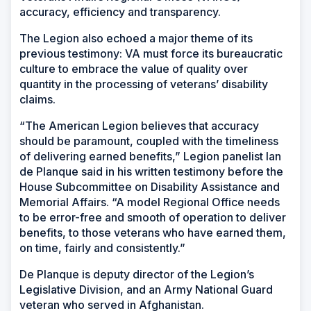
accuracy, efficiency and transparency.
The Legion also echoed a major theme of its
previous testimony: VA must force its bureaucratic
culture to embrace the value of quality over
quantity in the processing of veterans’ disability
claims.
“The American Legion believes that accuracy
should be paramount, coupled with the timeliness
of delivering earned benefits,” Legion panelist Ian
de Planque said in his written testimony before the
House Subcommittee on Disability Assistance and
Memorial Affairs. “A model Regional Office needs
to be error-free and smooth of operation to deliver
benefits, to those veterans who have earned them,
on time, fairly and consistently.”
De Planque is deputy director of the Legion’s
Legislative Division, and an Army National Guard
veteran who served in Afghanistan.