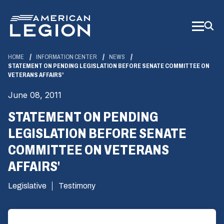
Skip
to
Main
Content
HOME
INFORMATION CENTER
NEWS
STATEMENT ON PENDING LEGISLATION BEFORE SENATE COMMITTEE ON
VETERANS AFFAIRS'
June 08, 2011
STATEMENT ON PENDING
LEGISLATION BEFORE SENATE
COMMITTEE ON VETERANS
AFFAIRS'
Legislative
Testimony