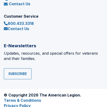
Contact Us
Customer Service
800.433.3318
Contact Us
E-Newsletters
Updates, resources, and special offers for veterans
and their families.
SUBSCRIBE
© Copyright 2026 The American Legion.
Terms & Conditions
Privacy Policy