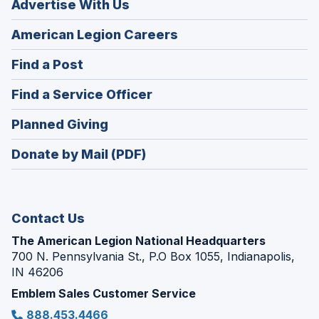
Advertise With Us
(Opens
American Legion Careers
in
(Opens
Find a Post
a
in
new
(Opens
Find a Service Officer
a
window)
in
new
(Opens
Planned Giving
a
window)
in
new
Donate by Mail (PDF)
a
window)
new
window)
Contact Us
The American Legion National Headquarters
700 N. Pennsylvania St., P.O Box 1055, Indianapolis,
IN 46206
Emblem Sales Customer Service
888.453.4466