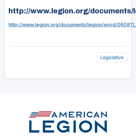
http://www.legion.org/documents/
http://www.legion.org/documents/legion/word/060811
(Opens
in
a
new
Legislative
window)
ad
space