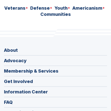
Veterans
Defense
Youth
Americanism
Communities
About
Advocacy
Membership & Services
Get Involved
Information Center
FAQ