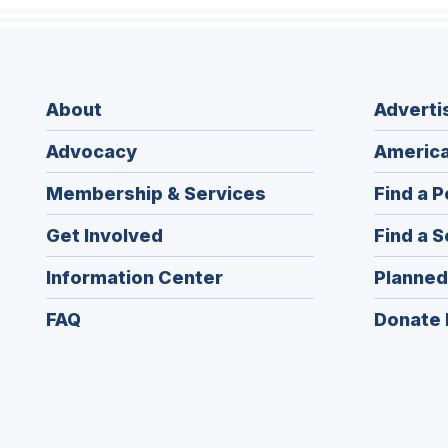
About
Adverti
Advocacy
America
Membership & Services
Find a P
Get Involved
Find a S
Information Center
Planned
FAQ
Donate 