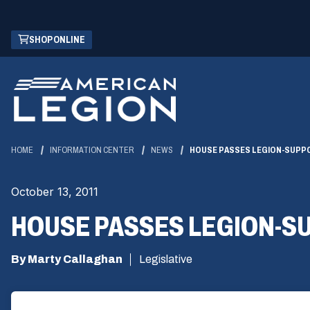
Skip
(OPENS
SHOP ONLINE
to
IN
Main
A
Content
NEW
WINDOW)
HOME
INFORMATION CENTER
NEWS
HOUSE PASSES LEGION-SUPP
October 13, 2011
HOUSE PASSES LEGION-S
By Marty Callaghan
Legislative