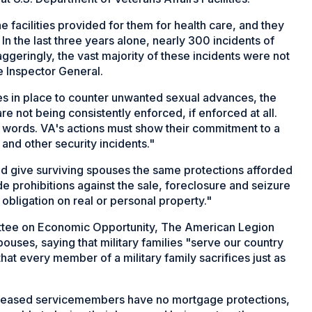
 facilities provided for them for health care, and they
. In the last three years alone, nearly 300 incidents of
ggeringly, the vast majority of these incidents were not
e Inspector General.
ies in place to counter unwanted sexual advances, the
are not being consistently enforced, if enforced at all.
 words. VA's actions must show their commitment to a
and other security incidents."
ld give surviving spouses the same protections afforded
prohibitions against the sale, foreclosure and seizure
obligation on real or personal property."
ittee on Economic Opportunity, The American Legion
uses, saying that military families "serve our country
hat every member of a military family sacrifices just as
ceased servicemembers have no mortgage protections,