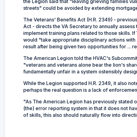
the Legion said that "leaving grieving families vu
streets" could be avoided by extending mortgage 
The Veterans' Benefits Act (H.R. 2349) - previous
Act - directs the VA Secretary to annually assess
implement training plans related to those skills. If
would "take appropriate disciplinary actions with r
result after being given two opportunities for ... 
The American Legion told the HVAC's Subcommittee
"veterans and veterans alone bear the lion's sha
fundamentally unfair in a system ostensibly desig
While the Legion supported H.R. 2349, it also not
perhaps the real question is a lack of enforcemen
"As The American Legion has previously stated o
(the) error reporting system in that it does not hav
of skills, this also should naturally flow into dire