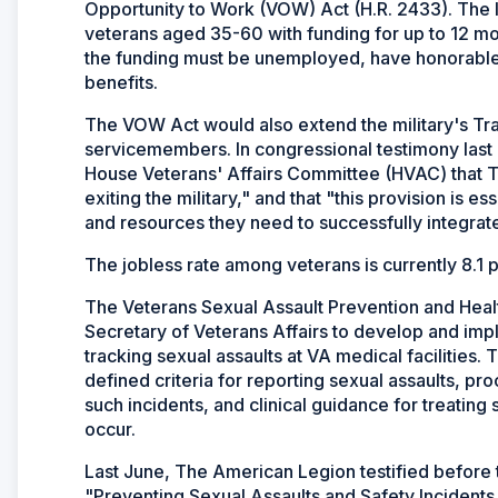
Opportunity to Work (VOW) Act (H.R. 2433). The l
veterans aged 35-60 with funding for up to 12 mon
the funding must be unemployed, have honorable d
benefits.
The VOW Act would also extend the military's Tran
servicemembers. In congressional testimony last J
House Veterans' Affairs Committee (HVAC) that 
exiting the military," and that "this provision is e
and resources they need to successfully integrate 
The jobless rate among veterans is currently 8.1 
The Veterans Sexual Assault Prevention and Heal
Secretary of Veterans Affairs to develop and im
tracking sexual assaults at VA medical facilities.
defined criteria for reporting sexual assaults, pr
such incidents, and clinical guidance for treating
occur.
Last June, The American Legion testified before
"Preventing Sexual Assaults and Safety Incidents a