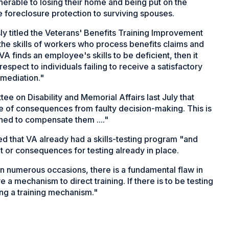
lnerable to losing their home and being put on the
foreclosure protection to surviving spouses.
ly titled the Veterans' Benefits Training Improvement
 the skills of workers who process benefits claims and
 VA finds an employee's skills to be deficient, then it
espect to individuals failing to receive a satisfactory
remediation."
 on Disability and Memorial Affairs last July that
re of consequences from faulty decision-making. This is
ned to compensate them ...."
ed that VA already had a skills-testing program "and
t or consequences for testing already in place.
n numerous occasions, there is a fundamental flaw in
e a mechanism to direct training. If there is to be testing
cting a training mechanism."