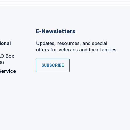
E-Newsletters
ional
Updates, resources, and special
offers for veterans and their families.
P.O Box
06
SUBSCRIBE
Service