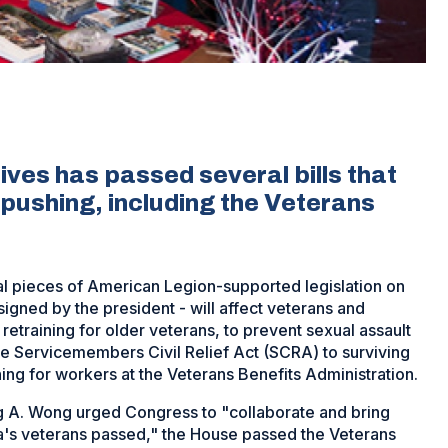
ves has passed several bills that
pushing, including the Veterans
l pieces of American Legion-supported legislation on
 signed by the president - will affect veterans and
etraining for older veterans, to prevent sexual assault
 the Servicemembers Civil Relief Act (SCRA) to surviving
ing for workers at the Veterans Benefits Administration.
 A. Wong urged Congress to "collaborate and bring
ica's veterans passed," the House passed the Veterans