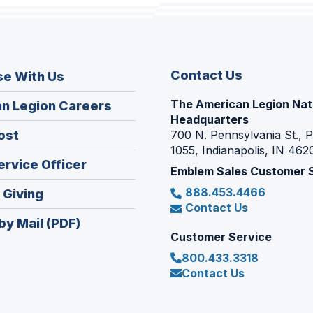
Contact Us
se With Us
The American Legion Nat
(Opens
n Legion Careers
Headquarters
in
(Opens
ost
700 N. Pennsylvania St., 
a
1055, Indianapolis, IN 462
in
new
(Opens
ervice Officer
a
Emblem Sales Customer 
window)
in
new
888.453.4466
(Opens
 Giving
a
window)
Contact Us
in
new
by Mail (PDF)
a
window)
Customer Service
new
800.433.3318
window)
Contact Us