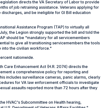
egislation directs the VA Secretary of Labor to provide
ths of job retraining assistance. Veterans applying for
ischarges, and be ineligible for GI Bill education
sitional Assistance Program (TAP) to virtually all
uly, the Legion strongly supported the bill and told the
TAP should be "mandatory for all servicemembers
ssential to give all transitioning servicemembers the tools
into the civilian workforce."
percent nationwide.
th Care Enhancement Act (H.R. 2074) directs the
plement a comprehensive policy for reporting and
 This includes surveillance cameras, panic alarms, clearly
ocedures for VA law enforcement officials to investigate
 sexual assaults reported more than 72 hours after they
 the HVAC's Subcommittee on Health hearing,
t U.S. Department of Veterans Affairs Facilities."