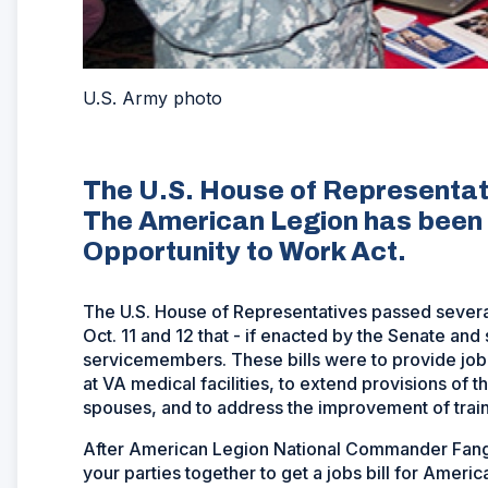
U.S. Army photo
The U.S. House of Representati
The American Legion has been 
Opportunity to Work Act.
The U.S. House of Representatives passed severa
Oct. 11 and 12 that - if enacted by the Senate and
servicemembers. These bills were to provide job r
at VA medical facilities, to extend provisions of
spouses, and to address the improvement of train
After American Legion National Commander Fang
your parties together to get a jobs bill for Amer