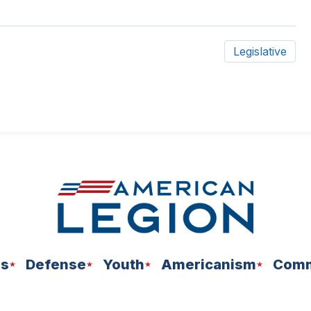
Legislative
ns
Defense
Youth
Americanism
Comm