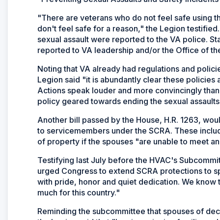
"There are veterans who do not feel safe using the
don't feel safe for a reason," the Legion testified
sexual assault were reported to the VA police. Sta
reported to VA leadership and/or the Office of th
Noting that VA already had regulations and polic
Legion said "it is abundantly clear these policies 
Actions speak louder and more convincingly than
policy geared towards ending the sexual assaults 
Another bill passed by the House, H.R. 1263, wou
to servicemembers under the SCRA. These include 
of property if the spouses "are unable to meet an 
Testifying last July before the HVAC's Subcomm
urged Congress to extend SCRA protections to spo
with pride, honor and quiet dedication. We know t
much for this country."
Reminding the subcommittee that spouses of de