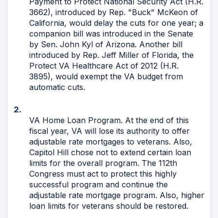
Payment to Protect National Security Act (H.R.
3662), introduced by Rep. "Buck" McKeon of
California, would delay the cuts for one year; a
companion bill was introduced in the Senate
by Sen. John Kyl of Arizona. Another bill
introduced by Rep. Jeff Miller of Florida, the
Protect VA Healthcare Act of 2012 (H.R.
3895), would exempt the VA budget from
automatic cuts.
VA Home Loan Program. At the end of this
fiscal year, VA will lose its authority to offer
adjustable rate mortgages to veterans. Also,
Capitol Hill chose not to extend certain loan
limits for the overall program. The 112th
Congress must act to protect this highly
successful program and continue the
adjustable rate mortgage program. Also, higher
loan limits for veterans should be restored.