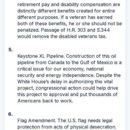
retirement pay and disability compensation are
distinctly different benefits created for entire
different purposes. If a veteran has earned
both of these benefits, he or she should not be
penalized. Passage of H.R. 303 and S.344
would remove the disabled veterans tax.
Keystone XL Pipeline. Construction of this oil
pipeline from Canada to the Gulf of Mexico is a
critical issue for our economy, national
security and energy independence. Despite the
White House’s delay in authorizing this vital
project, congressional action could help drive
this project to approval and put thousands of
Americans back to work.
Flag Amendment. The U.S. flag needs legal
protection from acts of physical desecration.