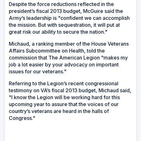
Despite the force reductions reflected in the
president’s fiscal 2013 budget, McGuire said the
Army’s leadership is "confident we can accomplish
the mission. But with sequestration, it will put at
great risk our ability to secure the nation."
Michaud, a ranking member of the House Veterans
Affairs Subcommittee on Health, told the
commission that The American Legion "makes my
job a lot easier by your advocacy on important
issues for our veterans."
Referring to the Legion’s recent congressional
testimony on VA’s fiscal 2013 budget, Michaud said,
"I know the Legion will be working hard for this
upcoming year to assure that the voices of our
country’s veterans are heard in the halls of
Congress."