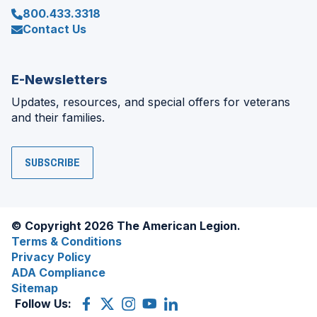
800.433.3318
Contact Us
E-Newsletters
Updates, resources, and special offers for veterans
and their families.
SUBSCRIBE
© Copyright 2026 The American Legion.
Terms & Conditions
Privacy Policy
ADA Compliance
Sitemap
Follow Us:
Facebook
(Opens
X
(Opens
Instagram
(Opens
YouTube
(Opens
LinkedIn
(Opens