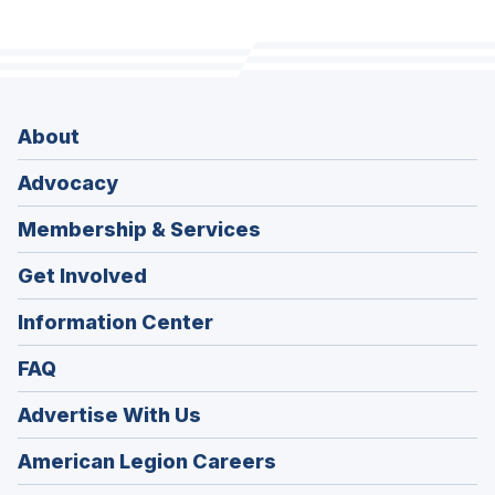
About
Advocacy
Membership & Services
Get Involved
Information Center
FAQ
Advertise With Us
(Opens
American Legion Careers
in