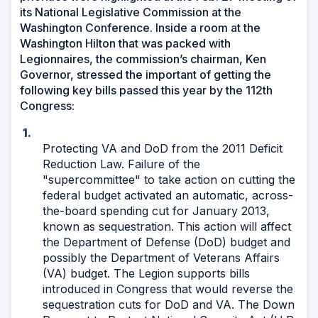
its National Legislative Commission at the
Washington Conference. Inside a room at the
Washington Hilton that was packed with
Legionnaires, the commission’s chairman, Ken
Governor, stressed the important of getting the
following key bills passed this year by the 112th
Congress:
Protecting VA and DoD from the 2011 Deficit
Reduction Law. Failure of the
"supercommittee" to take action on cutting the
federal budget activated an automatic, across-
the-board spending cut for January 2013,
known as sequestration. This action will affect
the Department of Defense (DoD) budget and
possibly the Department of Veterans Affairs
(VA) budget. The Legion supports bills
introduced in Congress that would reverse the
sequestration cuts for DoD and VA. The Down