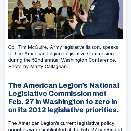
Col. Tim McGuire, Army legislative liaison, speaks
to The American Legion Legislative Commission
during the 52nd annual Washington Conference.
Photo by Marty Callaghan.
The American Legion’s National
Legislative Commission met
Feb. 27 in Washington to zero in
on its 2012 legislative priorities.
The American Legion’s current legislative policy
priorities were highlighted at the Feb. 27 meeting of