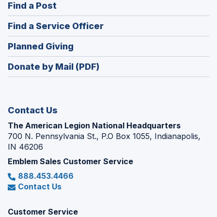
(Opens
Find a Post
a
in
new
(Opens
Find a Service Officer
a
window)
in
new
(Opens
Planned Giving
a
window)
in
new
Donate by Mail (PDF)
a
window)
new
window)
Contact Us
The American Legion National Headquarters
700 N. Pennsylvania St., P.O Box 1055, Indianapolis,
IN 46206
Emblem Sales Customer Service
888.453.4466
Contact Us
Customer Service