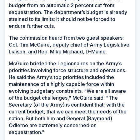
budget from an automatic 2 percent cut from
sequestration. The department’s budget is already
strained to its limits; it should not be forced to
endure further cuts.
The commission heard from two guest speakers:
Col. Tim McGuire, deputy chief of Army Legislative
Liaison, and Rep. Mike Michaud, D-Maine.
McGuire briefed the Legionnaires on the Army’s
priorities involving force structure and operations.
He said the Army’s top priorities included the
maintenance of a highly capable force within
evolving budgetary constraints. "We are all aware
of the budget challenges," McGuire said. "The
Secretary (of the Army) is confident that, with the
current budget, that we can meet the needs of the
nation. But both him and General (Raymond)
Odierno are extremely concerned on
sequestration."