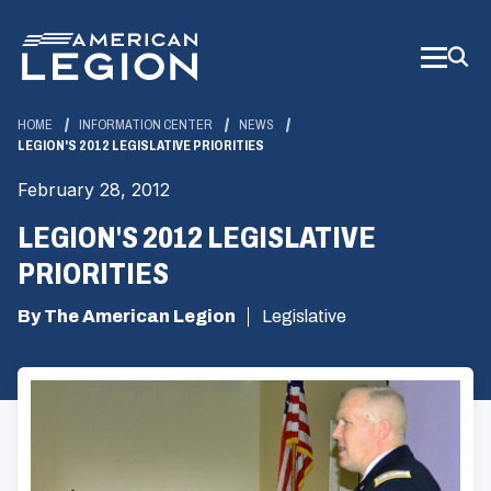
Skip
to
Main
Content
HOME
INFORMATION CENTER
NEWS
LEGION'S 2012 LEGISLATIVE PRIORITIES
February 28, 2012
LEGION'S 2012 LEGISLATIVE
PRIORITIES
By The American Legion
Legislative