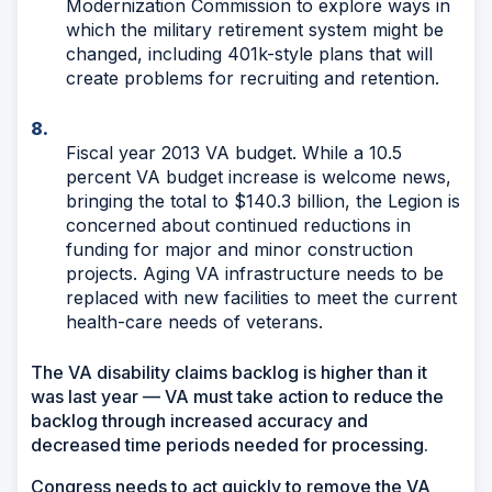
Modernization Commission to explore ways in
which the military retirement system might be
changed, including 401k-style plans that will
create problems for recruiting and retention.
Fiscal year 2013 VA budget. While a 10.5
percent VA budget increase is welcome news,
bringing the total to $140.3 billion, the Legion is
concerned about continued reductions in
funding for major and minor construction
projects. Aging VA infrastructure needs to be
replaced with new facilities to meet the current
health-care needs of veterans.
The VA disability claims backlog is higher than it
was last year — VA must take action to reduce the
backlog through increased accuracy and
decreased time periods needed for processing.
Congress needs to act quickly to remove the VA