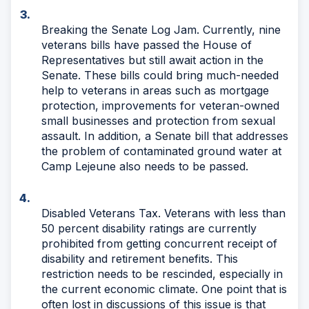
Breaking the Senate Log Jam. Currently, nine
veterans bills have passed the House of
Representatives but still await action in the
Senate. These bills could bring much-needed
help to veterans in areas such as mortgage
protection, improvements for veteran-owned
small businesses and protection from sexual
assault. In addition, a Senate bill that addresses
the problem of contaminated ground water at
Camp Lejeune also needs to be passed.
Disabled Veterans Tax. Veterans with less than
50 percent disability ratings are currently
prohibited from getting concurrent receipt of
disability and retirement benefits. This
restriction needs to be rescinded, especially in
the current economic climate. One point that is
often lost in discussions of this issue is that