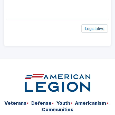
Legislative
ad
space
Veterans
Defense
Youth
Americanism
Communities