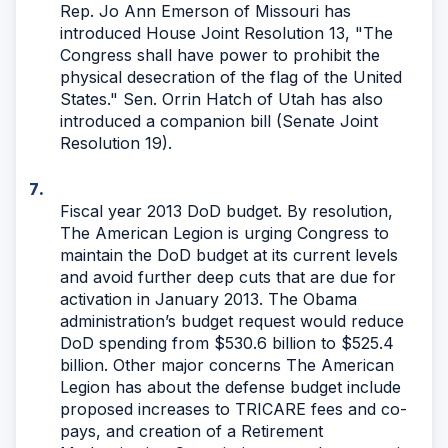
Rep. Jo Ann Emerson of Missouri has
introduced House Joint Resolution 13, "The
Congress shall have power to prohibit the
physical desecration of the flag of the United
States." Sen. Orrin Hatch of Utah has also
introduced a companion bill (Senate Joint
Resolution 19).
Fiscal year 2013 DoD budget. By resolution,
The American Legion is urging Congress to
maintain the DoD budget at its current levels
and avoid further deep cuts that are due for
activation in January 2013. The Obama
administration’s budget request would reduce
DoD spending from $530.6 billion to $525.4
billion. Other major concerns The American
Legion has about the defense budget include
proposed increases to TRICARE fees and co-
pays, and creation of a Retirement