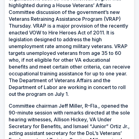
highlighted during a House Veterans’ Affairs
Committee discussion of the government’s new
Veterans Retraining Assistance Program (VRAP)
Thursday. VRAP is a major provision of the recently
enacted VOW to Hire Heroes Act of 2011. It is
legislation designed to address the high
unemployment rate among military veterans. VRAP
targets unemployed veterans from age 35 to 60
who, if not eligible for other VA educational
benefits and meet certain other criteria, can receive
occupational training assistance for up to one year.
The Department of Veterans Affairs and the
Department of Labor are working in concert to roll
out the program on July 1.
Committee chairman Jeff Miller, R–Fla., opened the
90-minute session with remarks directed at the sole
hearing witnesses, Allison Hickey, VA Under
Secretary for Benefits, and Ismael “Junior” Ortiz Jr.,
acting assistant secretary for the DoL’s Veterans’