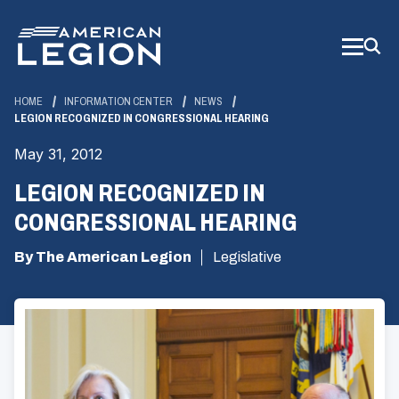
Skip
to
Main
Content
HOME
INFORMATION CENTER
NEWS
LEGION RECOGNIZED IN CONGRESSIONAL HEARING
May 31, 2012
LEGION RECOGNIZED IN
CONGRESSIONAL HEARING
By The American Legion
Legislative