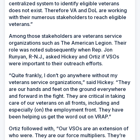
centralized system to identify eligible veterans
does not exist. Therefore VA and DoL are working
with their numerous stakeholders to reach eligible
veterans.”
Among those stakeholders are veterans service
organizations such as The American Legion. Their
role was noted subsequently when Rep. Jon
Runyan, R-N.J., asked Hickey and Ortiz if VSOs
were important to their outreach efforts.
“Quite frankly, I don’t go anywhere without my
veterans service organizations,” said Hickey. “They
are our hands and feet on the ground everywhere
and forward in the fight. They are critical in taking
care of our veterans on all fronts, including and
especially (on) the employment front. They have
been helping us get the word out on VRAP.”
Ortiz followed with, “Our VSOs are an extension of
who were. They are our force multipliers. They’re