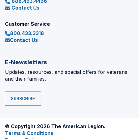
888.453.4466
Contact Us
Customer Service
800.433.3318
Contact Us
E-Newsletters
Updates, resources, and special offers for veterans
and their families.
SUBSCRIBE
© Copyright 2026 The American Legion.
Terms & Conditions