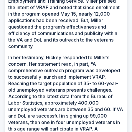
Employment and Training Service. Miller praised
the intent of VRAP and noted that since enrollment
in the program opened May 15, nearly 12,000
applications had been received. But, Miller
questioned the program’s effectiveness and
efficiency of communications and publicity within
the VA and DoL and its outreach to the veterans
community.
In her testimony, Hickey responded to Miller’s
concern. Her statement read, in part, “A
comprehensive outreach program was developed
to successfully launch and implement VRAP.
Reaching the target population of 35- to 60-year-
old unemployed veterans presents challenges.
According to the latest data from the Bureau of
Labor Statistics, approximately 400,000
unemployed veterans are between 35 and 60. If VA
and DoL are successful in signing up 99,000
veterans, then one in four unemployed veterans in
this age range will participate in VRAP. A