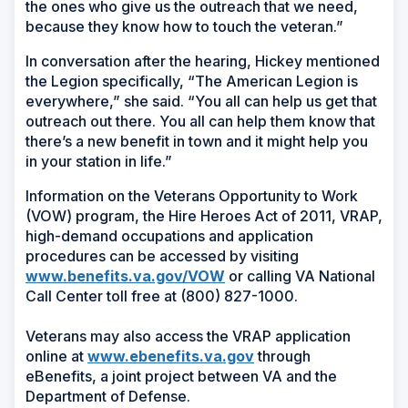
the ones who give us the outreach that we need,
because they know how to touch the veteran.”
In conversation after the hearing, Hickey mentioned
the Legion specifically, “The American Legion is
everywhere,” she said. “You all can help us get that
outreach out there. You all can help them know that
there’s a new benefit in town and it might help you
in your station in life.”
Information on the Veterans Opportunity to Work
(VOW) program, the Hire Heroes Act of 2011, VRAP,
high-demand occupations and application
procedures can be accessed by visiting
www.benefits.va.gov/VOW
or calling VA National
Call Center toll free at (800) 827-1000.
Veterans may also access the VRAP application
online at
www.ebenefits.va.gov
through
eBenefits, a joint project between VA and the
Department of Defense.