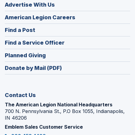
Advertise With Us
(Opens
American Legion Careers
in
(Opens
Find a Post
a
in
new
(Opens
Find a Service Officer
a
window)
in
new
(Opens
Planned Giving
a
window)
in
new
Donate by Mail (PDF)
a
window)
new
window)
Contact Us
The American Legion National Headquarters
700 N. Pennsylvania St., P.O Box 1055, Indianapolis,
IN 46206
Emblem Sales Customer Service