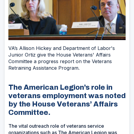
VA’s Allison Hickey and Department of Labor's
Junior Ortiz give the House Veterans' Affairs
Committee a progress report on the Veterans
Retraining Assistance Program.
The American Legion’s role in
veterans employment was noted
by the House Veterans’ Affairs
Committee.
The vital outreach role of veterans service
organizations such as The American Legion was