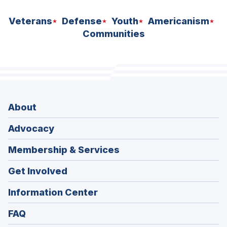
Veterans
Defense
Youth
Americanism
Communities
About
Advocacy
Membership & Services
Get Involved
Information Center
FAQ