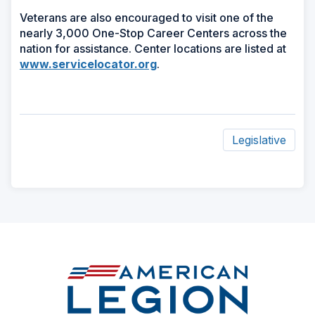
Veterans are also encouraged to visit one of the
nearly 3,000 One-Stop Career Centers across the
nation for assistance. Center locations are listed at
www.servicelocator.org
.
Legislative
ad
space