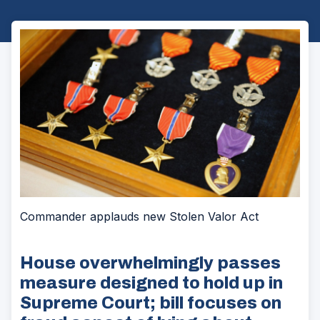
Commander applauds new Stolen Valor Act
House overwhelmingly passes
measure designed to hold up in
Supreme Court; bill focuses on