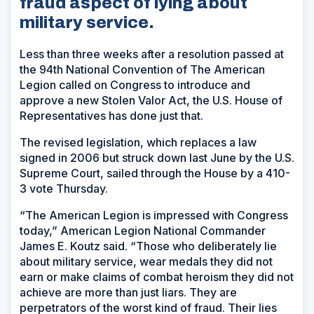
fraud aspect of lying about
military service.
Less than three weeks after a resolution passed at
the 94th National Convention of The American
Legion called on Congress to introduce and
approve a new Stolen Valor Act, the U.S. House of
Representatives has done just that.
The revised legislation, which replaces a law
signed in 2006 but struck down last June by the U.S.
Supreme Court, sailed through the House by a 410-
3 vote Thursday.
“The American Legion is impressed with Congress
today,” American Legion National Commander
James E. Koutz said. “Those who deliberately lie
about military service, wear medals they did not
earn or make claims of combat heroism they did not
achieve are more than just liars. They are
perpetrators of the worst kind of fraud. Their lies