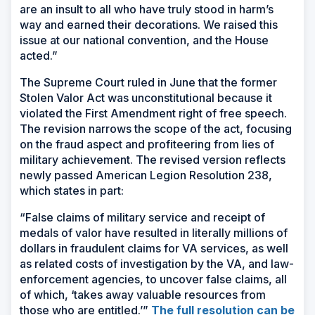
are an insult to all who have truly stood in harm’s
way and earned their decorations. We raised this
issue at our national convention, and the House
acted.”
The Supreme Court ruled in June that the former
Stolen Valor Act was unconstitutional because it
violated the First Amendment right of free speech.
The revision narrows the scope of the act, focusing
on the fraud aspect and profiteering from lies of
military achievement. The revised version reflects
newly passed American Legion Resolution 238,
which states in part:
“False claims of military service and receipt of
medals of valor have resulted in literally millions of
dollars in fraudulent claims for VA services, as well
as related costs of investigation by the VA, and law-
enforcement agencies, to uncover false claims, all
of which, ‘takes away valuable resources from
those who are entitled.’”
The full resolution can be