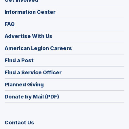
Information Center
FAQ
Advertise With Us
(Opens
American Legion Careers
in
(Opens
Find a Post
a
in
new
(Opens
Find a Service Officer
a
window)
in
new
(Opens
Planned Giving
a
window)
in
new
Donate by Mail (PDF)
a
window)
new
window)
Contact Us