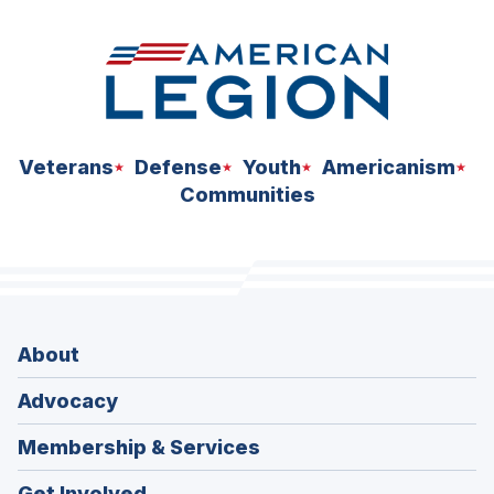
Veterans
Defense
Youth
Americanism
Communities
About
Advocacy
Membership & Services
Get Involved