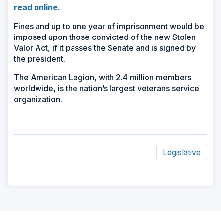
(Opens
read online.
in
Fines and up to one year of imprisonment would be
a
imposed upon those convicted of the new Stolen
new
Valor Act, if it passes the Senate and is signed by
window)
the president.
The American Legion, with 2.4 million members
worldwide, is the nation’s largest veterans service
organization.
Legislative
ad
space