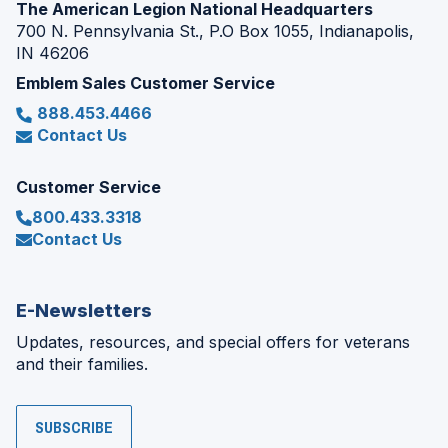
The American Legion National Headquarters
700 N. Pennsylvania St., P.O Box 1055, Indianapolis,
IN 46206
Emblem Sales Customer Service
888.453.4466
Contact Us
Customer Service
800.433.3318
Contact Us
E-Newsletters
Updates, resources, and special offers for veterans
and their families.
SUBSCRIBE