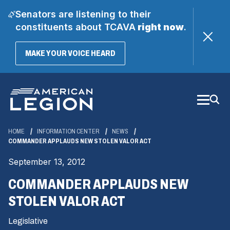
Senators are listening to their
constituents about TCAVA
right now
.
(OPENS
MAKE YOUR VOICE HEARD
IN
A
Skip
NEW
WINDOW)
to
Main
Content
HOME
INFORMATION CENTER
NEWS
COMMANDER APPLAUDS NEW STOLEN VALOR ACT
September 13, 2012
COMMANDER APPLAUDS NEW
STOLEN VALOR ACT
Legislative