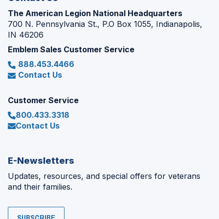
The American Legion National Headquarters
700 N. Pennsylvania St., P.O Box 1055, Indianapolis,
IN 46206
Emblem Sales Customer Service
888.453.4466
Contact Us
Customer Service
800.433.3318
Contact Us
E-Newsletters
Updates, resources, and special offers for veterans
and their families.
SUBSCRIBE