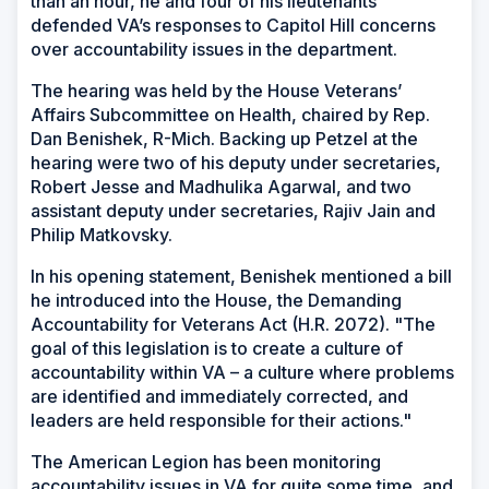
than an hour, he and four of his lieutenants
defended VA’s responses to Capitol Hill concerns
over accountability issues in the department.
The hearing was held by the House Veterans’
Affairs Subcommittee on Health, chaired by Rep.
Dan Benishek, R-Mich. Backing up Petzel at the
hearing were two of his deputy under secretaries,
Robert Jesse and Madhulika Agarwal, and two
assistant deputy under secretaries, Rajiv Jain and
Philip Matkovsky.
In his opening statement, Benishek mentioned a bill
he introduced into the House, the Demanding
Accountability for Veterans Act (H.R. 2072). "The
goal of this legislation is to create a culture of
accountability within VA – a culture where problems
are identified and immediately corrected, and
leaders are held responsible for their actions."
The American Legion has been monitoring
accountability issues in VA for quite some time, and