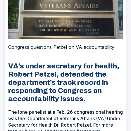
Congress questions Petzel on VA accountability
VA’s under secretary for health,
Robert Petzel, defended the
department’s track record in
responding to Congress on
accountability issues.
The lone panelist at a Feb. 26 congressional hearing
was the Department of Veterans Affairs (VA) Under
Secretary for Health Dr. Robert Petzel. For more