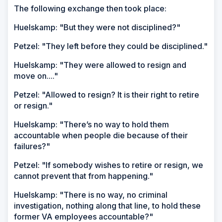
The following exchange then took place:
Huelskamp: "But they were not disciplined?"
Petzel: "They left before they could be disciplined."
Huelskamp: "They were allowed to resign and
move on...."
Petzel: "Allowed to resign? It is their right to retire
or resign."
Huelskamp: "There’s no way to hold them
accountable when people die because of their
failures?"
Petzel: "If somebody wishes to retire or resign, we
cannot prevent that from happening."
Huelskamp: "There is no way, no criminal
investigation, nothing along that line, to hold these
former VA employees accountable?"