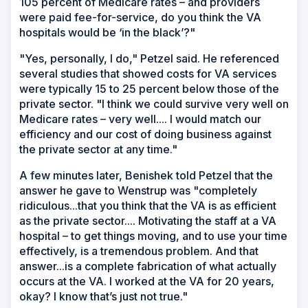
105 percent of Medicare rates – and providers
were paid fee-for-service, do you think the VA
hospitals would be ‘in the black’?"
"Yes, personally, I do," Petzel said. He referenced
several studies that showed costs for VA services
were typically 15 to 25 percent below those of the
private sector. "I think we could survive very well on
Medicare rates – very well.... I would match our
efficiency and our cost of doing business against
the private sector at any time."
A few minutes later, Benishek told Petzel that the
answer he gave to Wenstrup was "completely
ridiculous...that you think that the VA is as efficient
as the private sector.... Motivating the staff at a VA
hospital – to get things moving, and to use your time
effectively, is a tremendous problem. And that
answer...is a complete fabrication of what actually
occurs at the VA. I worked at the VA for 20 years,
okay? I know that’s just not true."