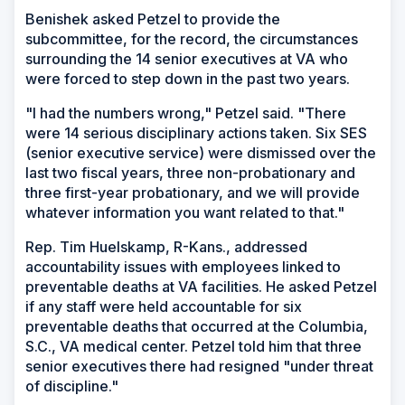
Benishek asked Petzel to provide the
subcommittee, for the record, the circumstances
surrounding the 14 senior executives at VA who
were forced to step down in the past two years.
"I had the numbers wrong," Petzel said. "There
were 14 serious disciplinary actions taken. Six SES
(senior executive service) were dismissed over the
last two fiscal years, three non-probationary and
three first-year probationary, and we will provide
whatever information you want related to that."
Rep. Tim Huelskamp, R-Kans., addressed
accountability issues with employees linked to
preventable deaths at VA facilities. He asked Petzel
if any staff were held accountable for six
preventable deaths that occurred at the Columbia,
S.C., VA medical center. Petzel told him that three
senior executives there had resigned "under threat
of discipline."