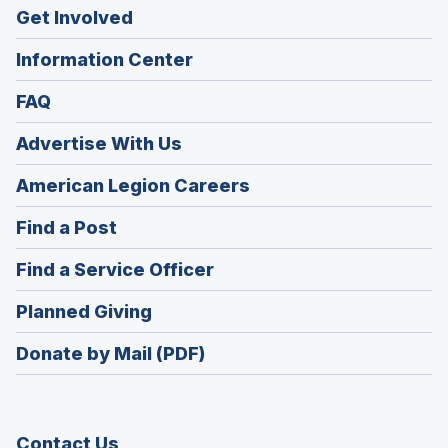
Get Involved
Information Center
FAQ
Advertise With Us
(Opens
American Legion Careers
in
(Opens
Find a Post
a
in
new
(Opens
Find a Service Officer
a
window)
in
new
(Opens
Planned Giving
a
window)
in
new
Donate by Mail (PDF)
a
window)
new
window)
Contact Us