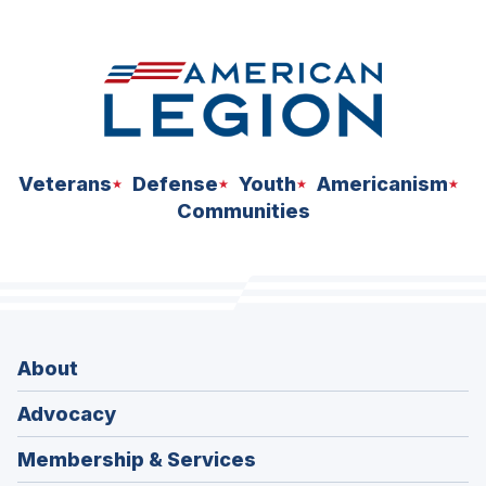
space
Veterans
Defense
Youth
Americanism
Communities
About
Advocacy
Membership & Services