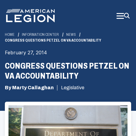
Skip
to
Main
Content
HOME
INFORMATION CENTER
NEWS
CONGRESS QUESTIONS PETZEL ON VA ACCOUNTABILITY
February 27, 2014
CONGRESS QUESTIONS PETZEL ON
VA ACCOUNTABILITY
By Marty Callaghan
Legislative