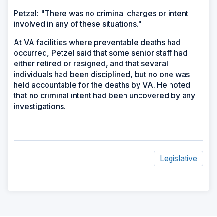
Petzel: "There was no criminal charges or intent
involved in any of these situations."
At VA facilities where preventable deaths had
occurred, Petzel said that some senior staff had
either retired or resigned, and that several
individuals had been disciplined, but no one was
held accountable for the deaths by VA. He noted
that no criminal intent had been uncovered by any
investigations.
Legislative
ad