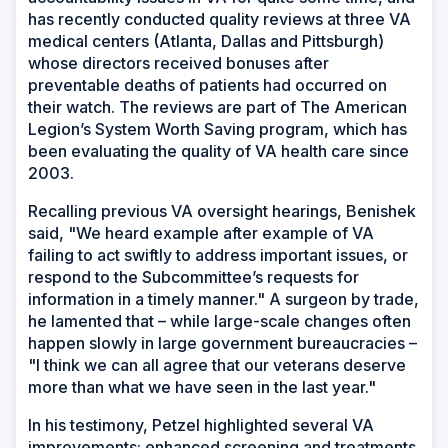
has recently conducted quality reviews at three VA
medical centers (Atlanta, Dallas and Pittsburgh)
whose directors received bonuses after
preventable deaths of patients had occurred on
their watch. The reviews are part of The American
Legion’s System Worth Saving program, which has
been evaluating the quality of VA health care since
2003.
Recalling previous VA oversight hearings, Benishek
said, "We heard example after example of VA
failing to act swiftly to address important issues, or
respond to the Subcommittee’s requests for
information in a timely manner." A surgeon by trade,
he lamented that – while large-scale changes often
happen slowly in large government bureaucracies –
"I think we can all agree that our veterans deserve
more than what we have seen in the last year."
In his testimony, Petzel highlighted several VA
improvements: enhanced screening and treatments