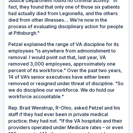
Justice Department found no criminal activity. "In
fact, they found that only one of those six patients
had actually died from Legionella, and the others
died from other illnesses.... We’re now in the
process of evaluating disciplinary action for people
at Pittsburgh."
Petzel explained the range of VA discipline for its
employees "is anywhere from admonishment to
removal. I would point out that, last year, VA
removed 3,000 employees, approximately one
percent of its workforce." Over the past two years,
14 of VA’s senior executives have either been
removed or resigned under threat of discipline. "So
we do discipline our workforce. We do hold our
workforce accountable."
Rep. Brad Wenstrup, R-Ohio, asked Petzel and his
staff if they had ever been in private medical
practice; they had not. "If the VA hospitals and their
providers operated under Medicare rates – or even