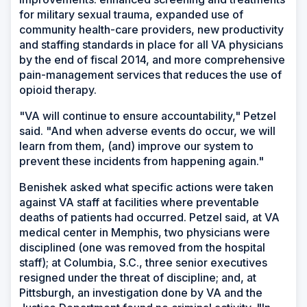
for military sexual trauma, expanded use of
community health-care providers, new productivity
and staffing standards in place for all VA physicians
by the end of fiscal 2014, and more comprehensive
pain-management services that reduces the use of
opioid therapy.
"VA will continue to ensure accountability," Petzel
said. "And when adverse events do occur, we will
learn from them, (and) improve our system to
prevent these incidents from happening again."
Benishek asked what specific actions were taken
against VA staff at facilities where preventable
deaths of patients had occurred. Petzel said, at VA
medical center in Memphis, two physicians were
disciplined (one was removed from the hospital
staff); at Columbia, S.C., three senior executives
resigned under the threat of discipline; and, at
Pittsburgh, an investigation done by VA and the